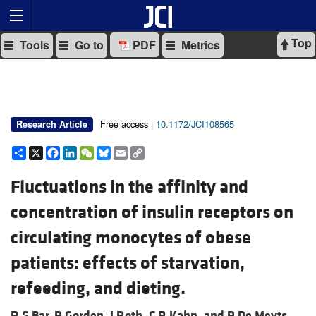
Top
Tools
Go to
PDF
Metrics
Free access |
10.1172/JCI108565
Research Article
Share
X
Facebook
LinkedIn
WeChat
Bluesky
Email
Copy
Link
Fluctuations in the affinity and
concentration of insulin receptors on
circulating monocytes of obese
patients: effects of starvation,
refeeding, and dieting.
R S Bar,
P Gorden,
J Roth,
C R Kahn, and
P De Meyts