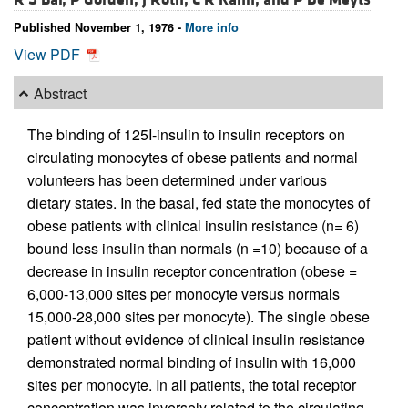
Published November 1, 1976 -
More info
View PDF
Abstract
The binding of 125I-insulin to insulin receptors on
circulating monocytes of obese patients and normal
volunteers has been determined under various
dietary states. In the basal, fed state the monocytes of
obese patients with clinical insulin resistance (n= 6)
bound less insulin than normals (n =10) because of a
decrease in insulin receptor concentration (obese =
6,000-13,000 sites per monocyte versus normals
15,000-28,000 sites per monocyte). The single obese
patient without evidence of clinical insulin resistance
demonstrated normal binding of insulin with 16,000
sites per monocyte. In all patients, the total receptor
concentration was inversely related to the circulating