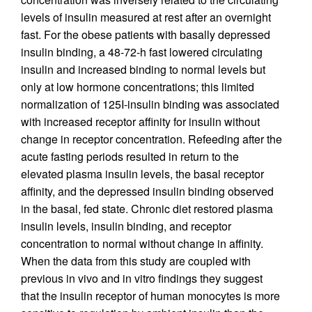
levels of insulin measured at rest after an overnight
fast. For the obese patients with basally depressed
insulin binding, a 48-72-h fast lowered circulating
insulin and increased binding to normal levels but
only at low hormone concentrations; this limited
normalization of 125I-insulin binding was associated
with increased receptor affinity for insulin without
change in receptor concentration. Refeeding after the
acute fasting periods resulted in return to the
elevated plasma insulin levels, the basal receptor
affinity, and the depressed insulin binding observed
in the basal, fed state. Chronic diet restored plasma
insulin levels, insulin binding, and receptor
concentration to normal without change in affinity.
When the data from this study are coupled with
previous in vivo and in vitro findings they suggest
that the insulin receptor of human monocytes is more