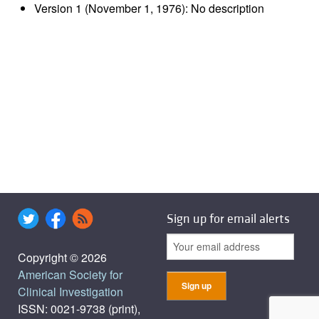
Version 1 (November 1, 1976): No description
Sign up for email alerts
Copyright © 2026
American Society for
Clinical Investigation
ISSN: 0021-9738 (print),