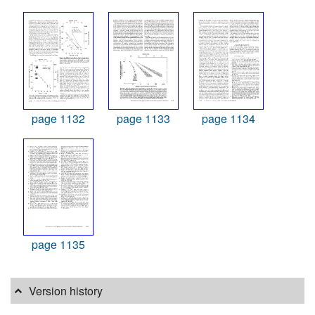
page 1132
page 1133
page 1134
page 1135
Version history