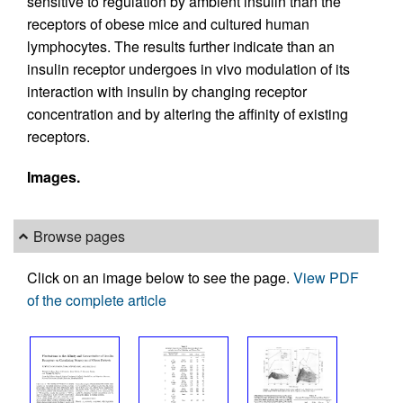
sensitive to regulation by ambient insulin than the
receptors of obese mice and cultured human
lymphocytes. The results further indicate than an
insulin receptor undergoes in vivo modulation of its
interaction with insulin by changing receptor
concentration and by altering the affinity of existing
receptors.
Images.
Browse pages
Click on an image below to see the page.
View PDF
of the complete article