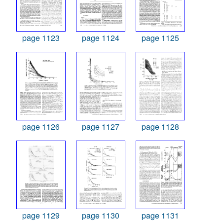
page 1123
page 1124
page 1125
page 1126
page 1127
page 1128
page 1129
page 1130
page 1131