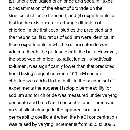
(2) kinetic evaluation of chloride and sodium fluxes;
(3) examination of the effect of bromide on the
kinetics of chloride transport; and (4) experiments to
test for the existence of exchange diffusion of
chloride. In the first set of studies the predicted and
the theoretical flux ratios of sodium were identical in
those experiments in which sodium chloride was
added either to the perfusate or to the bath. However,
the observed chloride flux ratio, lumen-to-bath/bath-
to-lumen, was significantly lower than that predicted
from Ussing's equation when 100 mM sodium
chloride was added to the bath. In the second set of
experiments the apparent isotopic permeability for
sodium and for chloride was measured under varying
perfusate and bath NaCl concentrations. There was
no statistical change in the apparent sodium
permeability coefficient when the NaCl concentration
was raised by varying increments from 85.5 to 309.5