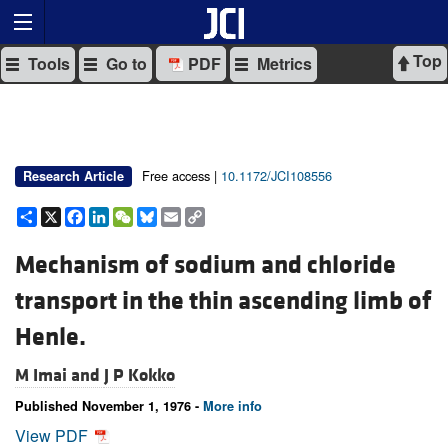
Top
Tools
Go to
PDF
Metrics
Free access |
10.1172/JCI108556
Research Article
Share
X
Facebook
LinkedIn
WeChat
Bluesky
Email
Copy
Link
Mechanism of sodium and chloride
transport in the thin ascending limb of
Henle.
M Imai and
J P Kokko
Published November 1, 1976 -
More info
View PDF