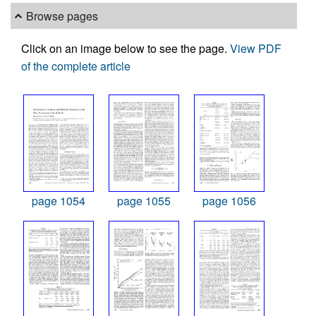
Browse pages
Click on an image below to see the page.
View PDF
of the complete article
page 1054
page 1055
page 1056