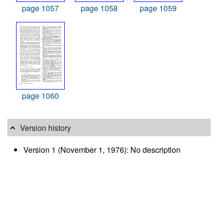
page 1057
page 1058
page 1059
page 1060
Version history
Version 1 (November 1, 1976): No description