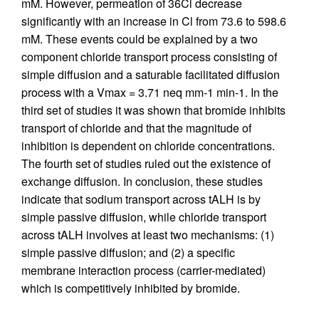
mM. However, permeation of 36Cl decrease
significantly with an increase in Cl from 73.6 to 598.6
mM. These events could be explained by a two
component chloride transport process consisting of
simple diffusion and a saturable facilitated diffusion
process with a Vmax = 3.71 neq mm-1 min-1. In the
third set of studies it was shown that bromide inhibits
transport of chloride and that the magnitude of
inhibition is dependent on chloride concentrations.
The fourth set of studies ruled out the existence of
exchange diffusion. In conclusion, these studies
indicate that sodium transport across tALH is by
simple passive diffusion, while chloride transport
across tALH involves at least two mechanisms: (1)
simple passive diffusion; and (2) a specific
membrane interaction process (carrier-mediated)
which is competitively inhibited by bromide.