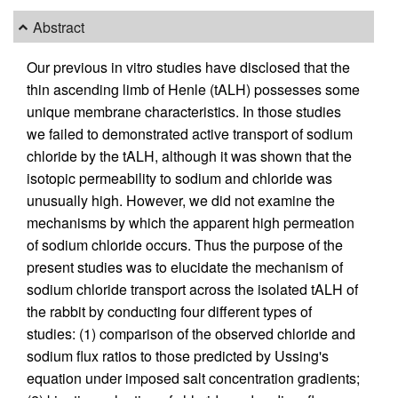
Abstract
Our previous in vitro studies have disclosed that the
thin ascending limb of Henle (tALH) possesses some
unique membrane characteristics. In those studies
we failed to demonstrated active transport of sodium
chloride by the tALH, although it was shown that the
isotopic permeability to sodium and chloride was
unusually high. However, we did not examine the
mechanisms by which the apparent high permeation
of sodium chloride occurs. Thus the purpose of the
present studies was to elucidate the mechanism of
sodium chloride transport across the isolated tALH of
the rabbit by conducting four different types of
studies: (1) comparison of the observed chloride and
sodium flux ratios to those predicted by Ussing's
equation under imposed salt concentration gradients;