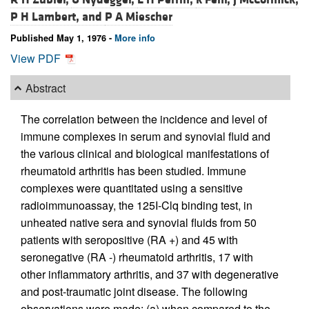
P H Lambert, and
P A Miescher
Published May 1, 1976 -
More info
View PDF
Abstract
The correlation between the incidence and level of
immune complexes in serum and synovial fluid and
the various clinical and biological manifestations of
rheumatoid arthritis has been studied. Immune
complexes were quantitated using a sensitive
radioimmunoassay, the 125I-Clq binding test, in
unheated native sera and synovial fluids from 50
patients with seropositive (RA +) and 45 with
seronegative (RA -) rheumatoid arthritis, 17 with
other inflammatory arthritis, and 37 with degenerative
and post-traumatic joint disease. The following
observations were made: (a) when compared to the