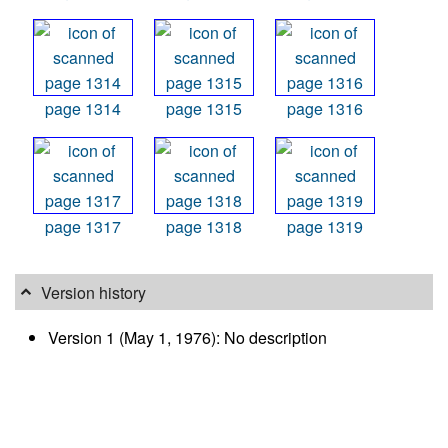
page 1314
page 1315
page 1316
page 1317
page 1318
page 1319
Version history
Version 1 (May 1, 1976): No description