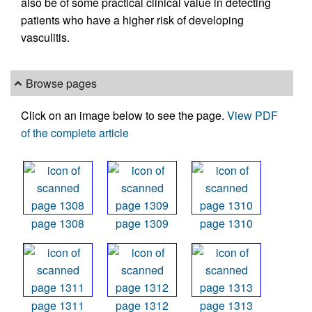
also be of some practical clinical value in detecting
patients who have a higher risk of developing
vasculitis.
Browse pages
Click on an image below to see the page.
View PDF
of the complete article
page 1308
page 1309
page 1310
page 1311
page 1312
page 1313