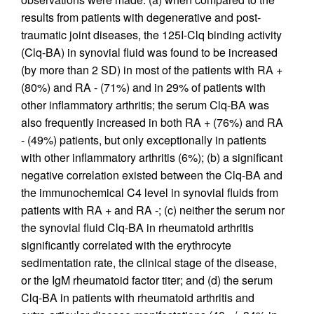
results from patients with degenerative and post-
traumatic joint diseases, the 125I-Clq binding activity
(Clq-BA) in synovial fluid was found to be increased
(by more than 2 SD) in most of the patients with RA +
(80%) and RA - (71%) and in 29% of patients with
other inflammatory arthritis; the serum Clq-BA was
also frequently increased in both RA + (76%) and RA
- (49%) patients, but only exceptionally in patients
with other inflammatory arthritis (6%); (b) a significant
negative correlation existed between the Clq-BA and
the immunochemical C4 level in synovial fluids from
patients with RA + and RA -; (c) neither the serum nor
the synovial fluid Clq-BA in rheumatoid arthritis
significantly correlated with the erythrocyte
sedimentation rate, the clinical stage of the disease,
or the IgM rheumatoid factor titer; and (d) the serum
Clq-BA in patients with rheumatoid arthritis and