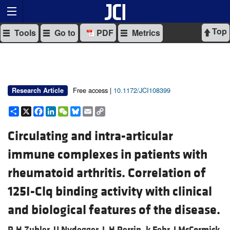
Top
Tools
Go to
PDF
Metrics
Free access |
10.1172/JCI108399
Research Article
Share
X
Facebook
LinkedIn
WeChat
Bluesky
Email
Copy
Link
Circulating and intra-articular
immune complexes in patients with
rheumatoid arthritis. Correlation of
125I-Clq binding activity with clinical
and biological features of the disease.
R H Zubler,
U Nydegger,
L H Perrin,
k Fehr,
J McCormick,