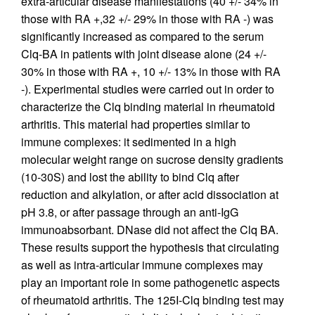
extra-articular disease manifestations (40 +/- 34% in
those with RA +,32 +/- 29% in those with RA -) was
significantly increased as compared to the serum
Clq-BA in patients with joint disease alone (24 +/-
30% in those with RA +, 10 +/- 13% in those with RA
-). Experimental studies were carried out in order to
characterize the Clq binding material in rheumatoid
arthritis. This material had properties similar to
immune complexes: it sedimented in a high
molecular weight range on sucrose density gradients
(10-30S) and lost the ability to bind Clq after
reduction and alkylation, or after acid dissociation at
pH 3.8, or after passage through an anti-IgG
immunoabsorbant. DNase did not affect the Clq BA.
These results support the hypothesis that circulating
as well as intra-articular immune complexes may
play an important role in some pathogenetic aspects
of rheumatoid arthritis. The 125I-Clq binding test may