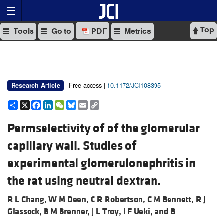
Top
Tools
Go to
PDF
Metrics
Free access |
10.1172/JCI108395
Research Article
Share
X
Facebook
LinkedIn
WeChat
Bluesky
Email
Copy
Link
Permselectivity of of the glomerular
capillary wall. Studies of
experimental glomerulonephritis in
the rat using neutral dextran.
R L Chang,
W M Deen,
C R Robertson,
C M Bennett,
R J
Glassock,
B M Brenner,
J L Troy,
I F Ueki, and
B