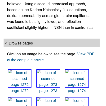
believed. Using a second theoretical approach,
based on the Kedem-Katchalsky flux equations,
dextran permeability across glomerular capillaries
was found to be slightly lower, and reflection
coefficient slightly higher in NSN than in control rats.
Browse pages
Click on an image below to see the page.
View PDF
of the complete article
page 1272
page 1273
page 1274