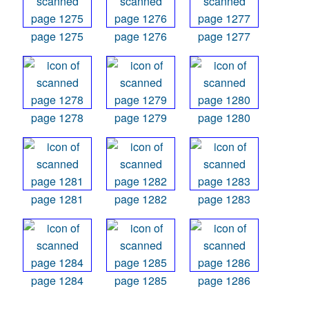
page 1275
page 1276
page 1277
page 1278
page 1279
page 1280
page 1281
page 1282
page 1283
page 1284
page 1285
page 1286