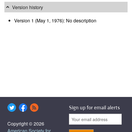
Version history
Version 1 (May 1, 1976): No description
Sign up for email alerts
Copyright © 2026
American Society for