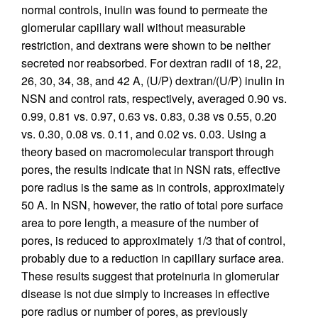
normal controls, inulin was found to permeate the
glomerular capillary wall without measurable
restriction, and dextrans were shown to be neither
secreted nor reabsorbed. For dextran radii of 18, 22,
26, 30, 34, 38, and 42 A, (U/P) dextran/(U/P) inulin in
NSN and control rats, respectively, averaged 0.90 vs.
0.99, 0.81 vs. 0.97, 0.63 vs. 0.83, 0.38 vs 0.55, 0.20
vs. 0.30, 0.08 vs. 0.11, and 0.02 vs. 0.03. Using a
theory based on macromolecular transport through
pores, the results indicate that in NSN rats, effective
pore radius is the same as in controls, approximately
50 A. In NSN, however, the ratio of total pore surface
area to pore length, a measure of the number of
pores, is reduced to approximately 1/3 that of control,
probably due to a reduction in capillary surface area.
These results suggest that proteinuria in glomerular
disease is not due simply to increases in effective
pore radius or number of pores, as previously