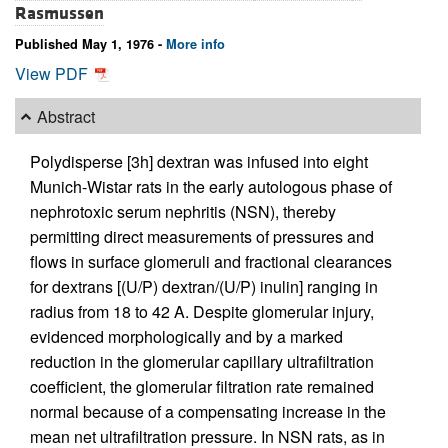
Rasmussen
Published May 1, 1976 -
More info
View PDF
Abstract
Polydisperse [3h] dextran was infused into eight
Munich-Wistar rats in the early autologous phase of
nephrotoxic serum nephritis (NSN), thereby
permitting direct measurements of pressures and
flows in surface glomeruli and fractional clearances
for dextrans [(U/P) dextran/(U/P) inulin] ranging in
radius from 18 to 42 A. Despite glomerular injury,
evidenced morphologically and by a marked
reduction in the glomerular capillary ultrafiltration
coefficient, the glomerular filtration rate remained
normal because of a compensating increase in the
mean net ultrafiltration pressure. In NSN rats, as in