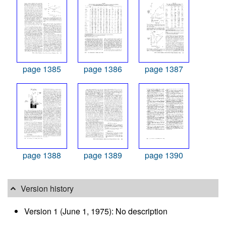
page 1385
page 1386
page 1387
page 1388
page 1389
page 1390
Version history
Version 1 (June 1, 1975): No description