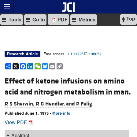
Top
Tools
Go to
PDF
Metrics
Free access |
10.1172/JCI108057
Research Article
Share
X
Facebook
LinkedIn
WeChat
Bluesky
Email
Copy
Link
Effect of ketone infusions on amino
acid and nitrogen metabolism in man.
R S Sherwin,
R G Hendler, and
P Felig
Published June 1, 1975 -
More info
View PDF
Abstract