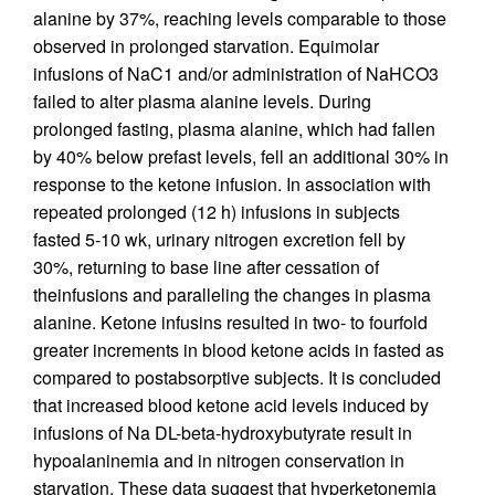
alanine by 37%, reaching levels comparable to those
observed in prolonged starvation. Equimolar
infusions of NaC1 and/or administration of NaHCO3
failed to alter plasma alanine levels. During
prolonged fasting, plasma alanine, which had fallen
by 40% below prefast levels, fell an additional 30% in
response to the ketone infusion. In association with
repeated prolonged (12 h) infusions in subjects
fasted 5-10 wk, urinary nitrogen excretion fell by
30%, returning to base line after cessation of
theinfusions and paralleling the changes in plasma
alanine. Ketone infusins resulted in two- to fourfold
greater increments in blood ketone acids in fasted as
compared to postabsorptive subjects. It is concluded
that increased blood ketone acid levels induced by
infusions of Na DL-beta-hydroxybutyrate result in
hypoalaninemia and in nitrogen conservation in
starvation. These data suggest that hyperketonemia