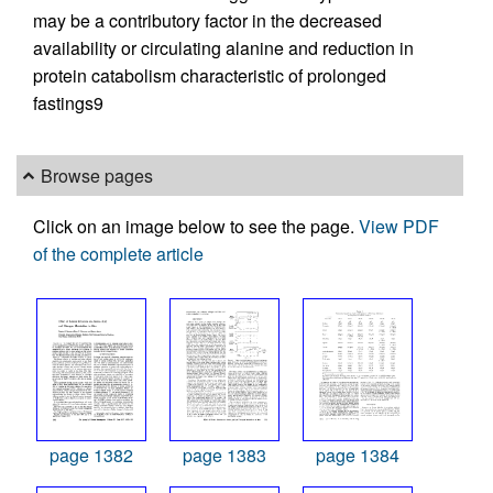
may be a contributory factor in the decreased
availability or circulating alanine and reduction in
protein catabolism characteristic of prolonged
fastings9
Browse pages
Click on an image below to see the page.
View PDF
of the complete article
page 1382
page 1383
page 1384