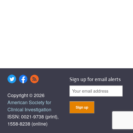
Sign up for email alerts
Copyright © 2026
American Society for
Clinical Investigation
ISSN: 0021-9738 (print),
1558-8238 (online)