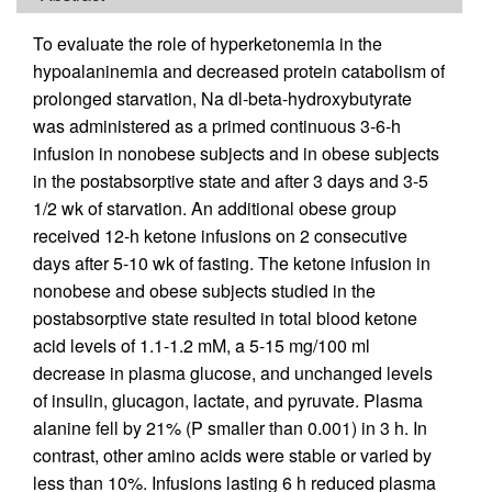
To evaluate the role of hyperketonemia in the
hypoalaninemia and decreased protein catabolism of
prolonged starvation, Na dl-beta-hydroxybutyrate
was administered as a primed continuous 3-6-h
infusion in nonobese subjects and in obese subjects
in the postabsorptive state and after 3 days and 3-5
1/2 wk of starvation. An additional obese group
received 12-h ketone infusions on 2 consecutive
days after 5-10 wk of fasting. The ketone infusion in
nonobese and obese subjects studied in the
postabsorptive state resulted in total blood ketone
acid levels of 1.1-1.2 mM, a 5-15 mg/100 ml
decrease in plasma glucose, and unchanged levels
of insulin, glucagon, lactate, and pyruvate. Plasma
alanine fell by 21% (P smaller than 0.001) in 3 h. In
contrast, other amino acids were stable or varied by
less than 10%. Infusions lasting 6 h reduced plasma