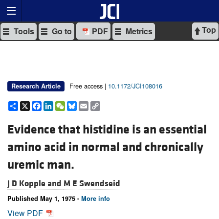
Top
Tools
Go to
PDF
Metrics
Free access |
10.1172/JCI108016
Research Article
Share
X
Facebook
LinkedIn
WeChat
Bluesky
Email
Copy
Link
Evidence that histidine is an essential
amino acid in normal and chronically
uremic man.
J D Kopple and
M E Swendseid
Published May 1, 1975 -
More info
View PDF