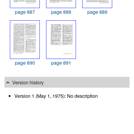
page 887
page 888
page 889
page 890
page 891
Version history
Version 1 (May 1, 1975): No description