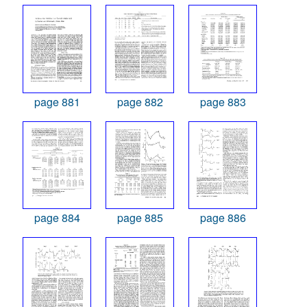
page 881
page 882
page 883
page 884
page 885
page 886