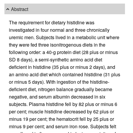
Abstract
The requirement for dietary histidine was
investigated in four normal and three chronically
uremic men. Subjects lived in a metabolic unit where
they were fed three isonitrogenous diets in the
following order: a 40-g protein diet (28 plus or minus
SD 8 days), a semi-synthetic amino acid diet
deficient in histidine (35 plus or minus 2 days), and
an amino acid diet which contained histidine (31 plus
or minus 5 days). With ingestion of the histidine-
deficient diet, nitrogen balance gradually became
negative, and serum albumin decreased in six
subjects. Plasma histidine fell by 82 plus or minus 6
per cent; muscle histidine decreased by 62 plus or
minus 19 per cent; the hematocrit fell by 25 plus or
minus 9 per cent; and serum iron rose. Subjects felt