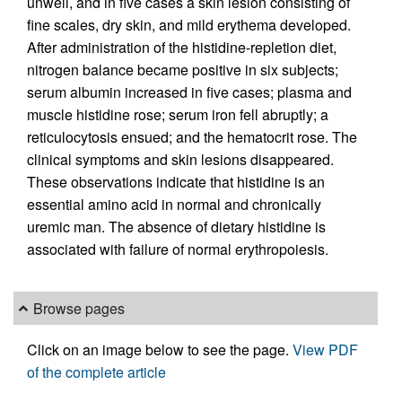
unwell, and in five cases a skin lesion consisting of
fine scales, dry skin, and mild erythema developed.
After administration of the histidine-repletion diet,
nitrogen balance became positive in six subjects;
serum albumin increased in five cases; plasma and
muscle histidine rose; serum iron fell abruptly; a
reticulocytosis ensued; and the hematocrit rose. The
clinical symptoms and skin lesions disappeared.
These observations indicate that histidine is an
essential amino acid in normal and chronically
uremic man. The absence of dietary histidine is
associated with failure of normal erythropoiesis.
Browse pages
Click on an image below to see the page.
View PDF
of the complete article