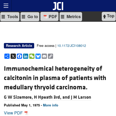
Top
Tools
Go to
PDF
Metrics
Free access |
10.1172/JCI108012
Research Article
Share
X
Facebook
LinkedIn
WeChat
Bluesky
Email
Copy
Link
Immunochemical heterogeneity of
calcitonin in plasma of patients with
medullary thryoid carcinoma.
G W Sizemore,
H Hpeath 3rd, and
J M Larson
Published May 1, 1975 -
More info
View PDF