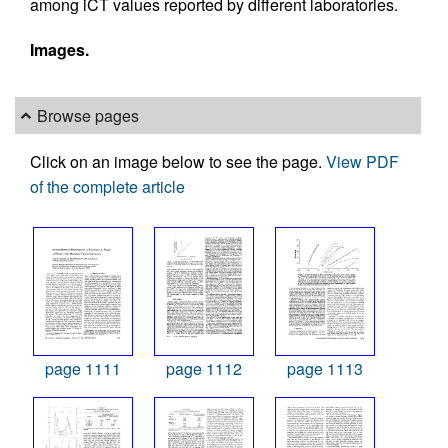
among iCT values reported by different laboratories.
Images.
Browse pages
Click on an image below to see the page.
View PDF
of the complete article
page 1111
page 1112
page 1113