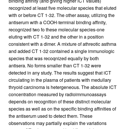
binding affinity (and giving higher iCT values)
recognized at least five molecular species that eluted
with or before CT 1-32. The other assay, utilizing the
antiserum with a COOH-terminal binding affinity,
recognized two fo these molecular species-one
eluting with CT 1-32 and the other in a position
consistent with a dimer. A mixture of athreotic asthma
and added CT 1-32 contained a single immunologic
species that was recoqnized equally by both
antisera. No forms smaller than CT 1-32 were
detected in any study. The results suggest that iCT
circulating in the plasma of patients with medullary
thryoid carcinoma is hetergeneous. The absolute iCT
concentration measured by radioimmunoassays
depends on recognition of these distinct molecular
species as well as on the specific binding affinities of
the antiserum used to detect them. These
observations may partially explain the variations