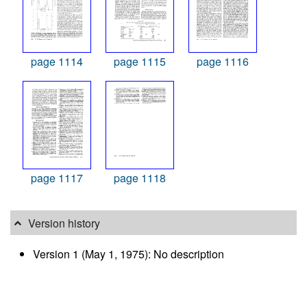
page 1114
page 1115
page 1116
page 1117
page 1118
Version history
Version 1 (May 1, 1975): No description