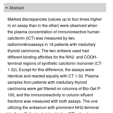
Abstract
Marked discrepancies (values up to four times higher
in on assay than in the other) were observed when
the plasma concentration of immunoreactive human
calcitonin (iCT) was measured by two
radioimm8noassays in 18 patients with medullary
thyroid carcinoma. The two antisera used had
different binding affinities for the NH2- and COOH-
terminal regions of synthetic calcitonin monomer (CT-
1-32). Except for this difference, the assays were
identical and reacted equally with CT 1-32. Plasma
samples from patients with medullary thyroid
carcinoma were gel filtered on columns of Bio-Gel P-
150, and the immunoreactivity in column effuent
fractions was measured with both assays. The one
utilizing the antiserum with prominent NH2-terminal