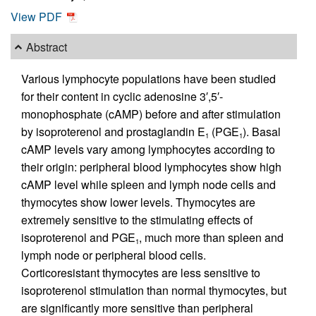
View PDF
Abstract
Various lymphocyte populations have been studied
for their content in cyclic adenosine 3′,5′-
monophosphate (cAMP) before and after stimulation
by isoproterenol and prostaglandin E
(PGE
). Basal
1
1
cAMP levels vary among lymphocytes according to
their origin: peripheral blood lymphocytes show high
cAMP level while spleen and lymph node cells and
thymocytes show lower levels. Thymocytes are
extremely sensitive to the stimulating effects of
isoproterenol and PGE
, much more than spleen and
1
lymph node or peripheral blood cells.
Corticoresistant thymocytes are less sensitive to
isoproterenol stimulation than normal thymocytes, but
are significantly more sensitive than peripheral