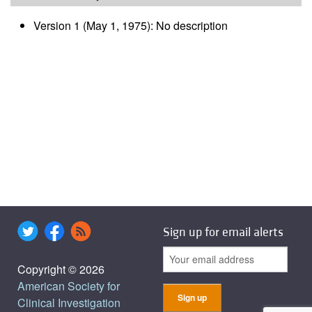
Version 1 (May 1, 1975): No description
Sign up for email alerts
Copyright © 2026
American Society for
Clinical Investigation