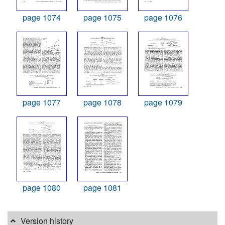
page 1074
page 1075
page 1076
page 1077
page 1078
page 1079
page 1080
page 1081
Version history