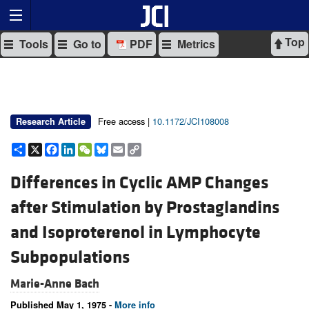
Top
Tools
Go to
PDF
Metrics
Free access |
10.1172/JCI108008
Research Article
Share
X
Facebook
LinkedIn
WeChat
Bluesky
Email
Copy
Link
Differences in Cyclic AMP Changes
after Stimulation by Prostaglandins
and Isoproterenol in Lymphocyte
Subpopulations
Marie-Anne Bach
Published May 1, 1975 -
More info