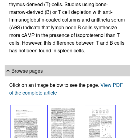
thymus-derived (T)-cells. Studies using bone-
marrow-derived (B) or T cell depletion with anti-
immunoglobulin-coated columns and antitheta serum
(AθS) indicate that lymph node B cells synthesize
more cAMP in the presence of isoproterenol than T
cells. However, this difference between T and B cells
has not been found in spleen cells.
Browse pages
Click on an image below to see the page.
View PDF
of the complete article