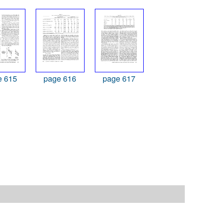
e 615
page 616
page 617