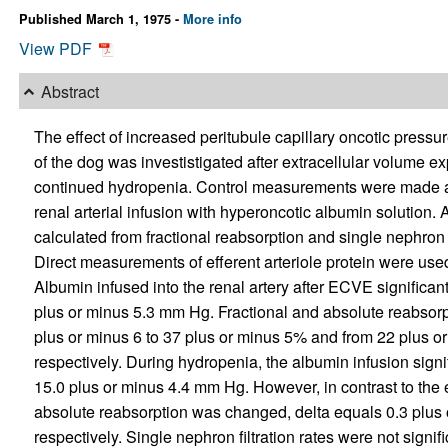
Published March 1, 1975 -
More info
View PDF
Abstract
The effect of increased peritubule capillary oncotic press
of the dog was investistigated after extracellular volume e
continued hydropenia. Control measurements were made a
renal arterial infusion with hyperoncotic albumin solution.
calculated from fractional reabsorption and single nephron 
Direct measurements of efferent arteriole protein were used
Albumin infused into the renal artery after ECVE significan
plus or minus 5.3 mm Hg. Fractional and absolute reabsorp
plus or minus 6 to 37 plus or minus 5% and from 22 plus or
respectively. During hydropenia, the albumin infusion signi
15.0 plus or minus 4.4 mm Hg. However, in contrast to the 
absolute reabsorption was changed, delta equals 0.3 plus 
respectively. Single nephron filtration rates were not signi