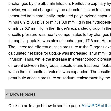
unchanged by the albumin infusion. Peritubule capillary hy
device, were not changed by the albumin infusion in either g
measured from chronically implanted polyethylene capsules
minus 0.9 to 3.4 plus or minus 0.6 mm Hg in the hydropenic
or minus 0.7 mm Hg in the Ringer's expanded group. In the 
oncotic pressure was nearly compensated for by changes in i
for capillary uptake was almost unchanged, 17.8 mm Hg be
The increased efferent oncotic pressure in the Ringer's e
calculated net force for uptake was increased, 11.9 mm Hg
infusion. Thus, while the increase in efferent oncotic press
different between the groups, absolute and fractional reab
which the extracellular volume was expanded. The results 
peritubule oncotic pressure on sodium reabsorption by the 
Browse pages
Click on an image below to see the page.
View PDF of the 