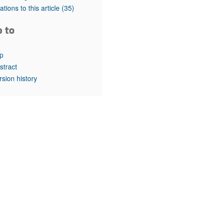
rticles
tations to this article
(35)
o to
p
stract
rsion history