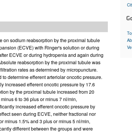
All ...
Top read a
Ci
G
To
ure on sodium reabsorption by the proximal tubule
Ab
Ve
xpansion (ECVE) with Ringer's solution or during
fter ECVE or during hydropenia and again during
 Absolute reabsorption by the proximal tubule was
filtration rates as determined by micropuncture.
 to determine efferent arteriolar oncotic pressure.
tly increased efferent oncotic pressure by 17.6
tion by the proximal tubule increased from 20
 minus 6 to 36 plus or minus 7 nl/min,
ficantly increased efferent oncotic pressure by
effect seen during ECVE, neither fractional nor
or minus 1.5% and 3 plus or minus 5 nl/min,
ficantly different between the groups and were