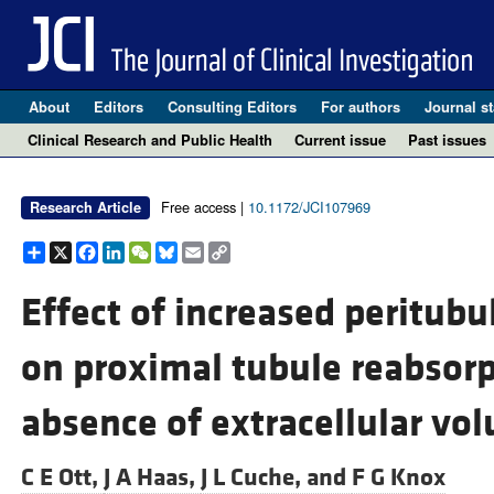
About
Editors
Consulting Editors
For authors
Journal st
Clinical Research and Public Health
Current issue
Past issues
Free access |
10.1172/JCI107969
Research Article
Share
X
Facebook
LinkedIn
WeChat
Bluesky
Email
Copy
Link
Effect of increased peritubu
on proximal tubule reabsorp
absence of extracellular vo
C E Ott,
J A Haas,
J L Cuche, and
F G Knox