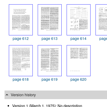
page 612
page 613
page 614
pag
page 618
page 619
page 620
Version history
Version 1 (March 1, 1975): No description