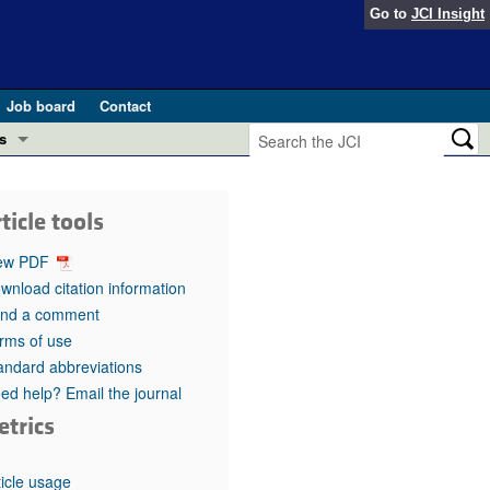
Go to
JCI Insight
Job board
Contact
s
Preview
esearch and Public Health
ticle tools
Letters
 in health and disease (Jun 2026)
ew PDF
 the Editor
wnload citation information
nd a comment
ogress in GLP-1 medicine (Nov 2025)
ries
rms of use
andard abbreviations
otes
 (May 2025)
ed help? Email the journal
etrics
SH pathogenesis and treatment (Apr 2025)
s
b 2025)
iversary
ticle usage