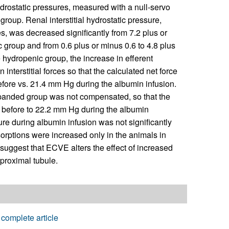
drostatic pressures, measured with a null-servo
roup. Renal interstitial hydrostatic pressure,
, was decreased significantly from 7.2 plus or
 group and from 0.6 plus or minus 0.6 to 4.8 plus
hydropenic group, the increase in efferent
nterstitial forces so that the calculated net force
fore vs. 21.4 mm Hg during the albumin infusion.
xpanded group was not compensated, so that the
 before to 22.2 mm Hg during the albumin
ure during albumin infusion was not significantly
sorptions were increased only in the animals in
suggest that ECVE alters the effect of increased
proximal tubule.
complete article