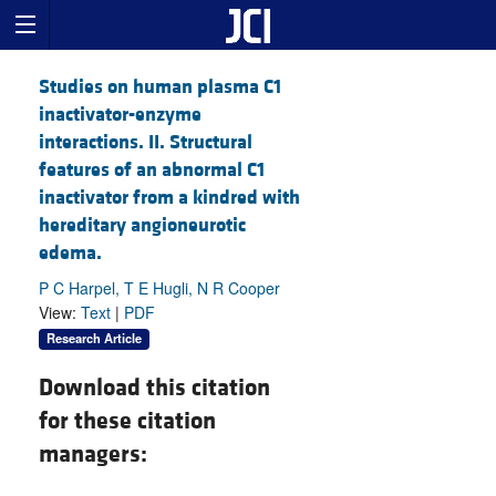
Studies on human plasma C1
inactivator-enzyme
interactions. II. Structural
features of an abnormal C1
inactivator from a kindred with
hereditary angioneurotic
edema.
P C Harpel, T E Hugli, N R Cooper
View:
Text
|
PDF
Research Article
Download this citation
for these citation
managers: