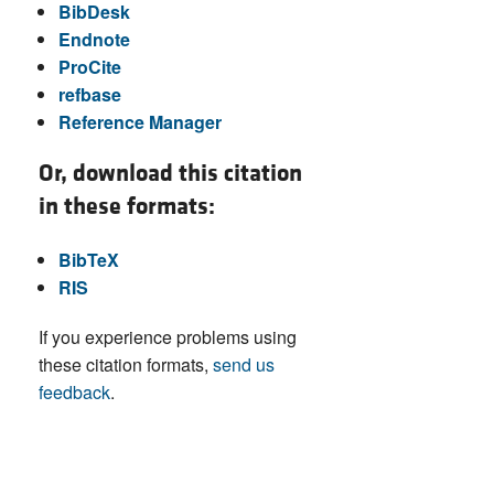
BibDesk
Endnote
ProCite
refbase
Reference Manager
Or, download this citation
in these formats:
BibTeX
RIS
If you experience problems using
these citation formats,
send us
feedback
.