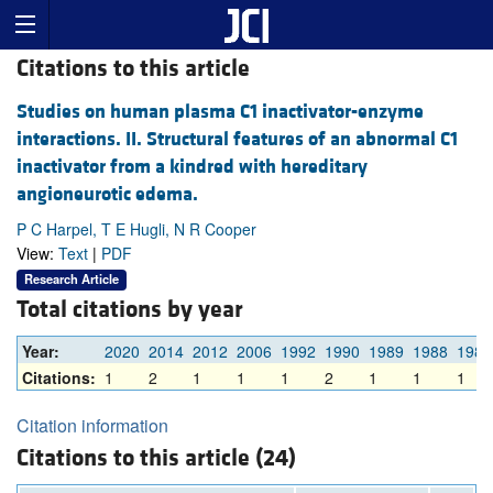
Citations to this article
Studies on human plasma C1 inactivator-enzyme
interactions. II. Structural features of an abnormal C1
inactivator from a kindred with hereditary
angioneurotic edema.
P C Harpel, T E Hugli, N R Cooper
View:
Text
|
PDF
Research Article
Total citations by year
Year:
2020
2014
2012
2006
1992
1990
1989
1988
1987
Citations:
1
2
1
1
1
2
1
1
1
Citation information
Citations to this article (24)