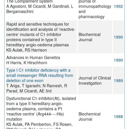
The Complement System
journal of
A Agostoni, M Cicardi, M Gardinali, L
immunopathology
1992
Bergamaschini
and
pharmacology
Rapid and sensitive techniques for
identification and analysis of 'reactive-
centre' mutants of C1-inhibitor
Biochemical
1990
proteins contained in type II
Journal
hereditary angio-oedema plasmas
KS Aulak, RS Harrison
Advances in Human Genetics
1990
H Harris, K Hirschhorn
Type I C1 inhibitor deficiency with a
small messenger RNA resulting from
Journal of Clinical
deletion of one exon
1989
Investigation
T Ariga, T Igarashi, N Ramesh, R
Parad, M Cicardi, AE 3rd
Dysfunctional C1-inhibitor(At), isolated
from a type II hereditary-angio-
oedema plasma, contains a P1
'reactive centre' (Arg444----His)
Biochemical
1988
mutation
Journal
KS Aulak, PA Pemberton, FS Rosen,