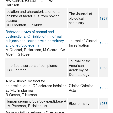
RW Carrell, PJ Lachmann, RA
Harrison
Isolation and characterization of an
The Journal of
inhibitor of factor XIIa from bovine
biological
1987
plasma
chemistry
RD Thornton, EP Kirby
Behavior in vivo of normal and
dysfunctional C1 inhibitor in normal
subjects and patients with hereditary
Journal of Clinical
1983
angioneurotic edema
Investigation
M Quastel, R Harrison, M Cicardi, CA
Alper, FS Rosen
Journal of the
Inherited disorders of complement
American
1983
LC Guenther
Academy of
Dermatology
A new simple method for
determination of C1̄-esterase inhibitor
Clinica Chimica
1983
activity in plasma
Acta
B Wiman, T Nilsson
Human serum procarboxypeptidase A
Biochemistry
1983
LM Peterson, B Holmquist
An association between C1 esterase