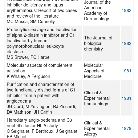
Journal of the
inhibitor deficiency and lupus
American
erythematosus: Report of two cases
1982
Academy of
and review of the literature
Dermatology
MC Massa, SM Connolly
Proteolytic cleavage and inactivation
of alpha 2-plasmin inhibitor and C1
The Journal of
inactivator by human
biological
1982
polymorphonuclear leukocyte
chemistry
elastase
MS Brower, PC Harpel
Molecular aspects of complement
Molecular
activation
Aspects of
1981
K Whaley, A Ferguson
Medicine
Purification and characterization of
two functionally distinct forms of C1
Clinical &
inhibitor from a patient with
Experimental
1981
angioedema
Immunology
JG Curd, M Yelvington, RJ Ziccardi,
DA Mathison, JH Griffin
Hereditary angio-oedema and C3
Clinical &
nephritic factor-HL-A study
Experimental
1979
C Seignalet, F Berthoux, J Seignalet,
Allergy
FB Michel