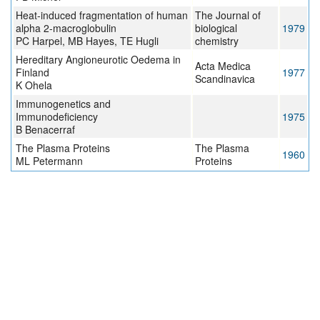
Heat-induced fragmentation of human
The Journal of
alpha 2-macroglobulin
biological
1979
PC Harpel, MB Hayes, TE Hugli
chemistry
Hereditary Angioneurotic Oedema in
Acta Medica
Finland
1977
Scandinavica
K Ohela
Immunogenetics and
Immunodeficiency
1975
B Benacerraf
The Plasma Proteins
The Plasma
1960
ML Petermann
Proteins