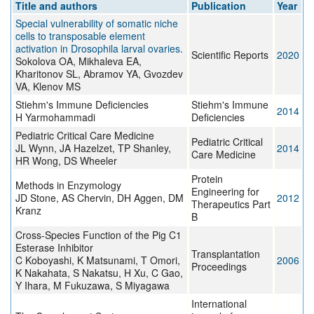
Title and authors
Publication
Year
Special vulnerability of somatic niche
cells to transposable element
activation in Drosophila larval ovaries.
Scientific Reports
2020
Sokolova OA, Mikhaleva EA,
Kharitonov SL, Abramov YA, Gvozdev
VA, Klenov MS
Stiehm's Immune Deficiencies
Stiehm's Immune
2014
H Yarmohammadi
Deficiencies
Pediatric Critical Care Medicine
Pediatric Critical
JL Wynn, JA Hazelzet, TP Shanley,
2014
Care Medicine
HR Wong, DS Wheeler
Protein
Methods in Enzymology
Engineering for
JD Stone, AS Chervin, DH Aggen, DM
2012
Therapeutics Part
Kranz
B
Cross-Species Function of the Pig C1
Esterase Inhibitor
Transplantation
C Koboyashi, K Matsunami, T Omori,
2006
Proceedings
K Nakahata, S Nakatsu, H Xu, C Gao,
Y Ihara, M Fukuzawa, S Miyagawa
International