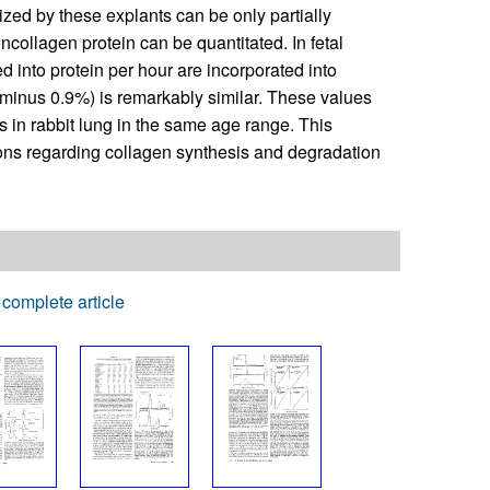
zed by these explants can be only partially
ncollagen protein can be quantitated. In fetal
d into protein per hour are incorporated into
r minus 0.9%) is remarkably similar. These values
is in rabbit lung in the same age range. This
ons regarding collagen synthesis and degradation
complete article