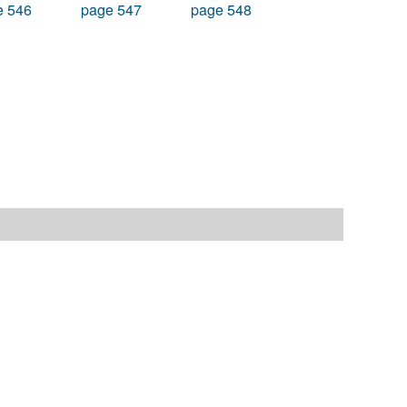
e 546
page 547
page 548