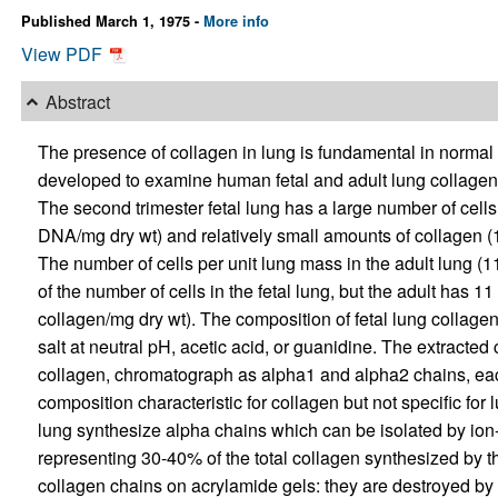
Published March 1, 1975 -
More info
View PDF
Abstract
The presence of collagen in lung is fundamental in normal
developed to examine human fetal and adult lung collagen 
The second trimester fetal lung has a large number of cell
DNA/mg dry wt) and relatively small amounts of collagen (
The number of cells per unit lung mass in the adult lung 
of the number of cells in the fetal lung, but the adult has
collagen/mg dry wt). The composition of fetal lung collagen
salt at neutral pH, acetic acid, or guanidine. The extracted
collagen, chromatograph as alpha1 and alpha2 chains, eac
composition characteristic for collagen but not specific for 
lung synthesize alpha chains which can be isolated by i
representing 30-40% of the total collagen synthesized by t
collagen chains on acrylamide gels: they are destroyed by 