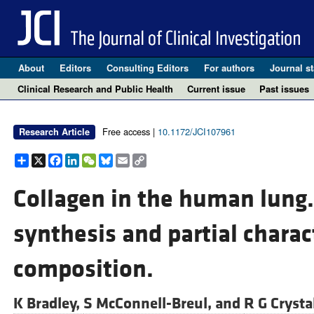
About
Editors
Consulting Editors
For authors
Journal st
Clinical Research and Public Health
Current issue
Past issues
Free access |
10.1172/JCI107961
Research Article
Share
X
Facebook
LinkedIn
WeChat
Bluesky
Email
Copy
Link
Collagen in the human lung.
synthesis and partial charac
composition.
K Bradley,
S McConnell-Breul, and
R G Crysta