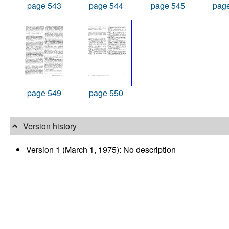
page 543
page 544
page 545
pag
page 549
page 550
Version history
Version 1 (March 1, 1975): No description