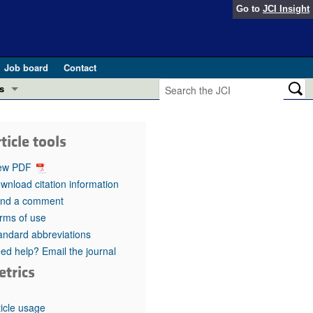
Go to
JCI Insight
Job board
Contact
s
Preview
esearch and Public Health
ticle tools
Letters
 in health and disease (Jun 2026)
ew PDF
 the Editor
wnload citation information
nd a comment
ogress in GLP-1 medicine (Nov 2025)
ries
rms of use
andard abbreviations
otes
 (May 2025)
ed help? Email the journal
etrics
SH pathogenesis and treatment (Apr 2025)
s
b 2025)
iversary
ticle usage