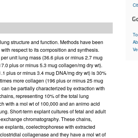
All ...
Top read a
Ci
G
To
 lung structure and function. Methods have been
Ab
Ve
with respect to its composition and synthesis.
s per unit lung mass (36.6 plus or minus 2.7 mug
17.0 plus or minus 5.3 mug collagen/mg dry wt).
(11.1 plus or minus 3.4 mug DNA/mg dry wt) is 30%
 11 times more collagen (196 plus or minus 25 mug
 can be partially characterized by extraction with
 chains, representing 10% of the total lung
h with a mol wt of 100,000 and an animo acid
lung. Short-term explant cultures of fetal and adult
on-exchange chromatography. These chains,
he explants, coelectrophorese with extracted
clostridial collagenase and they have a mol wt of