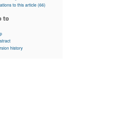
rticles
tations to this article
(66)
o to
p
stract
rsion history