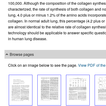
100,000. Although the composition of the collagen synthesi
characterized, the rate of synthesis of both collagen and no
lung, 4.0 plus or minus 1.2% of the amino acids incorporate
collagen. In normal adult lung, this percentage (4.2 plus o
are almost identical to the relative rate of collagen synthes
technology should be applicable to answer specific questi
in human lung disease.
Browse pages
Click on an image below to see the page.
View PDF of the 