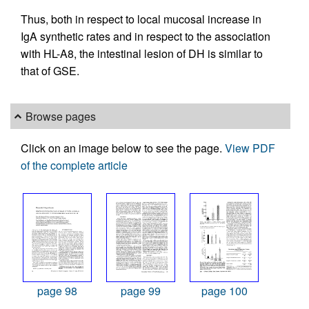
Thus, both in respect to local mucosal increase in
IgA synthetic rates and in respect to the association
with HL-A8, the intestinal lesion of DH is similar to
that of GSE.
Browse pages
Click on an image below to see the page.
View PDF
of the complete article
page 98
page 99
page 100