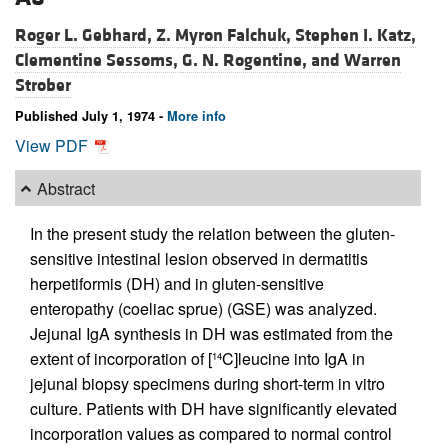
Roger L. Gebhard,
Z. Myron Falchuk,
Stephen I. Katz,
Clementine Sessoms,
G. N. Rogentine, and
Warren
Strober
Published July 1, 1974 -
More info
View PDF
Abstract
In the present study the relation between the gluten-
sensitive intestinal lesion observed in dermatitis
herpetiformis (DH) and in gluten-sensitive
enteropathy (coeliac sprue) (GSE) was analyzed.
Jejunal IgA synthesis in DH was estimated from the
extent of incorporation of [
C]leucine into IgA in
14
jejunal biopsy specimens during short-term in vitro
culture. Patients with DH have significantly elevated
incorporation values as compared to normal control