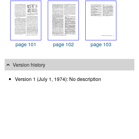
page 101
page 102
page 103
Version history
Version 1 (July 1, 1974): No description