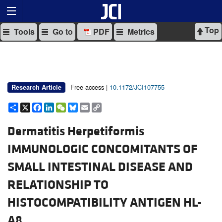
Top
Tools
Go to
PDF
Metrics
Free access |
10.1172/JCI107755
Research Article
Share
X
Facebook
LinkedIn
WeChat
Bluesky
Email
Copy
Link
Dermatitis Herpetiformis
IMMUNOLOGIC CONCOMITANTS OF
SMALL INTESTINAL DISEASE AND
RELATIONSHIP TO
HISTOCOMPATIBILITY ANTIGEN HL-
A8