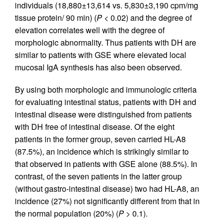
individuals (18,880±13,614 vs. 5,830±3,190 cpm/mg
tissue protein/ 90 min) (
P
< 0.02) and the degree of
elevation correlates well with the degree of
morphologic abnormality. Thus patients with DH are
similar to patients with GSE where elevated local
mucosal IgA synthesis has also been observed.
By using both morphologic and immunologic criteria
for evaluating intestinal status, patients with DH and
intestinal disease were distinguished from patients
with DH free of intestinal disease. Of the eight
patients in the former group, seven carried HL-A8
(87.5%), an incidence which is strikingly similar to
that observed in patients with GSE alone (88.5%). In
contrast, of the seven patients in the latter group
(without gastro-intestinal disease) two had HL-A8, an
incidence (27%) not significantly different from that in
the normal population (20%) (
P
> 0.1).