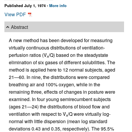
Published July 1, 1974 -
More info
View PDF
Abstract
A new method has been developed for measuring
virtually continuous distributions of ventilation-
perfusion ratios (V̇
/Q̇) based on the steadystate
A
elimination of six gases of different solubilities. The
method is applied here to 12 normal subjects, aged
21—60. In nine, the distributions were compared
breathing air and 100% oxygen, while in the
remaining three, effects of changes in posture were
examined. In four young semirecumbent subjects
(ages 21—24) the distributions of blood flow and
ventilation with respect to V̇
/Q̇ were virtually log-
A
normal with little dispersion (mean log standard
deviations 0.43 and 0.35, respectively). The 95.5%