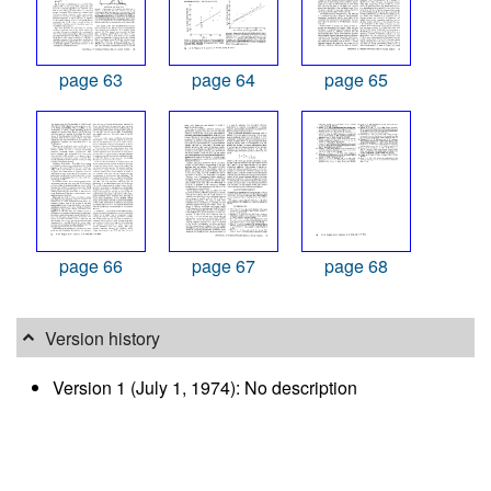
page 63
page 64
page 65
page 66
page 67
page 68
Version history
Version 1 (July 1, 1974): No description