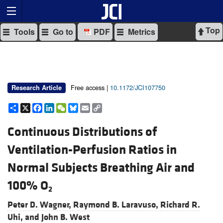
Top
Tools
Go to
PDF
Metrics
Free access |
10.1172/JCI107750
Research Article
Share
X
Facebook
LinkedIn
WeChat
Bluesky
Email
Copy
Link
Continuous Distributions of
Ventilation-Perfusion Ratios in
Normal Subjects Breathing Air and
100% O
2
Peter D. Wagner,
Raymond B. Laravuso,
Richard R.
Uhi, and
John B. West