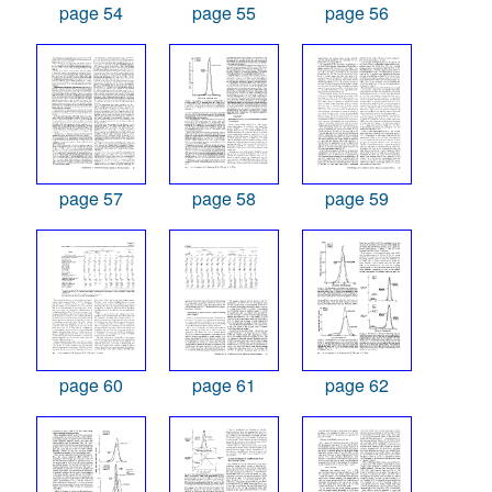
page 54
page 55
page 56
page 57
page 58
page 59
page 60
page 61
page 62