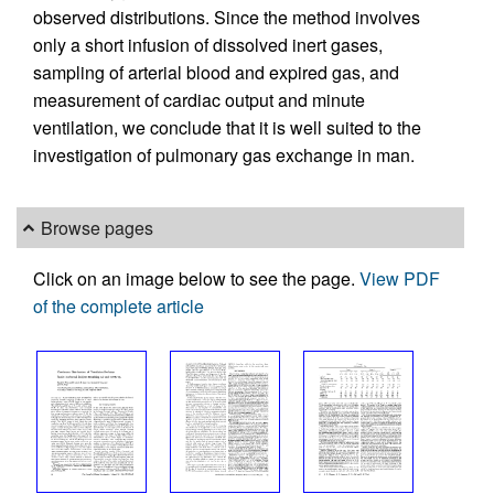
observed distributions. Since the method involves
only a short infusion of dissolved inert gases,
sampling of arterial blood and expired gas, and
measurement of cardiac output and minute
ventilation, we conclude that it is well suited to the
investigation of pulmonary gas exchange in man.
Browse pages
Click on an image below to see the page.
View PDF
of the complete article