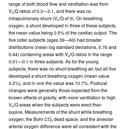
range of both blood flow and ventilation was from
V̇
/Q̇ ratios of 0.3—2.1, and there was no
A
intrapulmonary shunt (V̇
/Q̇ of 0). On breathing
A
oxygen, a shunt developed in three of these subjects,
the mean value being 0.5% of the cardiac output. The
five older subjects (ages 39—60) had broader
distributions (mean log standard deviations, 0.76 and
0.44) containing areas with V̇
/Q ratios in the range
A
0.01—0.1 in three subjects. As for the young
subjects, there was no shunt breathing air, but all five
developed a shunt breathing oxygen (mean value
3.2%), and in one the value was 10.7%. Postural
changes were generally those expected from the
known effects of gravity, with more ventilation to high
V
/Q areas when the subjects were erect than
A
supine. Measurements of the shunt while breathing
oxygen, the Bohr CO
dead space, and the alveolar-
2
arterial oxygen difference were all consistent with the