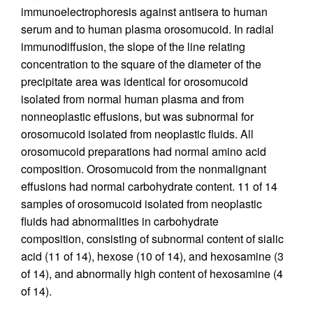
immunoelectrophoresis against antisera to human
serum and to human plasma orosomucoid. In radial
immunodiffusion, the slope of the line relating
concentration to the square of the diameter of the
precipitate area was identical for orosomucoid
isolated from normal human plasma and from
nonneoplastic effusions, but was subnormal for
orosomucoid isolated from neoplastic fluids. All
orosomucoid preparations had normal amino acid
composition. Orosomucoid from the nonmalignant
effusions had normal carbohydrate content. 11 of 14
samples of orosomucoid isolated from neoplastic
fluids had abnormalities in carbohydrate
composition, consisting of subnormal content of sialic
acid (11 of 14), hexose (10 of 14), and hexosamine (3
of 14), and abnormally high content of hexosamine (4
of 14).