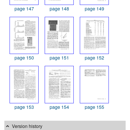
page 147
page 148
page 149
page 150
page 151
page 152
page 153
page 154
page 155
Version history