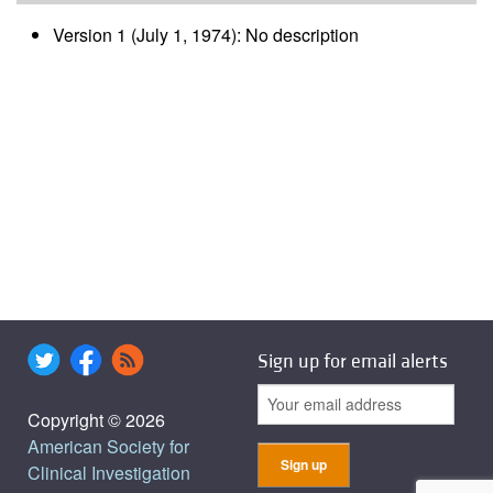
Version 1 (July 1, 1974): No description
Sign up for email alerts
Copyright © 2026
American Society for
Clinical Investigation