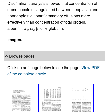
Discriminant analysis showed that concentration of
orosomucoid distinguished between neoplastic and
nonneoplastic noninflammatory effusions more
effectively than concentration of total protein,
albumin, α
, α
, β, or γ-globulin.
1
2
Images.
Browse pages
Click on an image below to see the page.
View PDF
of the complete article