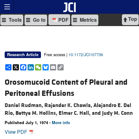
Top
Tools
Go to
PDF
Metrics
Free access |
10.1172/JCI107736
Research Article
Share
X
Facebook
LinkedIn
WeChat
Bluesky
Email
Copy
Link
Orosomucoid Content of Pleural and
Peritoneal Effusions
Daniel Rudman,
Rajender K. Chawla,
Alejandro E. Del
Rio,
Bettye M. Hollins,
Elmer C. Hall, and
Judy M. Conn
Published July 1, 1974 -
More info
View PDF