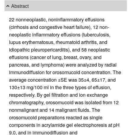
Abstract
22 nonneoplastic, noninflammatory effusions
(cirrhosis and congestive heart failure), 12 non-
neoplastic inflammatory effusions (tuberculosis,
lupus erythematosus, rheumatoid arthritis, and
idiopathic pleuropericarditis), and 58 neoplastic
effusions (cancer of lung, breast, ovary, and
pancreas, and lymphoma) were analyzed by radial
immunodiffusion for orosomucoid concentration. The
average concentration ±SE was 35±4, 65±17, and
130±13 mg/100 ml in the three types of effusion,
respectively. By gel filtration and ion exchange
chromatography, orosomucoid was isolated from 12
nonmalignant and 14 malignant fluids. The
orosomucoid preparations reacted as single
components in acrylamide gel electrophoresis at pH
9.0, and in immunodiffusion and