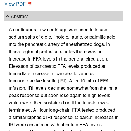
View PDF
Abstract
A continuous-flow centrifuge was used to infuse
sodium salts of oleic, linoleic, lauric, or palmitic acid
into the pancreatic artery of anesthetized dogs. In
these regional perfusion studies there was no
increase in FFA levels in the general circulation.
Elevation of pancreatic FFA levels produced an
immediate increase in pancreatic venous
immunoreactive insulin (IRI). After 10 min of FFA
infusion. IRI levels declined somewhat from the initial
peak response but soon rose again to high levels
which were then sustained until the infusion was
terminated. All four long-chain FFA tested produced
a similar biphasic IRI response. Clearcut increases in
IRI were associated with absolute FFA levels