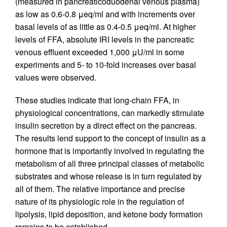
(measured in pancreaticoduodenal venous plasma)
as low as 0.6-0.8 μeq/ml and with increments over
basal levels of as little as 0.4-0.5 μeq/ml. At higher
levels of FFA, absolute IRI levels in the pancreatic
venous effluent exceeded 1,000 μU/ml in some
experiments and 5- to 10-fold increases over basal
values were observed.
These studies indicate that long-chain FFA, in
physiological concentrations, can markedly stimulate
insulin secretion by a direct effect on the pancreas.
The results lend support to the concept of insulin as a
hormone that is importantly involved in regulating the
metabolism of all three principal classes of metabolic
substrates and whose release is in turn regulated by
all of them. The relative importance and precise
nature of its physiologic role in the regulation of
lipolysis, lipid deposition, and ketone body formation
remains to be established.