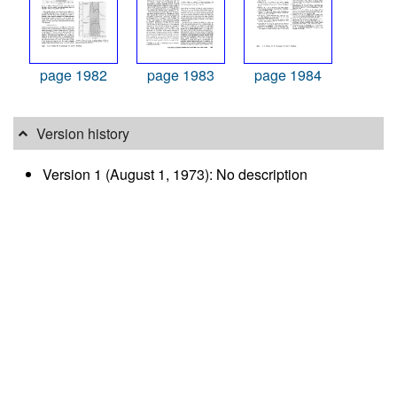
page 1982
page 1983
page 1984
Version history
Version 1 (August 1, 1973): No description