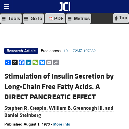
Top
Tools
Go to
PDF
Metrics
Free access |
10.1172/JCI107382
Research Article
Share
X
Facebook
LinkedIn
WeChat
Bluesky
Email
Copy
Link
Stimulation of Insulin Secretion by
Long-Chain Free Fatty Acids. A
DIRECT PANCREATIC EFFECT
Stephen R. Crespin,
William B. Greenough III, and
Daniel Steinberg
Published August 1, 1973 -
More info