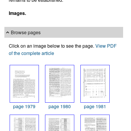
Images.
Browse pages
Click on an image below to see the page.
View PDF
of the complete article
page 1979
page 1980
page 1981