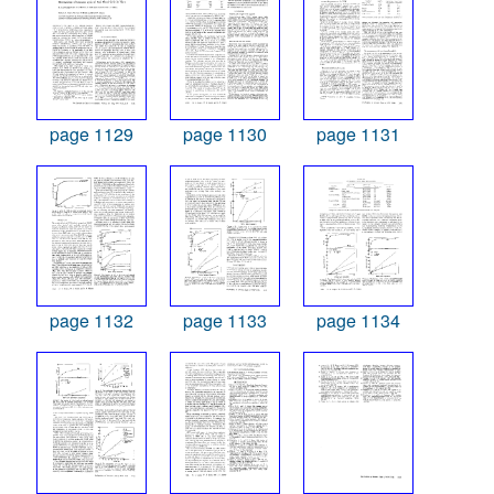
page 1129
page 1130
page 1131
page 1132
page 1133
page 1134