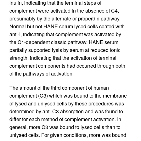
inulin, indicating that the terminal steps of
complement were activated in the absence of C4,
presumably by the alternate or properdin pathway.
Normal but not HANE serum lysed cells coated with
anti-I, indicating that complement was activated by
the C1-dependent classic pathway. HANE serum
partially supported lysis by serum at reduced ionic
strength, indicating that the activation of terminal
complement components had occurred through both
of the pathways of activation.
The amount of the third component of human
complement (C3) which was bound to the membrane
of lysed and unlysed cells by these procedures was
determined by anti-C3 absorption and was found to
differ for each method of complement activation. In
general, more C3 was bound to lysed cells than to
unlysed cells. For given conditions, more was bound