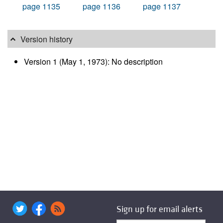
page 1135
page 1136
page 1137
Version history
Version 1 (May 1, 1973): No description
Sign up for email alerts