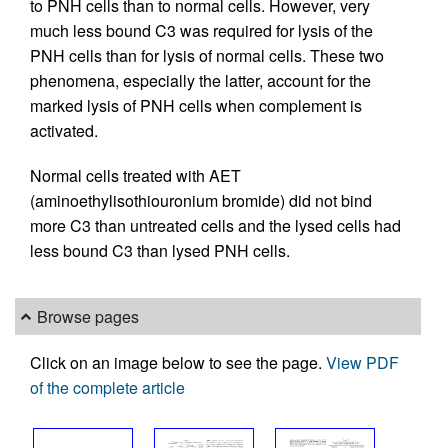
to PNH cells than to normal cells. However, very
much less bound C3 was required for lysis of the
PNH cells than for lysis of normal cells. These two
phenomena, especially the latter, account for the
marked lysis of PNH cells when complement is
activated.
Normal cells treated with AET
(aminoethylisothiouronium bromide) did not bind
more C3 than untreated cells and the lysed cells had
less bound C3 than lysed PNH cells.
Browse pages
Click on an image below to see the page.
View PDF
of the complete article