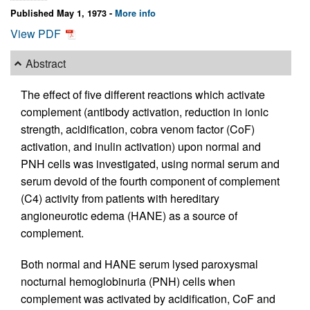
Published May 1, 1973 -
More info
View PDF
Abstract
The effect of five different reactions which activate
complement (antibody activation, reduction in ionic
strength, acidification, cobra venom factor (CoF)
activation, and inulin activation) upon normal and
PNH cells was investigated, using normal serum and
serum devoid of the fourth component of complement
(C4) activity from patients with hereditary
angioneurotic edema (HANE) as a source of
complement.
Both normal and HANE serum lysed paroxysmal
nocturnal hemoglobinuria (PNH) cells when
complement was activated by acidification, CoF and