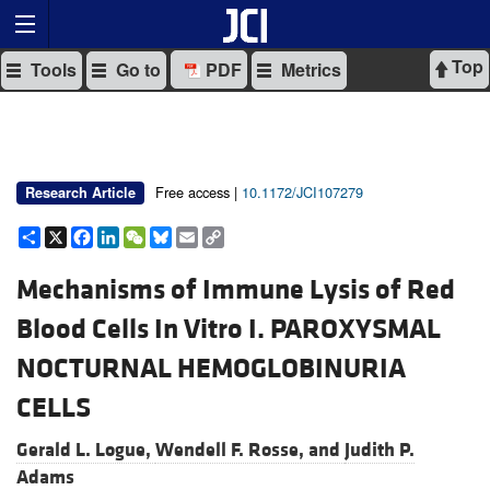
Top
Tools
Go to
PDF
Metrics
Free access |
10.1172/JCI107279
Research Article
Share
X
Facebook
LinkedIn
WeChat
Bluesky
Email
Copy
Link
Mechanisms of Immune Lysis of Red
Blood Cells In Vitro I. PAROXYSMAL
NOCTURNAL HEMOGLOBINURIA
CELLS
Gerald L. Logue,
Wendell F. Rosse, and
Judith P.
Adams