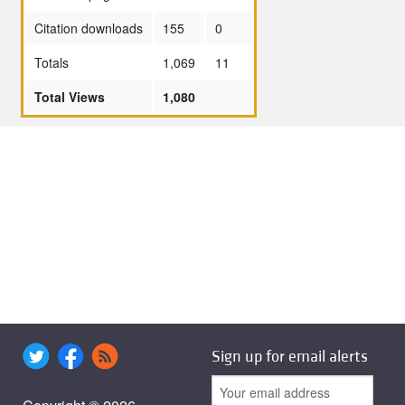
Citation downloads
155
0
Totals
1,069
11
Total Views
1,080
Sign up for email alerts