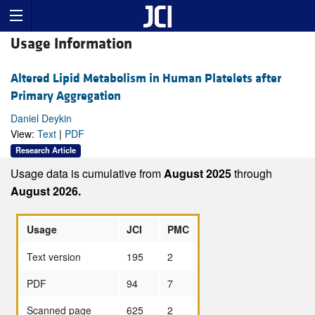
Usage Information
Altered Lipid Metabolism in Human Platelets after
Primary Aggregation
Daniel Deykin
View:
Text
|
PDF
Research Article
Usage data is cumulative from
August 2025
through
August 2026.
Usage
JCI
PMC
Text version
195
2
PDF
94
7
Scanned page
625
2