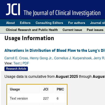
About
Editors
Consulting Editors
For authors
Journal st
Clinical Research and Public Health
Current issue
Past issues
Usage Information
Alterations in Distribution of Blood Flow to the Lung's D
Carroll E. Cross, Henry Gong Jr., Cornelius J. Kurpershoek, Jerry R
View:
Text
|
PDF
Research Article
Usage data is cumulative from
August 2025
through
August
Usage
JCI
PMC
Text version
227
6