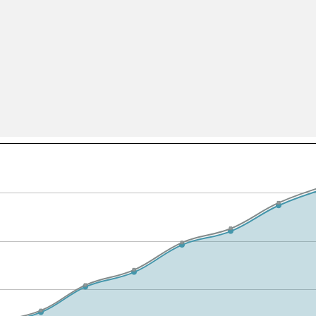
All ...
Top read a