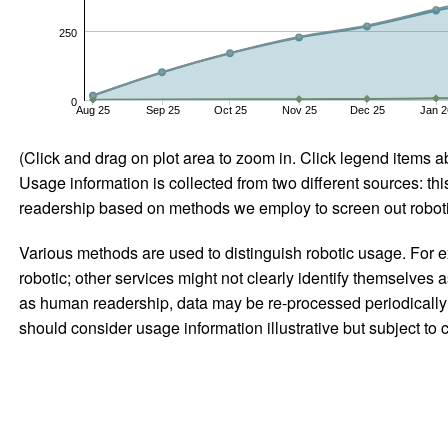
250
0
Aug 25
Sep 25
Oct 25
Nov 25
Dec 25
Jan 2
(Click and drag on plot area to zoom in. Click legend items a
Usage information is collected from two different sources: this
readership based on methods we employ to screen out robotic
Various methods are used to distinguish robotic usage. For ex
robotic; other services might not clearly identify themselves 
as human readership, data may be re-processed periodically to
should consider usage information illustrative but subject to