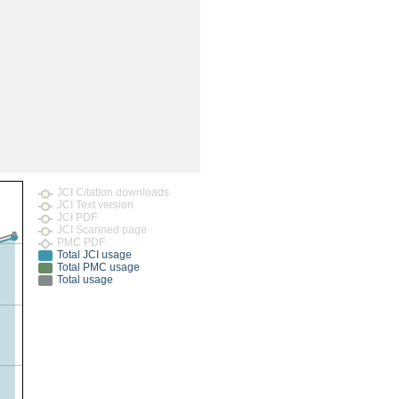
rticles
JCI Citation downloads
JCI Text version
JCI PDF
JCI Scanned page
PMC PDF
Total JCI usage
Total PMC usage
Total usage