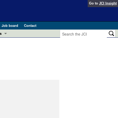
Go to
JCI Insight
Job board
Contact
s
Preview
esearch and Public Health
Letters
 in health and disease (Jun 2026)
 the Editor
ogress in GLP-1 medicine (Nov 2025)
ries
otes
 (May 2025)
SH pathogenesis and treatment (Apr 2025)
s
b 2025)
iversary