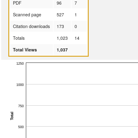
PDF
96
7
Scanned page
527
1
Citation downloads
173
0
Totals
1,023
14
Total Views
1,037
1250
1000
750
Total
500