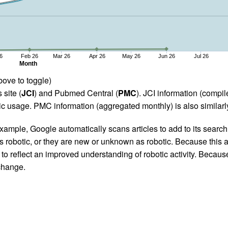
6
Feb 26
Mar 26
Apr 26
May 26
Jun 26
Jul 26
Month
bove to toggle)
 site (
JCI
) and Pubmed Central (
PMC
). JCI information (comp
 usage. PMC information (aggregated monthly) is also similarly
ample, Google automatically scans articles to add to its search i
as robotic, or they are new or unknown as robotic. Because this a
 reflect an improved understanding of robotic activity. Because
 change.