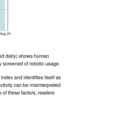
Aug 26
iled daily) shows human
 screened of robotic usage.
ndex and identifies itself as
ctivity can be misinterpreted
 of these factors, readers