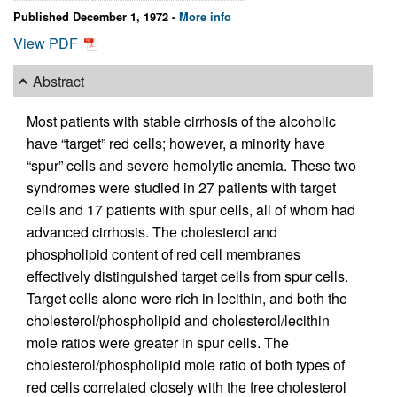
Published December 1, 1972 -
More info
View PDF
Abstract
Most patients with stable cirrhosis of the alcoholic
have “target” red cells; however, a minority have
“spur” cells and severe hemolytic anemia. These two
syndromes were studied in 27 patients with target
cells and 17 patients with spur cells, all of whom had
advanced cirrhosis. The cholesterol and
phospholipid content of red cell membranes
effectively distinguished target cells from spur cells.
Target cells alone were rich in lecithin, and both the
cholesterol/phospholipid and cholesterol/lecithin
mole ratios were greater in spur cells. The
cholesterol/phospholipid mole ratio of both types of
red cells correlated closely with the free cholesterol