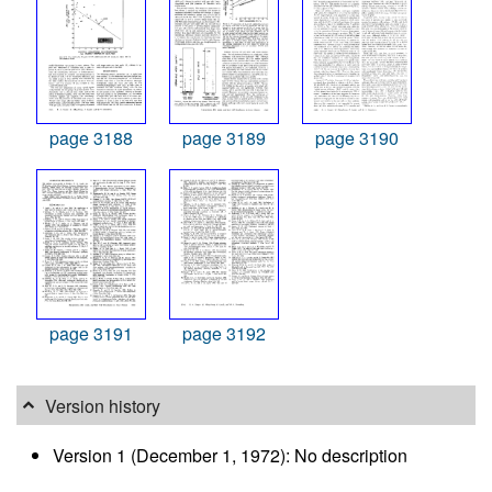
page 3188
page 3189
page 3190
page 3191
page 3192
Version history
Version 1 (December 1, 1972): No description