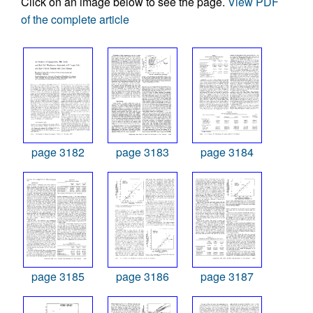
Click on an image below to see the page.
View PDF
of the complete article
page 3182
page 3183
page 3184
page 3185
page 3186
page 3187