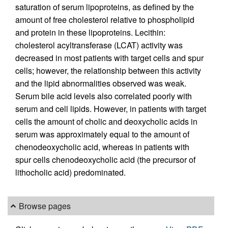
saturation of serum lipoproteins, as defined by the
amount of free cholesterol relative to phospholipid
and protein in these lipoproteins. Lecithin:
cholesterol acyltransferase (LCAT) activity was
decreased in most patients with target cells and spur
cells; however, the relationship between this activity
and the lipid abnormalities observed was weak.
Serum bile acid levels also correlated poorly with
serum and cell lipids. However, in patients with target
cells the amount of cholic and deoxycholic acids in
serum was approximately equal to the amount of
chenodeoxycholic acid, whereas in patients with
spur cells chenodeoxycholic acid (the precursor of
lithocholic acid) predominated.
Browse pages