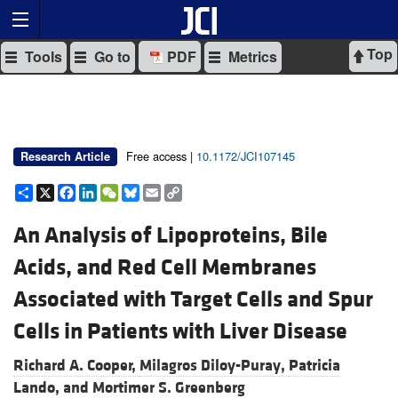
Top
Tools
Go to
PDF
Metrics
Free access |
10.1172/JCI107145
Research Article
Share
X
Facebook
LinkedIn
WeChat
Bluesky
Email
Copy
Link
An Analysis of Lipoproteins, Bile
Acids, and Red Cell Membranes
Associated with Target Cells and Spur
Cells in Patients with Liver Disease
Richard A. Cooper,
Milagros Diloy-Puray,
Patricia
Lando, and
Mortimer S. Greenberg