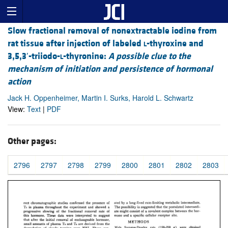
Slow fractional removal of nonextractable iodine from
rat tissue after injection of labeled
l
-thyroxine and
3,5,3′-triiodo-
l
-thyronine:
A possible clue to the
mechanism of initiation and persistence of hormonal
action
Jack H. Oppenheimer, Martin I. Surks, Harold L. Schwartz
View:
Text
|
PDF
Other pages:
2796
2797
2798
2799
2800
2801
2802
2803