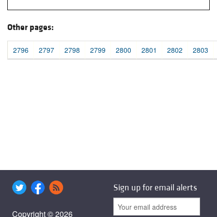
Other pages:
2796
2797
2798
2799
2800
2801
2802
2803
Sign up for email alerts
Copyright © 2026