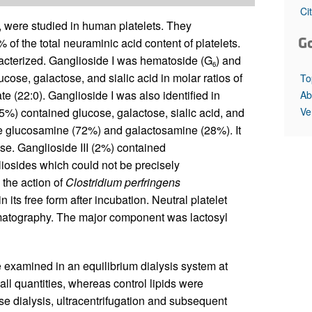
All ...
Top read a
Ci
, were studied in human platelets. They
G
 of the total neuraminic acid content of platelets.
racterized. Ganglioside I was hematoside (G
) and
6
cose, galactose, and sialic acid in molar ratios of
To
 (22:0). Ganglioside I was also identified in
Ab
Ve
5%) contained glucose, galactose, sialic acid, and
e glucosamine (72%) and galactosamine (28%). It
se. Ganglioside III (2%) contained
liosides which could not be precisely
o the action of
Clostridium perfringens
 its free form after incubation. Neutral platelet
omatography. The major component was lactosyl
 examined in an equilibrium dialysis system at
all quantities, whereas control lipids were
e dialysis, ultracentrifugation and subsequent