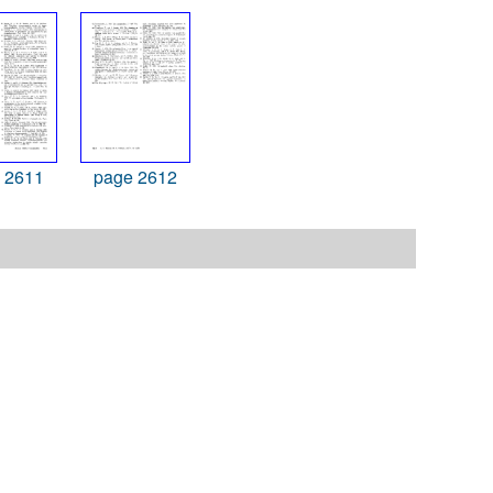
 2611
page 2612