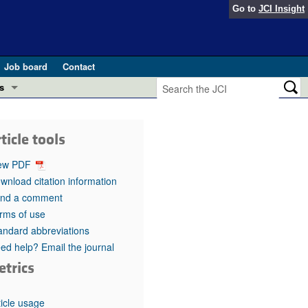
Go to
JCI Insight
Job board
Contact
s
Preview
esearch and Public Health
ticle tools
Letters
 in health and disease (Jun 2026)
ew PDF
 the Editor
wnload citation information
nd a comment
ogress in GLP-1 medicine (Nov 2025)
ries
rms of use
andard abbreviations
otes
 (May 2025)
ed help? Email the journal
etrics
SH pathogenesis and treatment (Apr 2025)
s
b 2025)
iversary
ticle usage