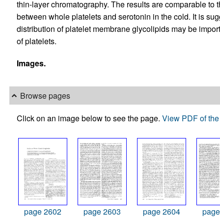
thin-layer chromatography. The results are comparable to 
between whole platelets and serotonin in the cold. It is sug
distribution of platelet membrane glycolipids may be impor
of platelets.
Images.
Browse pages
Click on an image below to see the page.
View PDF of the 
page 2602
page 2603
page 2604
page