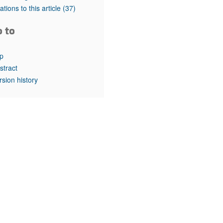
rticles
tations to this article
(37)
o to
p
stract
rsion history