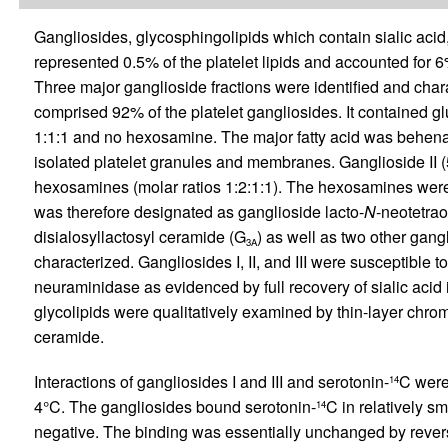
Gangliosides, glycosphingolipids which contain sialic acid
represented 0.5% of the platelet lipids and accounted for 6%
Three major ganglioside fractions were identified and cha
comprised 92% of the platelet gangliosides. It contained glu
1:1:1 and no hexosamine. The major fatty acid was behenate
isolated platelet granules and membranes. Ganglioside II (
hexosamines (molar ratios 1:2:1:1). The hexosamines wer
was therefore designated as ganglioside lacto-
N
-neotetrao
disialosyllactosyl ceramide (G
) as well as two other gang
3A
characterized. Gangliosides I, II, and III were susceptible t
neuraminidase as evidenced by full recovery of sialic acid in
glycolipids were qualitatively examined by thin-layer chr
ceramide.
Interactions of gangliosides I and III and serotonin-
C were
14
4°C. The gangliosides bound serotonin-
C in relatively sm
14
negative. The binding was essentially unchanged by revers