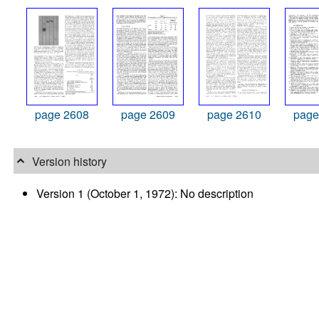
page 2608
page 2609
page 2610
page
Version history
Version 1 (October 1, 1972): No description