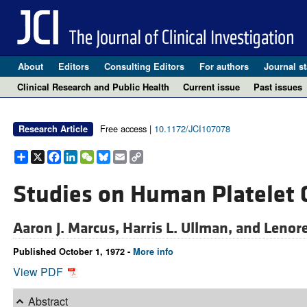
About
Editors
Consulting Editors
For authors
Journal st
Clinical Research and Public Health
Current issue
Past issues
Free access |
10.1172/JCI107078
Research Article
Share
X
Facebook
LinkedIn
WeChat
Bluesky
Email
Copy
Link
Studies on Human Platelet 
Aaron J. Marcus,
Harris L. Ullman, and
Lenore
Published October 1, 1972 -
More info
View PDF
Abstract