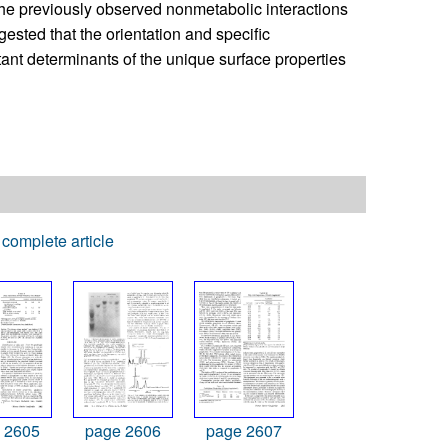
the previously observed nonmetabolic interactions
gested that the orientation and specific
tant determinants of the unique surface properties
complete article
 2605
page 2606
page 2607