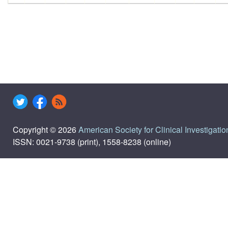
Copyright © 2026
American Society for Clinical Investigatio
ISSN: 0021-9738 (print), 1558-8238 (online)