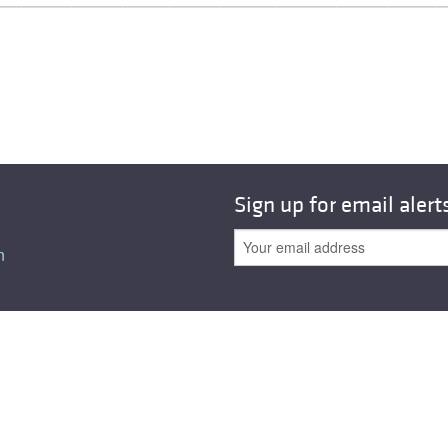
All ...
Top read a
Sign up for email alert
n