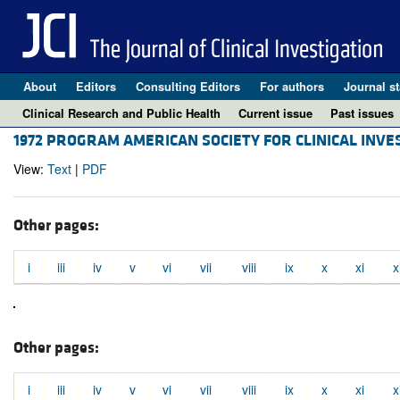
About
Editors
Consulting Editors
For authors
Journal st
Clinical Research and Public Health
Current issue
Past issues
1972 PROGRAM AMERICAN SOCIETY FOR CLINICAL INVE
View:
Text
|
PDF
Other pages:
i
iii
iv
v
vi
vii
viii
ix
x
xi
x
Other pages:
i
iii
iv
v
vi
vii
viii
ix
x
xi
x