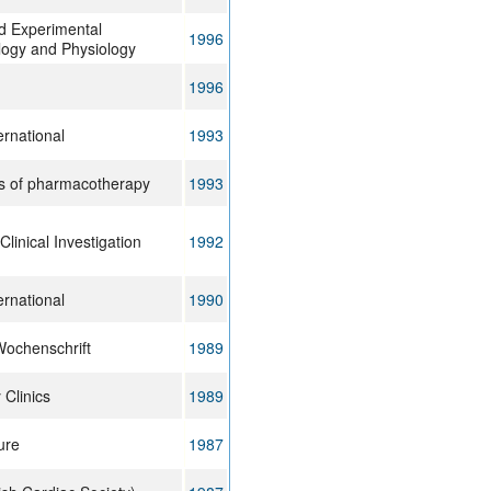
nd Experimental
1996
ogy and Physiology
1996
ernational
1993
s of pharmacotherapy
1993
Clinical Investigation
1992
ernational
1990
Wochenschrift
1989
 Clinics
1989
ure
1987