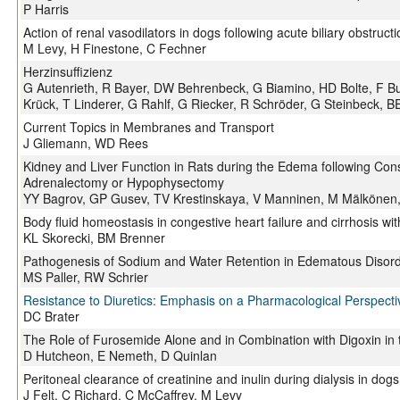
P Harris
Action of renal vasodilators in dogs following acute biliary obstructi
M Levy, H Finestone, C Fechner
Herzinsuffizienz
G Autenrieth, R Bayer, DW Behrenbeck, G Biamino, HD Bolte, F Bu
Krück, T Linderer, G Rahlf, G Riecker, R Schröder, G Steinbeck, B
Current Topics in Membranes and Transport
J Gliemann, WD Rees
Kidney and Liver Function in Rats during the Edema following Const
Adrenalectomy or Hypophysectomy
YY Bagrov, GP Gusev, TV Krestinskaya, V Manninen, M Mälkönen,
Body fluid homeostasis in congestive heart failure and cirrhosis wit
KL Skorecki, BM Brenner
Pathogenesis of Sodium and Water Retention in Edematous Disor
MS Paller, RW Schrier
Resistance to Diuretics: Emphasis on a Pharmacological Perspecti
DC Brater
The Role of Furosemide Alone and in Combination with Digoxin in 
D Hutcheon, E Nemeth, D Quinlan
Peritoneal clearance of creatinine and inulin during dialysis in dogs
J Felt, C Richard, C McCaffrey, M Levy