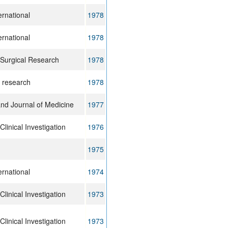
ernational
1978
ernational
1978
 Surgical Research
1978
n research
1978
nd Journal of Medicine
1977
Clinical Investigation
1976
1975
ernational
1974
Clinical Investigation
1973
Clinical Investigation
1973