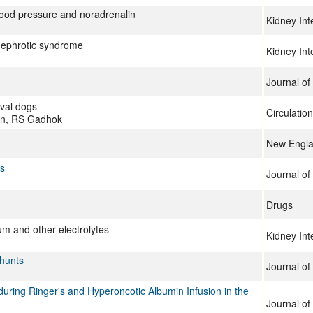
blood pressure and noradrenalin
Kidney Int
nephrotic syndrome
Kidney Int
Journal of
aval dogs
Circulatio
in, RS Gadhok
New Engla
ts
Journal of 
Drugs
ium and other electrolytes
Kidney Int
Shunts
Journal of 
ring Ringer's and Hyperoncotic Albumin Infusion in the
Journal of 