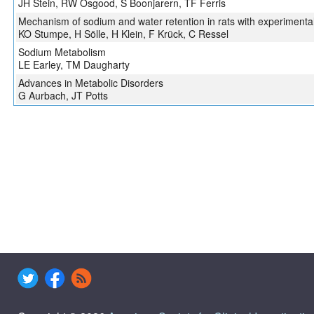
JH Stein, RW Osgood, S Boonjarern, TF Ferris
Mechanism of sodium and water retention in rats with experimental 
KO Stumpe, H Sölle, H Klein, F Krück, C Ressel
Sodium Metabolism
LE Earley, TM Daugharty
Advances in Metabolic Disorders
G Aurbach, JT Potts