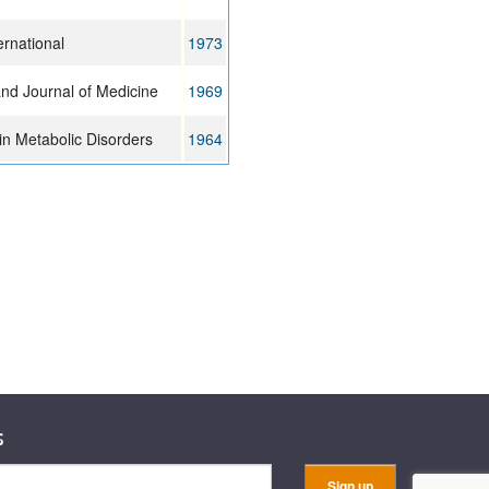
ernational
1973
nd Journal of Medicine
1969
n Metabolic Disorders
1964
s