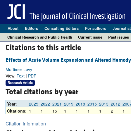
About
Editors
Consulting Editors
For authors
Journal st
Clinical Research and Public Health
Current issue
Past issues
Citations to this article
Effects of Acute Volume Expansion and Altered Hemodyn
Mortimer Levy
View:
Text
|
PDF
Research Article
Total citations by year
Year:
2025
2022
2021
2019
2018
2015
2013
2012
200
Citations:
1
1
15
1
1
1
1
2
1
Citation information