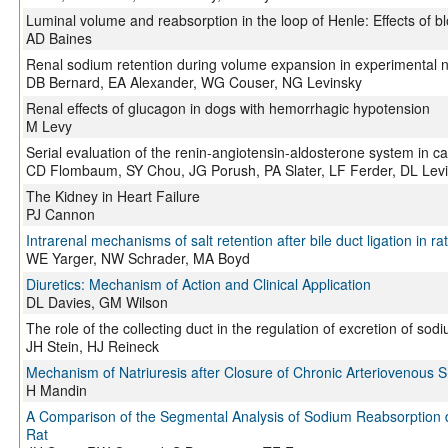
Luminal volume and reabsorption in the loop of Henle: Effects of 
AD Baines
Renal sodium retention during volume expansion in experimental 
DB Bernard, EA Alexander, WG Couser, NG Levinsky
Renal effects of glucagon in dogs with hemorrhagic hypotension
M Levy
Serial evaluation of the renin-angiotensin-aldosterone system in c
CD Flombaum, SY Chou, JG Porush, PA Slater, LF Ferder, DL Lev
The Kidney in Heart Failure
PJ Cannon
Intrarenal mechanisms of salt retention after bile duct ligation in ra
WE Yarger, NW Schrader, MA Boyd
Diuretics: Mechanism of Action and Clinical Application
DL Davies, GM Wilson
The role of the collecting duct in the regulation of excretion of sod
JH Stein, HJ Reineck
Mechanism of Natriuresis after Closure of Chronic Arteriovenous 
H Mandin
A Comparison of the Segmental Analysis of Sodium Reabsorption du
Rat