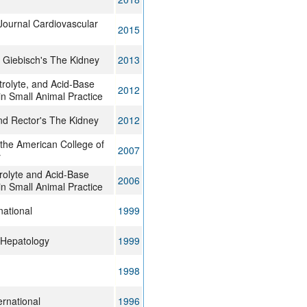
Journal Cardiovascular
2015
 Giebisch's The Kidney
2013
ctrolyte, and Acid-Base
2012
in Small Animal Practice
nd Rector's The Kidney
2012
 the American College of
2007
y
trolyte and Acid-Base
2006
in Small Animal Practice
national
1999
 Hepatology
1999
1998
ernational
1996