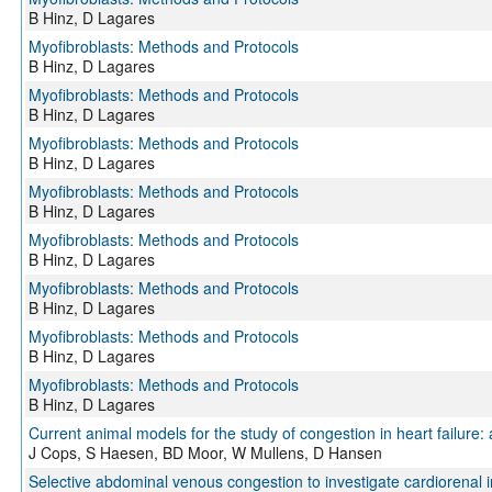
B Hinz, D Lagares
Myofibroblasts: Methods and Protocols
B Hinz, D Lagares
Myofibroblasts: Methods and Protocols
B Hinz, D Lagares
Myofibroblasts: Methods and Protocols
B Hinz, D Lagares
Myofibroblasts: Methods and Protocols
B Hinz, D Lagares
Myofibroblasts: Methods and Protocols
B Hinz, D Lagares
Myofibroblasts: Methods and Protocols
B Hinz, D Lagares
Myofibroblasts: Methods and Protocols
B Hinz, D Lagares
Myofibroblasts: Methods and Protocols
B Hinz, D Lagares
Current animal models for the study of congestion in heart failure:
J Cops, S Haesen, BD Moor, W Mullens, D Hansen
Selective abdominal venous congestion to investigate cardiorenal i