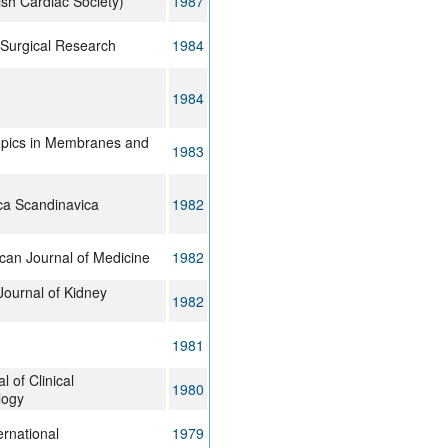
tish Cardiac Society)
1987
 Surgical Research
1984
1984
opics in Membranes and
1983
ca Scandinavica
1982
can Journal of Medicine
1982
ournal of Kidney
1982
1981
l of Clinical
1980
logy
ernational
1979