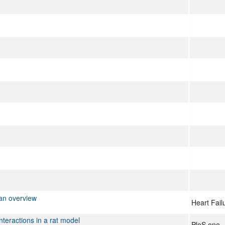
 an overview
Heart Fail
nteractions in a rat model
PloS one