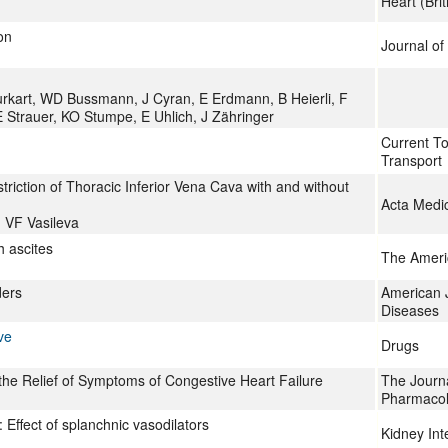
Heart (Bri
on
Journal of
rkart, WD Bussmann, J Cyran, E Erdmann, B Heierli, F
E Strauer, KO Stumpe, E Uhlich, J Zähringer
Current T
Transport
riction of Thoracic Inferior Vena Cava with and without
Acta Medi
 VF Vasileva
h ascites
The Ameri
ders
American J
Diseases
ve
Drugs
the Relief of Symptoms of Congestive Heart Failure
The Journa
Pharmaco
: Effect of splanchnic vasodilators
Kidney Int