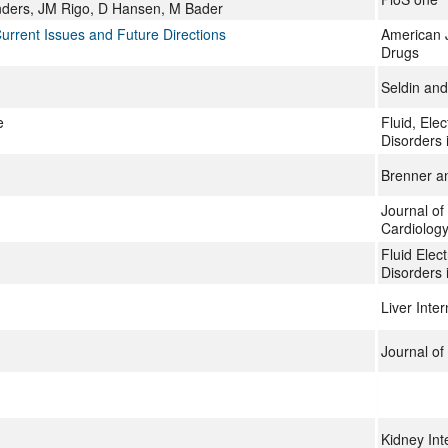
nders, JM Rigo, D Hansen, M Bader
Current Issues and Future Directions
American 
Drugs
Seldin and
e
Fluid, Ele
Disorders 
Brenner a
Journal of
Cardiolog
Fluid Elec
Disorders 
Liver Inter
Journal of
Kidney Int