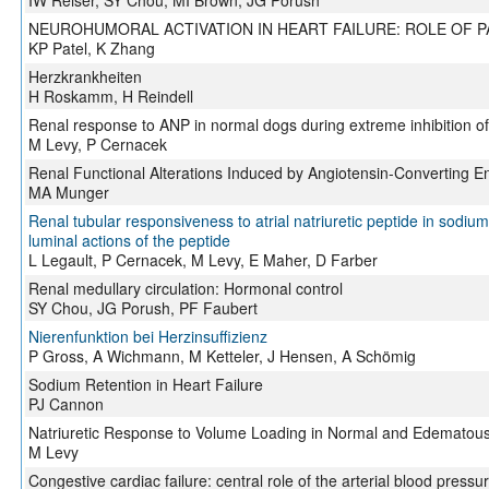
IW Reiser, SY Chou, MI Brown, JG Porush
NEUROHUMORAL ACTIVATION IN HEART FAILURE: ROLE OF 
KP Patel, K Zhang
Herzkrankheiten
H Roskamm, H Reindell
Renal response to ANP in normal dogs during extreme inhibition of 
M Levy, P Cernacek
Renal Functional Alterations Induced by Angiotensin-Converting En
MA Munger
Renal tubular responsiveness to atrial natriuretic peptide in sodium
luminal actions of the peptide
L Legault, P Cernacek, M Levy, E Maher, D Farber
Renal medullary circulation: Hormonal control
SY Chou, JG Porush, PF Faubert
Nierenfunktion bei Herzinsuffizienz
P Gross, A Wichmann, M Ketteler, J Hensen, A Schömig
Sodium Retention in Heart Failure
PJ Cannon
Natriuretic Response to Volume Loading in Normal and Edematous
M Levy
Congestive cardiac failure: central role of the arterial blood pressu