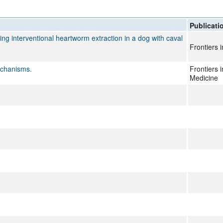
All ...
Top read a
Publicati
ng interventional heartworm extraction in a dog with caval
Frontiers 
echanisms.
Frontiers 
Medicine