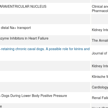
PARAVENTRICULAR NUCLEUS
Clinical a
Pharmacol
distal Na+ transport
Kidney Int
zyme Inhibitors in Heart Failure
The Annal
-retaining chronic caval dogs. A possible role for kinins and
Journal of 
Kidney Int
Klinische 
Cardiology
 Dogs During Lower Body Positive Pressure
Renal Fail
re