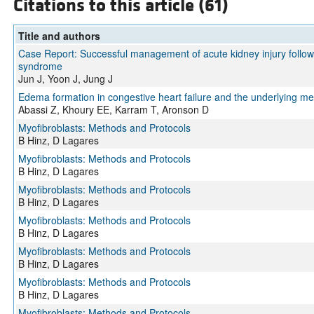
Citations to this article (61)
Title and authors
Case Report: Successful management of acute kidney injury followi
syndrome
Jun J, Yoon J, Jung J
Edema formation in congestive heart failure and the underlying m
Abassi Z, Khoury EE, Karram T, Aronson D
Myofibroblasts: Methods and Protocols
B Hinz, D Lagares
Myofibroblasts: Methods and Protocols
B Hinz, D Lagares
Myofibroblasts: Methods and Protocols
B Hinz, D Lagares
Myofibroblasts: Methods and Protocols
B Hinz, D Lagares
Myofibroblasts: Methods and Protocols
B Hinz, D Lagares
Myofibroblasts: Methods and Protocols
B Hinz, D Lagares
Myofibroblasts: Methods and Protocols