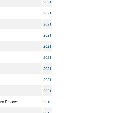
2021
2021
2021
2021
2021
2021
2021
2021
2021
ure Reviews
2019
2018