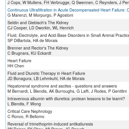
J Cops, W Mullens, FH Verbrugge, Q Swennen, C Reynders, J Pe
Continuous Ultrafiltration in Acute Decompensated Heart Failure: 
G Marenzi, M Morpurgo, P Agostoni
Seldin and Giebisch's The Kidney
CJ Cooper, LD Dworkin, WL Henrich
Fluid, Electrolyte, and Acid-Base Disorders in Small Animal Practic
SP DiBartola, HA de Morais
Brenner and Rector's The Kidney
C Brugnara, KU Eckardt
Heart Failure
HH Chen
Fluid and Diuretic Therapy in Heart Failure
JD Bonagura, LB Lehmkuhl, HA de Morais
Hepatorenal syndrome and ascites - questions and answers
M Bernardi, L Blendis, AK Burroughs, G Laffi, J Rodes, P Gentilini
Intravenous albumin with diuretics: protean lessons to be learnt?
L Blendis, F Wong
Critical Care Nephrology
C Ronco, R Bellomo
Reversal of trimethoprim-induced antikaliuresis