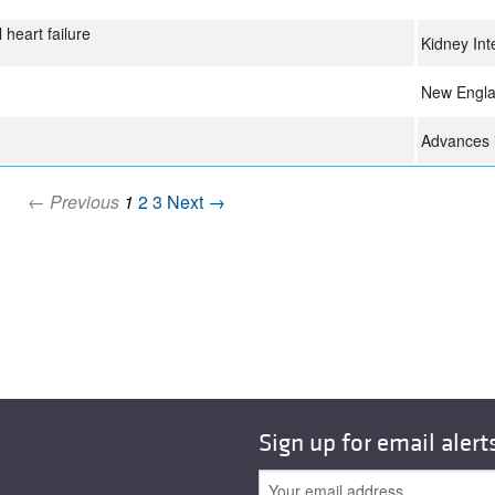
heart failure
Kidney Int
New Engla
Advances i
← Previous
1
2
3
Next →
Sign up for email alert