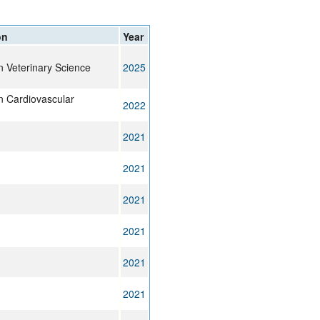
rticles
on
Year
in Veterinary Science
2025
in Cardiovascular
2022
2021
2021
2021
2021
2021
2021