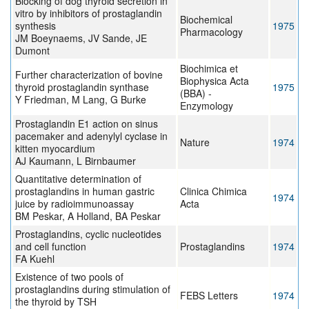
Blocking of dog thyroid secretion in
vitro by inhibitors of prostaglandin
Biochemical
synthesis
1975
Pharmacology
JM Boeynaems, JV Sande, JE
Dumont
Biochimica et
Further characterization of bovine
Biophysica Acta
thyroid prostaglandin synthase
1975
(BBA) -
Y Friedman, M Lang, G Burke
Enzymology
Prostaglandin E1 action on sinus
pacemaker and adenylyl cyclase in
Nature
1974
kitten myocardium
AJ Kaumann, L Birnbaumer
Quantitative determination of
prostaglandins in human gastric
Clinica Chimica
1974
juice by radioimmunoassay
Acta
BM Peskar, A Holland, BA Peskar
Prostaglandins, cyclic nucleotides
and cell function
Prostaglandins
1974
FA Kuehl
Existence of two pools of
prostaglandins during stimulation of
FEBS Letters
1974
the thyroid by TSH