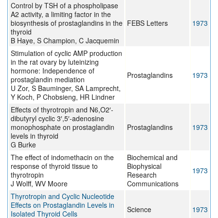
Control by TSH of a phospholipase
A2 activity, a limiting factor in the
biosynthesis of prostaglandins in the
FEBS Letters
1973
thyroid
B Haye, S Champion, C Jacquemin
Stimulation of cyclic AMP production
in the rat ovary by luteinizing
hormone: Independence of
Prostaglandins
1973
prostaglandin mediation
U Zor, S Bauminger, SA Lamprecht,
Y Koch, P Chobsieng, HR Lindner
Effects of thyrotropin and N6,O2′-
dibutyryl cyclic 3′,5′-adenosine
monophosphate on prostaglandin
Prostaglandins
1973
levels in thyroid
G Burke
The effect of indomethacin on the
Biochemical and
response of thyroid tissue to
Biophysical
1973
thyrotropin
Research
J Wolff, WV Moore
Communications
Thyrotropin and Cyclic Nucleotide
Effects on Prostaglandin Levels in
Science
1973
Isolated Thyroid Cells