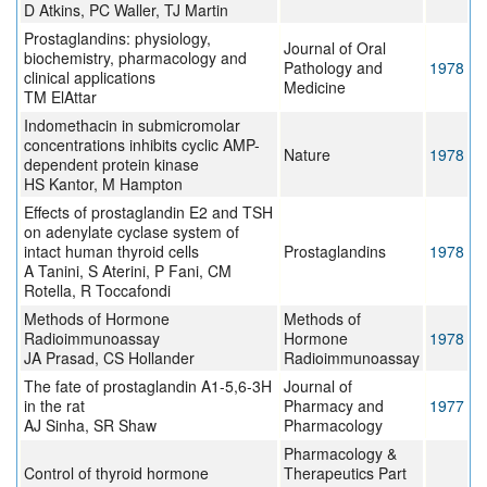
D Atkins, PC Waller, TJ Martin
Prostaglandins: physiology,
Journal of Oral
biochemistry, pharmacology and
Pathology and
1978
clinical applications
Medicine
TM ElAttar
Indomethacin in submicromolar
concentrations inhibits cyclic AMP-
Nature
1978
dependent protein kinase
HS Kantor, M Hampton
Effects of prostaglandin E2 and TSH
on adenylate cyclase system of
intact human thyroid cells
Prostaglandins
1978
A Tanini, S Aterini, P Fani, CM
Rotella, R Toccafondi
Methods of Hormone
Methods of
Radioimmunoassay
Hormone
1978
JA Prasad, CS Hollander
Radioimmunoassay
The fate of prostaglandin A1-5,6-3H
Journal of
in the rat
Pharmacy and
1977
AJ Sinha, SR Shaw
Pharmacology
Pharmacology &
Control of thyroid hormone
Therapeutics Part