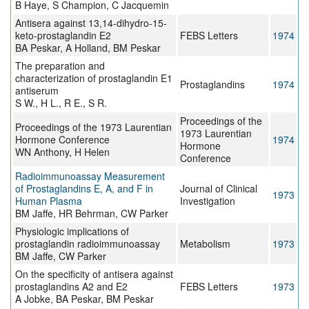
B Haye, S Champion, C Jacquemin
Antisera against 13,14-dihydro-15-
keto-prostaglandin E2
FEBS Letters
1974
BA Peskar, A Holland, BM Peskar
The preparation and
characterization of prostaglandin E1
Prostaglandins
1974
antiserum
S W., H L., R E., S R.
Proceedings of the
Proceedings of the 1973 Laurentian
1973 Laurentian
Hormone Conference
1974
Hormone
WN Anthony, H Helen
Conference
Radioimmunoassay Measurement
of Prostaglandins E, A, and F in
Journal of Clinical
1973
Human Plasma
Investigation
BM Jaffe, HR Behrman, CW Parker
Physiologic implications of
prostaglandin radioimmunoassay
Metabolism
1973
BM Jaffe, CW Parker
On the specificity of antisera against
prostaglandins A2 and E2
FEBS Letters
1973
A Jobke, BA Peskar, BM Peskar