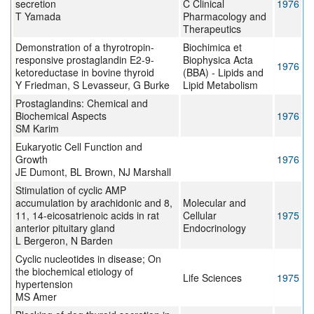
secretion
C Clinical
1976
T Yamada
Pharmacology and
Therapeutics
Demonstration of a thyrotropin-
Biochimica et
responsive prostaglandin E2-9-
Biophysica Acta
1976
ketoreductase in bovine thyroid
(BBA) - Lipids and
Y Friedman, S Levasseur, G Burke
Lipid Metabolism
Prostaglandins: Chemical and
Biochemical Aspects
1976
SM Karim
Eukaryotic Cell Function and
Growth
1976
JE Dumont, BL Brown, NJ Marshall
Stimulation of cyclic AMP
accumulation by arachidonic and 8,
Molecular and
11, 14-eicosatrienoic acids in rat
Cellular
1975
anterior pituitary gland
Endocrinology
L Bergeron, N Barden
Cyclic nucleotides in disease; On
the biochemical etiology of
Life Sciences
1975
hypertension
MS Amer