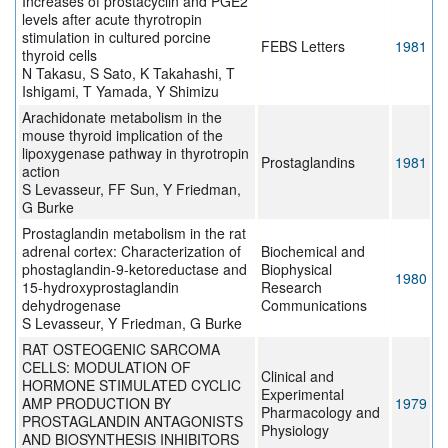
Increases of prostacyclin and PGE2
levels after acute thyrotropin
stimulation in cultured porcine
FEBS Letters
1981
thyroid cells
N Takasu, S Sato, K Takahashi, T
Ishigami, T Yamada, Y Shimizu
Arachidonate metabolism in the
mouse thyroid implication of the
lipoxygenase pathway in thyrotropin
Prostaglandins
1981
action
S Levasseur, FF Sun, Y Friedman,
G Burke
Prostaglandin metabolism in the rat
adrenal cortex: Characterization of
Biochemical and
phostaglandin-9-ketoreductase and
Biophysical
1980
15-hydroxyprostaglandin
Research
dehydrogenase
Communications
S Levasseur, Y Friedman, G Burke
RAT OSTEOGENIC SARCOMA
CELLS: MODULATION OF
Clinical and
HORMONE STIMULATED CYCLIC
Experimental
AMP PRODUCTION BY
1979
Pharmacology and
PROSTAGLANDIN ANTAGONISTS
Physiology
AND BIOSYNTHESIS INHIBITORS