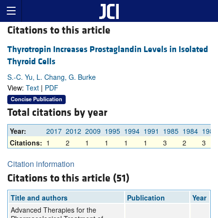
Citations to this article
Thyrotropin Increases Prostaglandin Levels in Isolated
Thyroid Cells
S.-C. Yu, L. Chang, G. Burke
View:
Text
|
PDF
Concise Publication
Total citations by year
Year:
2017
2012
2009
1995
1994
1991
1985
1984
1982
Citations:
1
2
1
1
1
1
3
2
3
Citation information
Citations to this article (51)
Title and authors
Publication
Year
Advanced Therapies for the