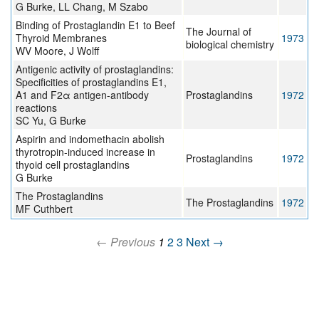
G Burke, LL Chang, M Szabo
Binding of Prostaglandin E1 to Beef
The Journal of
Thyroid Membranes
1973
biological chemistry
WV Moore, J Wolff
Antigenic activity of prostaglandins:
Specificities of prostaglandins E1,
A1 and F2α antigen-antibody
Prostaglandins
1972
reactions
SC Yu, G Burke
Aspirin and indomethacin abolish
thyrotropin-induced increase in
Prostaglandins
1972
thyoid cell prostaglandins
G Burke
The Prostaglandins
The Prostaglandins
1972
MF Cuthbert
← Previous
1
2
3
Next →