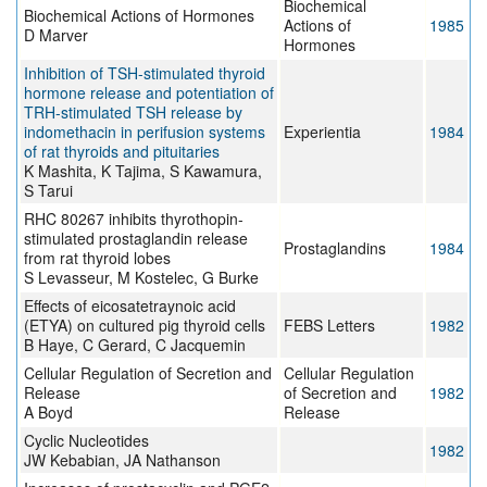
Biochemical
Biochemical Actions of Hormones
Actions of
1985
D Marver
Hormones
Inhibition of TSH-stimulated thyroid
hormone release and potentiation of
TRH-stimulated TSH release by
indomethacin in perifusion systems
Experientia
1984
of rat thyroids and pituitaries
K Mashita, K Tajima, S Kawamura,
S Tarui
RHC 80267 inhibits thyrothopin-
stimulated prostaglandin release
Prostaglandins
1984
from rat thyroid lobes
S Levasseur, M Kostelec, G Burke
Effects of eicosatetraynoic acid
(ETYA) on cultured pig thyroid cells
FEBS Letters
1982
B Haye, C Gerard, C Jacquemin
Cellular Regulation of Secretion and
Cellular Regulation
Release
of Secretion and
1982
A Boyd
Release
Cyclic Nucleotides
1982
JW Kebabian, JA Nathanson