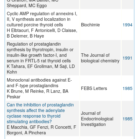
Sheppard, MC Eggo
Cyclic AMP regulation of annexins I,
II, V synthesis and localization in
cultured porcine thyroid cells
Biochimie
1994
H Elbtaouri, F Antonicelli, D Claisse,
B Delemer, B Haye
Regulation of prostaglandin
synthesis by thyrotropin, insulin or
insulin-like growth factor-I, and
The Journal of
1991
serum in FRTL-5 rat thyroid cells
biological chemistry
K Tahara, EF Grollman, M Saji, LD
Kohn
Monoclonal antibodies against E-
and F-type prostaglandins
FEBS Letters
1985
K Brune, M Reinke, R Lanz, BA
Peskar
Can the inhibition of prostaglandin
synthesis affect the adenylate
Journal of
cyclase response to thyroid
Endocrinological
1985
stimulating antibodies?
Investigation
E Macchia, GF Fenzi, R Concetti, F
Borgoni, A Pinchera