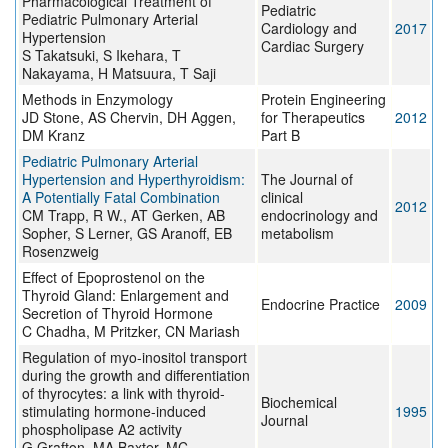
Pharmacological Treatment of
Pediatric
Pediatric Pulmonary Arterial
Cardiology and
2017
Hypertension
Cardiac Surgery
S Takatsuki, S Ikehara, T
Nakayama, H Matsuura, T Saji
Methods in Enzymology
Protein Engineering
JD Stone, AS Chervin, DH Aggen,
for Therapeutics
2012
DM Kranz
Part B
Pediatric Pulmonary Arterial
Hypertension and Hyperthyroidism:
The Journal of
A Potentially Fatal Combination
clinical
2012
CM Trapp, R W., AT Gerken, AB
endocrinology and
Sopher, S Lerner, GS Aranoff, EB
metabolism
Rosenzweig
Effect of Epoprostenol on the
Thyroid Gland: Enlargement and
Endocrine Practice
2009
Secretion of Thyroid Hormone
C Chadha, M Pritzker, CN Mariash
Regulation of myo-inositol transport
during the growth and differentiation
of thyrocytes: a link with thyroid-
Biochemical
stimulating hormone-induced
1995
Journal
phospholipase A2 activity
G Grafton, MA Baxter, MC