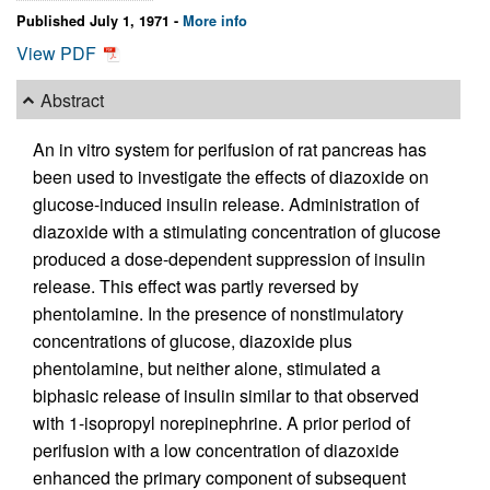
Published July 1, 1971 -
More info
View PDF
Abstract
An in vitro system for perifusion of rat pancreas has
been used to investigate the effects of diazoxide on
glucose-induced insulin release. Administration of
diazoxide with a stimulating concentration of glucose
produced a dose-dependent suppression of insulin
release. This effect was partly reversed by
phentolamine. In the presence of nonstimulatory
concentrations of glucose, diazoxide plus
phentolamine, but neither alone, stimulated a
biphasic release of insulin similar to that observed
with 1-isopropyl norepinephrine. A prior period of
perifusion with a low concentration of diazoxide
enhanced the primary component of subsequent