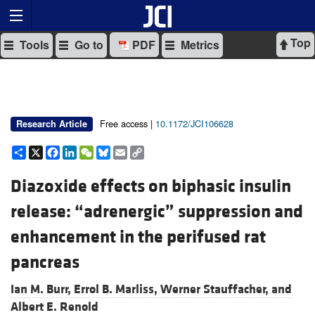
Top
Tools
Go to
PDF
Metrics
Free access |
10.1172/JCI106628
Research Article
Share
X
Facebook
LinkedIn
WeChat
Bluesky
Email
Copy
Link
Diazoxide effects on biphasic insulin
release: “adrenergic” suppression and
enhancement in the perifused rat
pancreas
Ian M. Burr,
Errol B. Marliss,
Werner Stauffacher, and
Albert E. Renold