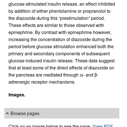
glucose-stimulated insulin release, an effect inhibited
by addition of either phentolamine or propranolol to
the diazoxide during this “prestimulation” period.
These effects are similar to those observed with
epinephrine. By contrast with epinephrine however,
increasing the concentration of diazoxide during the
period before glucose stimulation enhanced both the
primary and secondary components of subsequent
glucose-induced insulin release. These data suggest
that at least some of the direct effects of diazoxide on
the pancreas are mediated through α- and β-
adrenergic receptor mechanisms.
Images.
Browse pages
Click on an image below to see the page.
View PDF