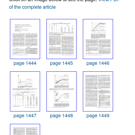
of the complete article
page 1444
page 1445
page 1446
page 1447
page 1448
page 1449