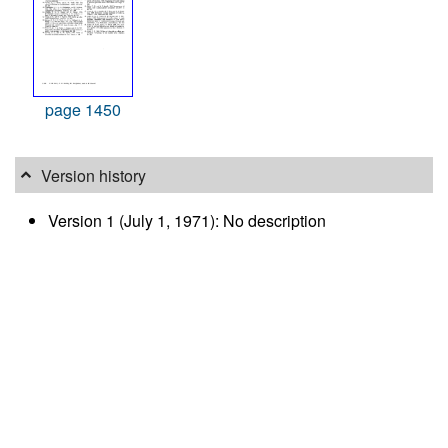
page 1450
Version history
Version 1 (July 1, 1971): No description