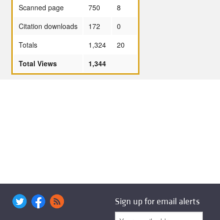
Scanned page
750
8
Citation downloads
172
0
Totals
1,324
20
Total Views
1,344
Sign up for email alerts