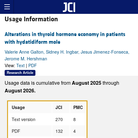
Usage Information
Alterations in thyroid hormone economy in patients
with hydatidiform mole
Valerie Anne Galton, Sidney H. Ingbar, Jesus Jimenez-Fonseca,
Jerome M. Hershman
View:
Text
|
PDF
Research Article
Usage data is cumulative from
August 2025
through
August 2026.
Usage
JCI
PMC
Text version
270
8
PDF
132
4