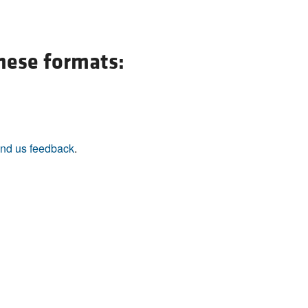
All ...
Top read a
these formats:
nd us feedback
.