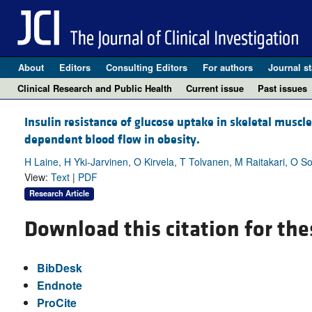
About
Editors
Consulting Editors
For authors
Journal st
Clinical Research and Public Health
Current issue
Past issues
Insulin resistance of glucose uptake in skeletal musc
dependent blood flow in obesity.
H Laine, H Yki-Jarvinen, O Kirvela, T Tolvanen, M Raitakari, O So
View:
Text
|
PDF
Research Article
Download this citation for the
BibDesk
Endnote
ProCite