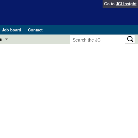
Go to
JCI Insight
Job board
Contact
s
Preview
esearch and Public Health
Letters
 in health and disease (Jun 2026)
 the Editor
ogress in GLP-1 medicine (Nov 2025)
ries
otes
 (May 2025)
SH pathogenesis and treatment (Apr 2025)
s
b 2025)
iversary