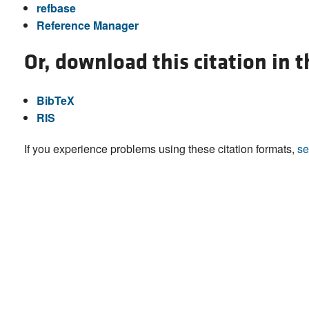
refbase
Reference Manager
Or, download this citation in 
BibTeX
RIS
If you experience problems using these citation formats,
se