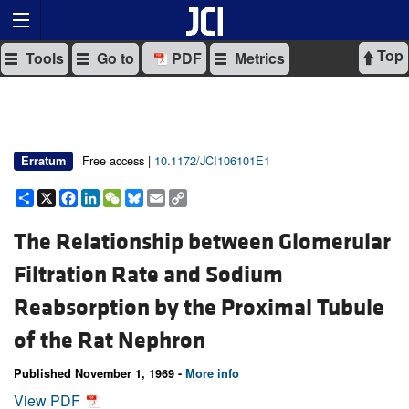
Top
Tools
Go to
PDF
Metrics
Free access |
10.1172/JCI106101E1
Erratum
Share
X
Facebook
LinkedIn
WeChat
Bluesky
Email
Copy
Link
The Relationship between Glomerular
Filtration Rate and Sodium
Reabsorption by the Proximal Tubule
of the Rat Nephron
Published November 1, 1969 -
More info
View PDF