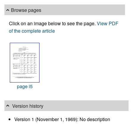
Browse pages
Click on an image below to see the page.
View PDF
of the complete article
page i5
Version history
Version 1 (November 1, 1969): No description