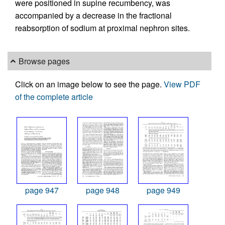
were positioned in supine recumbency, was
accompanied by a decrease in the fractional
reabsorption of sodium at proximal nephron sites.
Browse pages
Click on an image below to see the page.
View PDF
of the complete article
page 947
page 948
page 949