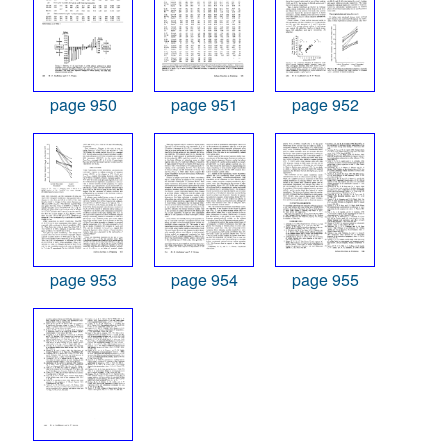
page 950
page 951
page 952
page 953
page 954
page 955