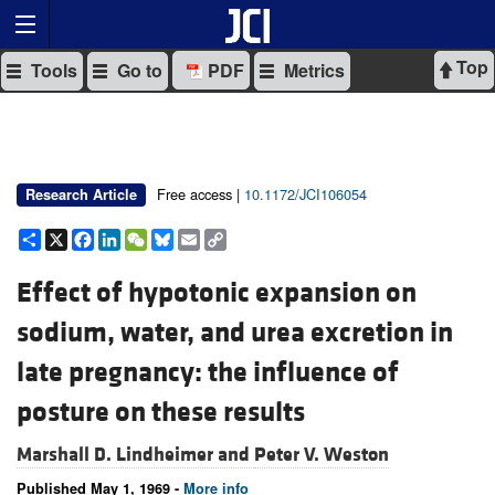
Top
Tools
Go to
PDF
Metrics
Free access |
10.1172/JCI106054
Research Article
Share
X
Facebook
LinkedIn
WeChat
Bluesky
Email
Copy
Link
Effect of hypotonic expansion on
sodium, water, and urea excretion in
late pregnancy: the influence of
posture on these results
Marshall D. Lindheimer and
Peter V. Weston
Published May 1, 1969 -
More info