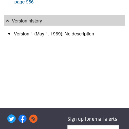
page 956
Version history
Version 1 (May 1, 1969): No description
Sign up for email alerts