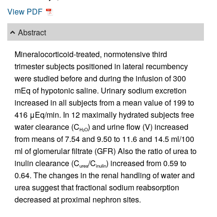
View PDF
Abstract
Mineralocorticoid-treated, normotensive third
trimester subjects positioned in lateral recumbency
were studied before and during the infusion of 300
mEq of hypotonic saline. Urinary sodium excretion
increased in all subjects from a mean value of 199 to
416 μEq/min. In 12 maximally hydrated subjects free
water clearance (C
) and urine flow (V) increased
H
O
2
from means of 7.54 and 9.50 to 11.6 and 14.5 ml/100
ml of glomerular filtrate (GFR) Also the ratio of urea to
inulin clearance (C
/C
) increased from 0.59 to
urea
inulin
0.64. The changes in the renal handling of water and
urea suggest that fractional sodium reabsorption
decreased at proximal nephron sites.