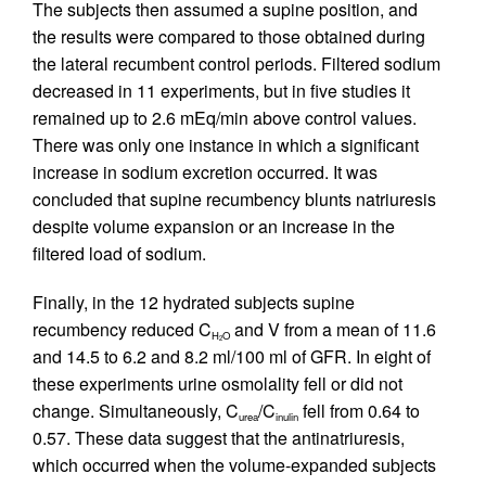
The subjects then assumed a supine position, and
the results were compared to those obtained during
the lateral recumbent control periods. Filtered sodium
decreased in 11 experiments, but in five studies it
remained up to 2.6 mEq/min above control values.
There was only one instance in which a significant
increase in sodium excretion occurred. It was
concluded that supine recumbency blunts natriuresis
despite volume expansion or an increase in the
filtered load of sodium.
Finally, in the 12 hydrated subjects supine
recumbency reduced C
and V from a mean of 11.6
H
O
2
and 14.5 to 6.2 and 8.2 ml/100 ml of GFR. In eight of
these experiments urine osmolality fell or did not
change. Simultaneously, C
/C
fell from 0.64 to
urea
inulin
0.57. These data suggest that the antinatriuresis,
which occurred when the volume-expanded subjects