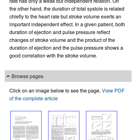
rate has only a weak but independent relation. On
the other hand, the duration of total systole is related
chiefly to the heart rate but stroke volume exerts an
important independent effect. In a given patient, both
duration of ejection and pulse pressure reflect
changes of stroke volume and the product of the
duration of ejection and the pulse pressure shows a
good correlation with the stroke volume.
Browse pages
Click on an image below to see the page.
View PDF
of the complete article