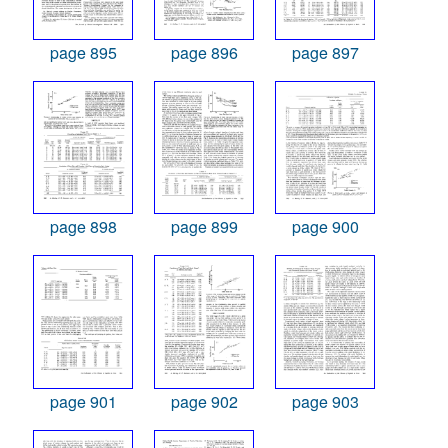
page 895
page 896
page 897
page 898
page 899
page 900
page 901
page 902
page 903