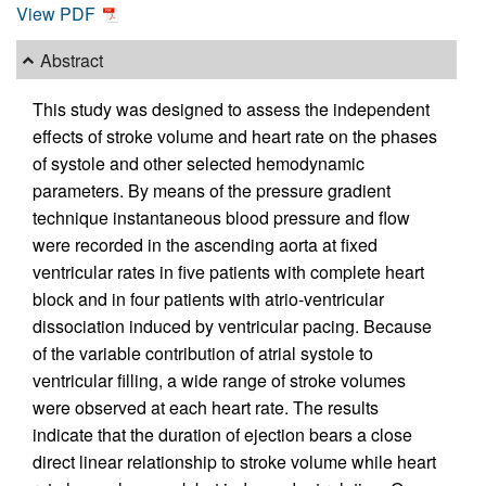
View PDF
Abstract
This study was designed to assess the independent
effects of stroke volume and heart rate on the phases
of systole and other selected hemodynamic
parameters. By means of the pressure gradient
technique instantaneous blood pressure and flow
were recorded in the ascending aorta at fixed
ventricular rates in five patients with complete heart
block and in four patients with atrio-ventricular
dissociation induced by ventricular pacing. Because
of the variable contribution of atrial systole to
ventricular filling, a wide range of stroke volumes
were observed at each heart rate. The results
indicate that the duration of ejection bears a close
direct linear relationship to stroke volume while heart