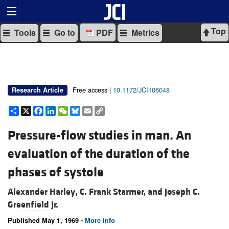
Top
Tools
Go to
PDF
Metrics
Free access |
10.1172/JCI106048
Research Article
Share
X
Facebook
LinkedIn
WeChat
Bluesky
Email
Copy
Link
Pressure-flow studies in man. An
evaluation of the duration of the
phases of systole
Alexander Harley,
C. Frank Starmer, and
Joseph C.
Greenfield Jr.
Published May 1, 1969 -
More info