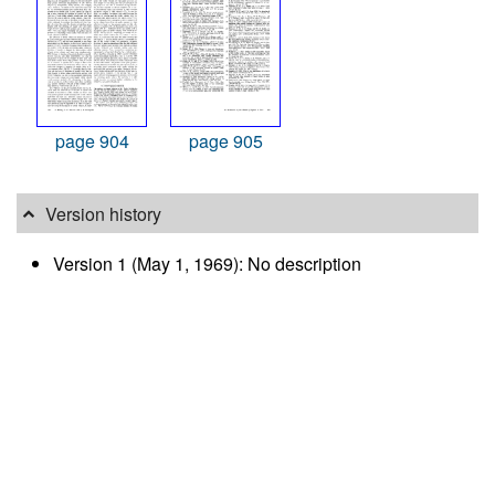
page 904
page 905
Version history
Version 1 (May 1, 1969): No description