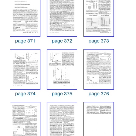
page 371
page 372
page 373
page 374
page 375
page 376