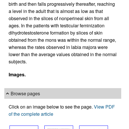
birth and then falls progressively thereafter, reaching
a level in the adult that is almost as low as that
observed in the slices of nonperineal skin from all
ages. In the patients with testicular feminization
dihydrotestosterone formation by slices of skin
obtained from the mons was within the normal range,
whereas the rates observed in labia majora were
lower than the average values obtained in the normal
subjects.
Images.
Browse pages
Click on an image below to see the page.
View PDF
of the complete article