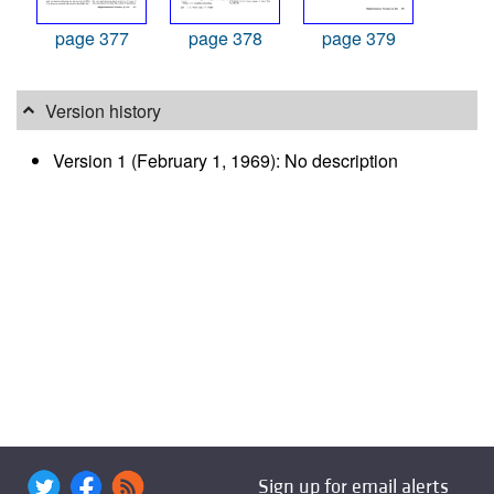
page 377
page 378
page 379
Version history
Version 1 (February 1, 1969): No description
Sign up for email alerts