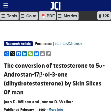
Top
Tools
Go to
PDF
Metrics
Free access |
10.1172/JCI105994
Research Article
Share
X
Facebook
LinkedIn
WeChat
Bluesky
Email
Copy
Link
The conversion of testosterone to 5α-
Androstan-17β-ol-3-one
(dihydrotestosterone) by Skin Slices
Of man
Jean D. Wilson and
Joanne D. Walker
Published February 1, 1969 -
More info