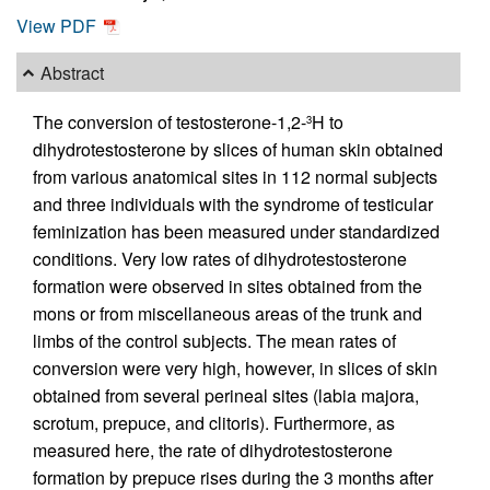
View PDF
Abstract
The conversion of testosterone-1,2-
H to
3
dihydrotestosterone by slices of human skin obtained
from various anatomical sites in 112 normal subjects
and three individuals with the syndrome of testicular
feminization has been measured under standardized
conditions. Very low rates of dihydrotestosterone
formation were observed in sites obtained from the
mons or from miscellaneous areas of the trunk and
limbs of the control subjects. The mean rates of
conversion were very high, however, in slices of skin
obtained from several perineal sites (labia majora,
scrotum, prepuce, and clitoris). Furthermore, as
measured here, the rate of dihydrotestosterone
formation by prepuce rises during the 3 months after