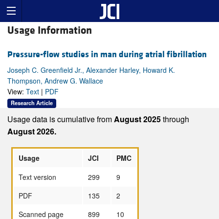
Usage Information
Pressure-flow studies in man during atrial fibrillation
Joseph C. Greenfield Jr., Alexander Harley, Howard K.
Thompson, Andrew G. Wallace
View:
Text
|
PDF
Research Article
Usage data is cumulative from
August 2025
through
August 2026.
Usage
JCI
PMC
Text version
299
9
PDF
135
2
Scanned page
899
10