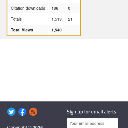
Citation downloads
186
0
Totals
1,519
21
Total Views
1,540
Sign up for email alerts
Copyright © 2026