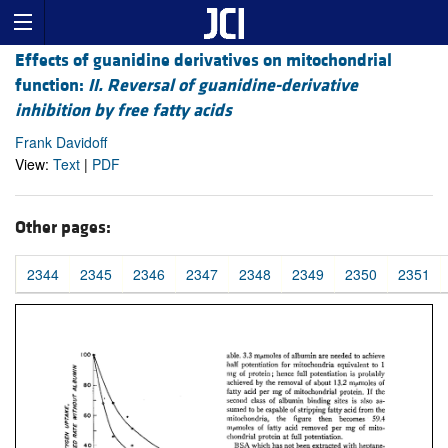
Effects of guanidine derivatives on mitochondrial
function:
II. Reversal of guanidine-derivative
inhibition by free fatty acids
Frank Davidoff
View:
Text
|
PDF
Other pages:
2344
2345
2346
2347
2348
2349
2350
2351