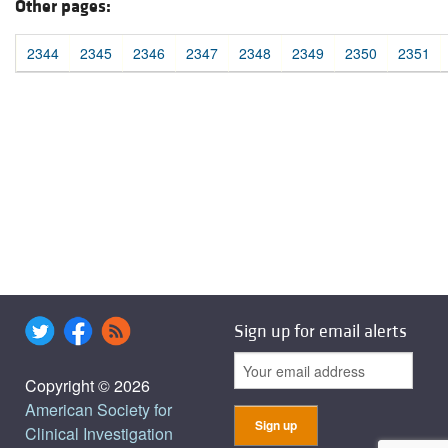
Other pages:
2344
2345
2346
2347
2348
2349
2350
2351
Sign up for email alerts
Copyright © 2026
American Society for
Clinical Investigation