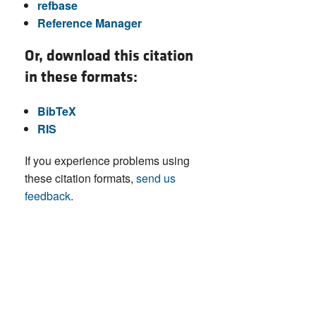
refbase
Reference Manager
Or, download this citation
in these formats:
BibTeX
RIS
If you experience problems using
these citation formats,
send us
feedback
.