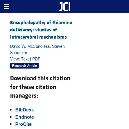
Encephalopathy of thiamine
deficiency: studies of
intracerebral mechanisms
David W. McCandless, Steven
Schenker
View:
Text
|
PDF
Research Article
Download this citation
for these citation
managers:
BibDesk
Endnote
ProCite