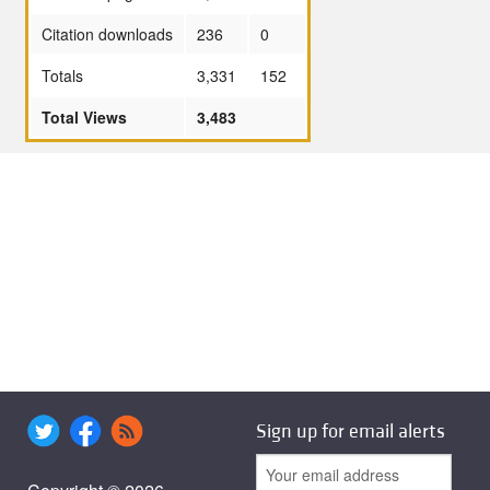
Citation downloads
236
0
Totals
3,331
152
Total Views
3,483
Sign up for email alerts