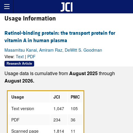
Usage Information
Retinol-binding protein: the transport protein for
vitamin A in human plasma
Masamitsu Kanai, Amiram Raz, DeWitt S. Goodman
View:
Text
|
PDF
Research Article
Usage data is cumulative from
August 2025
through
August 2026.
Usage
JCI
PMC
Text version
1,047
105
PDF
234
36
Scanned page
1,814
11