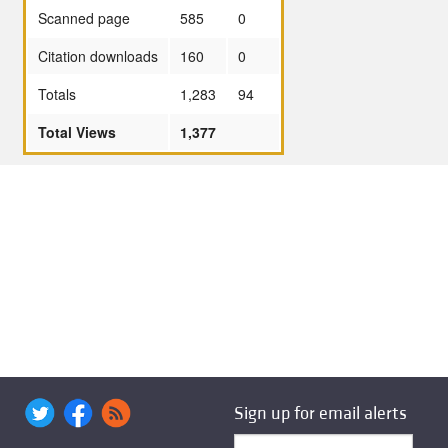
Scanned page
585
0
Citation downloads
160
0
Totals
1,283
94
Total Views
1,377
Sign up for email alerts