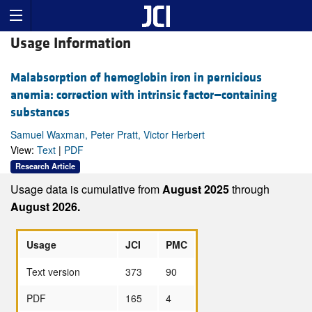
Usage Information
Malabsorption of hemoglobin iron in pernicious
anemia: correction with intrinsic factor—containing
substances
Samuel Waxman, Peter Pratt, Victor Herbert
View:
Text
|
PDF
Research Article
Usage data is cumulative from
August 2025
through
August 2026.
Usage
JCI
PMC
Text version
373
90
PDF
165
4