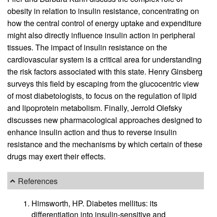
obesity in relation to insulin resistance, concentrating on
how the central control of energy uptake and expenditure
might also directly influence insulin action in peripheral
tissues. The impact of insulin resistance on the
cardiovascular system is a critical area for understanding
the risk factors associated with this state. Henry Ginsberg
surveys this field by escaping from the glucocentric view
of most diabetologists, to focus on the regulation of lipid
and lipoprotein metabolism. Finally, Jerrold Olefsky
discusses new pharmacological approaches designed to
enhance insulin action and thus to reverse insulin
resistance and the mechanisms by which certain of these
drugs may exert their effects.
References
Himsworth, HP. Diabetes mellitus: its
differentiation into insulin-sensitive and