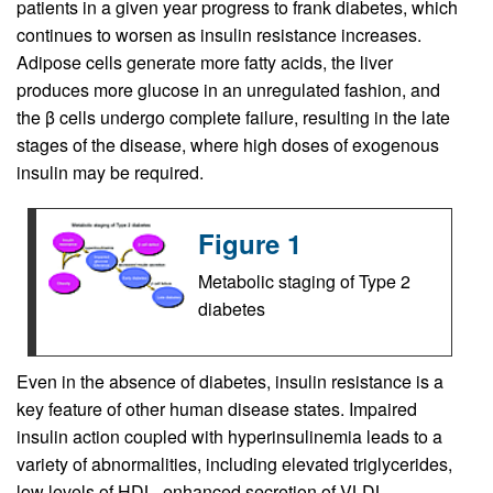
patients in a given year progress to frank diabetes, which
continues to worsen as insulin resistance increases.
Adipose cells generate more fatty acids, the liver
produces more glucose in an unregulated fashion, and
the β cells undergo complete failure, resulting in the late
stages of the disease, where high doses of exogenous
insulin may be required.
Figure 1
Metabolic staging of Type 2
diabetes
Even in the absence of diabetes, insulin resistance is a
key feature of other human disease states. Impaired
insulin action coupled with hyperinsulinemia leads to a
variety of abnormalities, including elevated triglycerides,
low levels of HDL, enhanced secretion of VLDL,