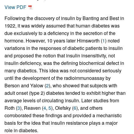
View PDF
Following the discovery of insulin by Banting and Best in
1922, it was widely assumed that human diabetes was
due exclusively to a deficiency in the secretion of the
hormone. However, 10 years later Himsworth (
1
) noted
variations in the responses of diabetic patients to insulin
and proposed the notion that insulin insensitivity, not
insulin deficiency, was the defining biochemical defect in
many diabetics. This idea was not considered seriously
until the development of the radioimmunoassay by
Berson and Yalow (
2
), who showed that subjects with
adult onset (type 2) diabetes tended to exhibit higher than
average levels of circulating insulin. Later studies from
Roth (
3
), Reaven (
4
,
5
), Olefsky (
6
), and others
corroborated these findings and provided a mechanistic
basis for the idea that insulin resistance plays a major
role in diabetes.