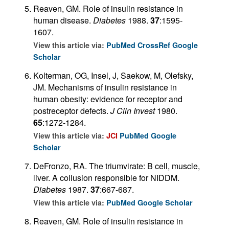
Reaven, GM. Role of insulin resistance in
human disease.
Diabetes
1988.
37
:1595-
1607.
View this article via:
PubMed
CrossRef
Google
Scholar
Kolterman, OG, Insel, J, Saekow, M, Olefsky,
JM. Mechanisms of insulin resistance in
human obesity: evidence for receptor and
postreceptor defects.
J Clin Invest
1980.
65
:1272-1284.
View this article via:
JCI
PubMed
Google
Scholar
DeFronzo, RA. The triumvirate: B cell, muscle,
liver. A collusion responsible for NIDDM.
Diabetes
1987.
37
:667-687.
View this article via:
PubMed
Google Scholar
Reaven, GM. Role of insulin resistance in