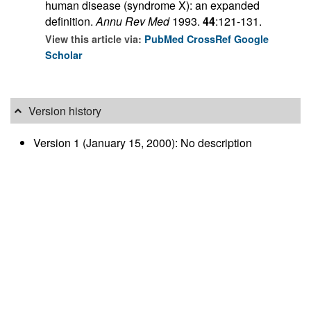
human disease (syndrome X): an expanded
definition.
Annu Rev Med
1993.
44
:121-131.
View this article via:
PubMed
CrossRef
Google
Scholar
Version history
Version 1 (January 15, 2000): No description