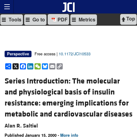
Top
Tools
Go to
PDF
Metrics
Free access |
10.1172/JCI10533
Perspective
Share
X
Facebook
LinkedIn
WeChat
Bluesky
Email
Copy
Link
Series Introduction: The molecular
and physiological basis of insulin
resistance: emerging implications for
metabolic and cardiovascular diseases
Alan R. Saltiel
Published January 15, 2000 -
More info