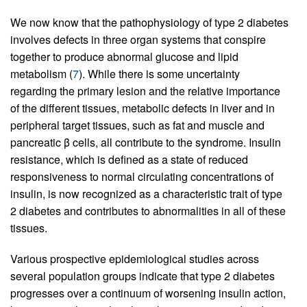
We now know that the pathophysiology of type 2 diabetes
involves defects in three organ systems that conspire
together to produce abnormal glucose and lipid
metabolism (
7
). While there is some uncertainty
regarding the primary lesion and the relative importance
of the different tissues, metabolic defects in liver and in
peripheral target tissues, such as fat and muscle and
pancreatic β cells, all contribute to the syndrome. Insulin
resistance, which is defined as a state of reduced
responsiveness to normal circulating concentrations of
insulin, is now recognized as a characteristic trait of type
2 diabetes and contributes to abnormalities in all of these
tissues.
Various prospective epidemiological studies across
several population groups indicate that type 2 diabetes
progresses over a continuum of worsening insulin action,