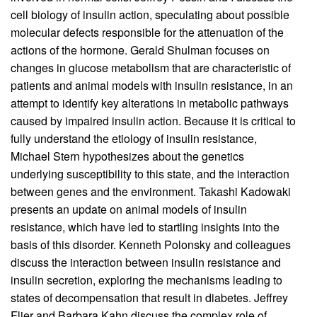
cell biology of insulin action, speculating about possible
molecular defects responsible for the attenuation of the
actions of the hormone. Gerald Shulman focuses on
changes in glucose metabolism that are characteristic of
patients and animal models with insulin resistance, in an
attempt to identify key alterations in metabolic pathways
caused by impaired insulin action. Because it is critical to
fully understand the etiology of insulin resistance,
Michael Stern hypothesizes about the genetics
underlying susceptibility to this state, and the interaction
between genes and the environment. Takashi Kadowaki
presents an update on animal models of insulin
resistance, which have led to startling insights into the
basis of this disorder. Kenneth Polonsky and colleagues
discuss the interaction between insulin resistance and
insulin secretion, exploring the mechanisms leading to
states of decompensation that result in diabetes. Jeffrey
Flier and Barbara Kahn discuss the complex role of