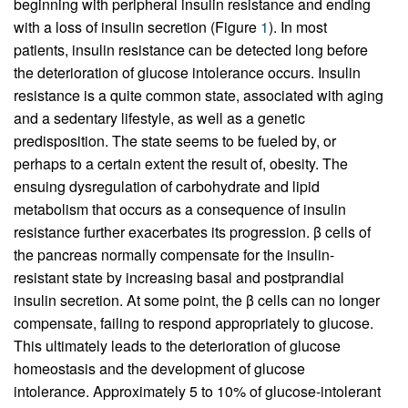
beginning with peripheral insulin resistance and ending
with a loss of insulin secretion (Figure
1
). In most
patients, insulin resistance can be detected long before
the deterioration of glucose intolerance occurs. Insulin
resistance is a quite common state, associated with aging
and a sedentary lifestyle, as well as a genetic
predisposition. The state seems to be fueled by, or
perhaps to a certain extent the result of, obesity. The
ensuing dysregulation of carbohydrate and lipid
metabolism that occurs as a consequence of insulin
resistance further exacerbates its progression. β cells of
the pancreas normally compensate for the insulin-
resistant state by increasing basal and postprandial
insulin secretion. At some point, the β cells can no longer
compensate, failing to respond appropriately to glucose.
This ultimately leads to the deterioration of glucose
homeostasis and the development of glucose
intolerance. Approximately 5 to 10% of glucose-intolerant