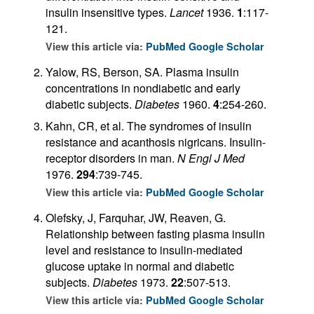
insulin insensitive types.
Lancet
1936.
1
:117-
121.
View this article via:
PubMed
Google Scholar
Yalow, RS, Berson, SA. Plasma insulin
concentrations in nondiabetic and early
diabetic subjects.
Diabetes
1960.
4
:254-260.
Kahn, CR, et al. The syndromes of insulin
resistance and acanthosis nigricans. Insulin-
receptor disorders in man.
N Engl J Med
1976.
294
:739-745.
View this article via:
PubMed
Google Scholar
Olefsky, J, Farquhar, JW, Reaven, G.
Relationship between fasting plasma insulin
level and resistance to insulin-mediated
glucose uptake in normal and diabetic
subjects.
Diabetes
1973.
22
:507-513.
View this article via:
PubMed
Google Scholar