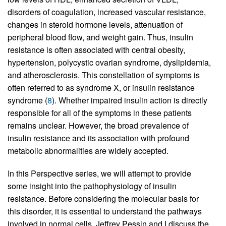
disorders of coagulation, increased vascular resistance,
changes in steroid hormone levels, attenuation of
peripheral blood flow, and weight gain. Thus, insulin
resistance is often associated with central obesity,
hypertension, polycystic ovarian syndrome, dyslipidemia,
and atherosclerosis. This constellation of symptoms is
often referred to as syndrome X, or insulin resistance
syndrome (
8
). Whether impaired insulin action is directly
responsible for all of the symptoms in these patients
remains unclear. However, the broad prevalence of
insulin resistance and its association with profound
metabolic abnormalities are widely accepted.
In this Perspective series, we will attempt to provide
some insight into the pathophysiology of insulin
resistance. Before considering the molecular basis for
this disorder, it is essential to understand the pathways
involved in normal cells. Jeffrey Pessin and I discuss the