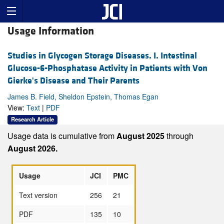
Usage Information
Studies in Glycogen Storage Diseases. I. Intestinal
Glucose-6-Phosphatase Activity in Patients with Von
Gierke's Disease and Their Parents
James B. Field, Sheldon Epstein, Thomas Egan
View:
Text
|
PDF
Research Article
Usage data is cumulative from
August 2025
through
August 2026.
Usage
JCI
PMC
Text version
256
21
PDF
135
10