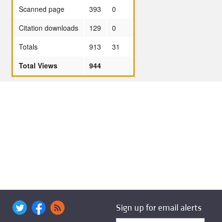
Scanned page
393
0
Citation downloads
129
0
Totals
913
31
Total Views
944
Sign up for email alerts