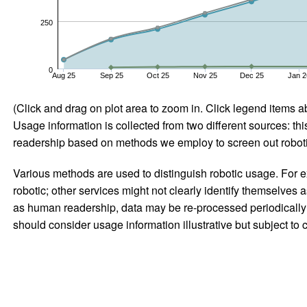
250
0
Aug 25
Sep 25
Oct 25
Nov 25
Dec 25
Jan 2
(Click and drag on plot area to zoom in. Click legend items a
Usage information is collected from two different sources: this
readership based on methods we employ to screen out robotic
Various methods are used to distinguish robotic usage. For ex
robotic; other services might not clearly identify themselves 
as human readership, data may be re-processed periodically to
should consider usage information illustrative but subject to