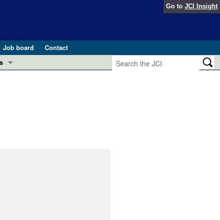
Go to
JCI Insight
Job board
Contact
s
Preview
esearch and Public Health
Letters
 in health and disease (Jun 2026)
 the Editor
ogress in GLP-1 medicine (Nov 2025)
ries
otes
 (May 2025)
SH pathogenesis and treatment (Apr 2025)
s
b 2025)
iversary