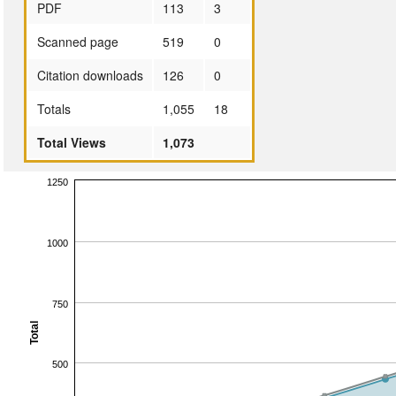
PDF
113
3
Scanned page
519
0
Citation downloads
126
0
Totals
1,055
18
Total Views
1,073
1250
1000
750
Total
500