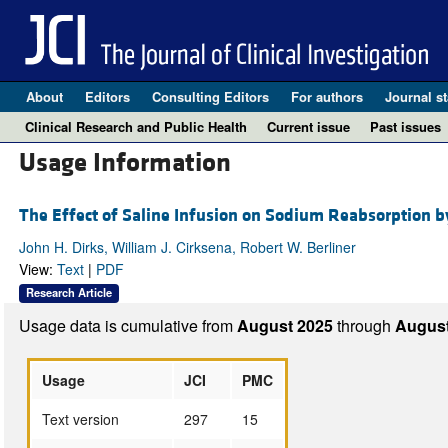
About
Editors
Consulting Editors
For authors
Journal st
Clinical Research and Public Health
Current issue
Past issues
Usage Information
The Effect of Saline Infusion on Sodium Reabsorption b
John H. Dirks, William J. Cirksena, Robert W. Berliner
View:
Text
|
PDF
Research Article
Usage data is cumulative from
August 2025
through
August
Usage
JCI
PMC
Text version
297
15