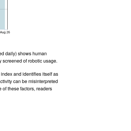
Aug 26
iled daily) shows human
 screened of robotic usage.
ndex and identifies itself as
ctivity can be misinterpreted
 of these factors, readers