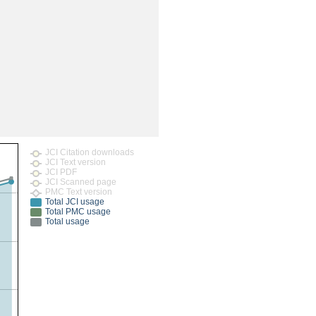
rticles
JCI Citation downloads
JCI Text version
JCI PDF
JCI Scanned page
PMC Text version
Total JCI usage
Total PMC usage
Total usage