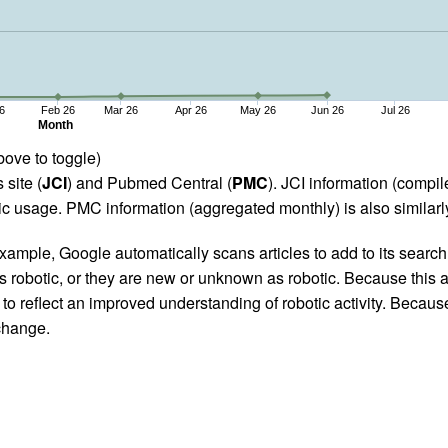
6
Feb 26
Mar 26
Apr 26
May 26
Jun 26
Jul 26
Month
bove to toggle)
 site (
JCI
) and Pubmed Central (
PMC
). JCI information (comp
 usage. PMC information (aggregated monthly) is also similarly
ample, Google automatically scans articles to add to its search i
as robotic, or they are new or unknown as robotic. Because this a
 reflect an improved understanding of robotic activity. Because
 change.