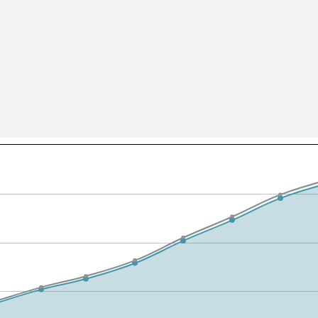
All ...
Top read a