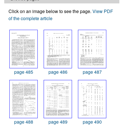
Click on an image below to see the page.
View PDF
of the complete article
page 485
page 486
page 487
page 488
page 489
page 490