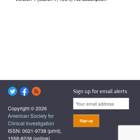
Sign up for email alerts
Copyright © 2026
American Society for
Clinical Investigation
ISSN: 0021-9738 (print),
1558-8238 (online)