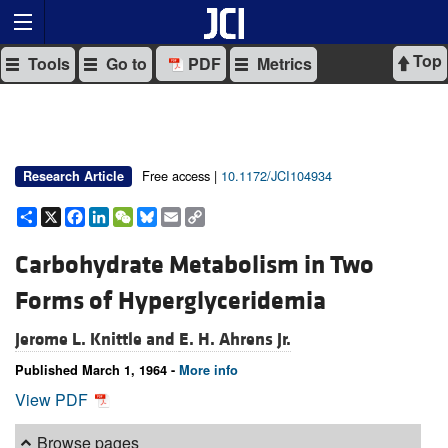
Top
Tools
Go to
PDF
Metrics
Free access |
10.1172/JCI104934
Research Article
Share
X
Facebook
LinkedIn
WeChat
Bluesky
Email
Copy
Link
Carbohydrate Metabolism in Two
Forms of Hyperglyceridemia
Jerome L. Knittle and
E. H. Ahrens Jr.
Published March 1, 1964 -
More info
View PDF
Browse pages