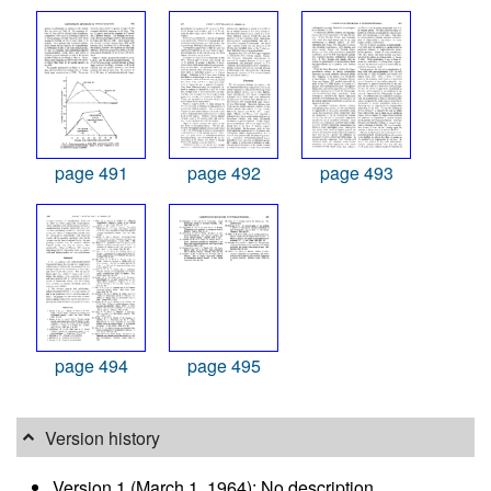
page 491
page 492
page 493
page 494
page 495
Version history
Version 1 (March 1, 1964): No description