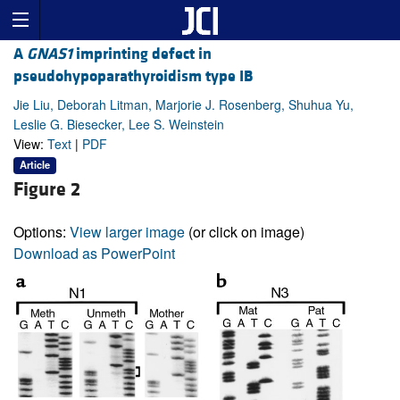
A
GNAS1
imprinting defect in
pseudohypoparathyroidism type IB
Jie Liu, Deborah Litman, Marjorie J. Rosenberg, Shuhua Yu,
Leslie G. Biesecker, Lee S. Weinstein
View:
Text
|
PDF
Article
Figure 2
Options:
View larger image
(or click on image)
Download as PowerPoint