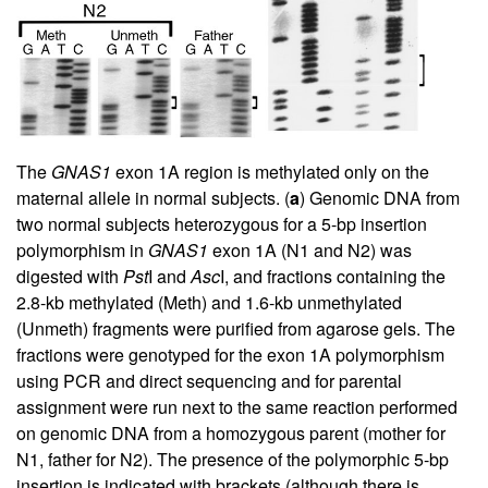
The
GNAS1
exon 1A region is methylated only on the
maternal allele in normal subjects. (
a
) Genomic DNA from
two normal subjects heterozygous for a 5-bp insertion
polymorphism in
GNAS1
exon 1A (N1 and N2) was
digested with
Pst
I and
Asc
I, and fractions containing the
2.8-kb methylated (Meth) and 1.6-kb unmethylated
(Unmeth) fragments were purified from agarose gels. The
fractions were genotyped for the exon 1A polymorphism
using PCR and direct sequencing and for parental
assignment were run next to the same reaction performed
on genomic DNA from a homozygous parent (mother for
N1, father for N2). The presence of the polymorphic 5-bp
insertion is indicated with brackets (although there is