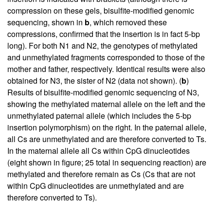
compression on these gels, bisulfite-modified genomic
sequencing, shown in
b
, which removed these
compressions, confirmed that the insertion is in fact 5-bp
long). For both N1 and N2, the genotypes of methylated
and unmethylated fragments corresponded to those of the
mother and father, respectively. Identical results were also
obtained for N3, the sister of N2 (data not shown). (
b
)
Results of bisulfite-modified genomic sequencing of N3,
showing the methylated maternal allele on the left and the
unmethylated paternal allele (which includes the 5-bp
insertion polymorphism) on the right. In the paternal allele,
all Cs are unmethylated and are therefore converted to Ts.
In the maternal allele all Cs within CpG dinucleotides
(eight shown in figure; 25 total in sequencing reaction) are
methylated and therefore remain as Cs (Cs that are not
within CpG dinucleotides are unmethylated and are
therefore converted to Ts).