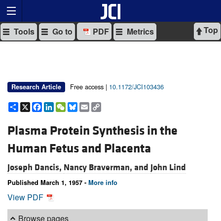
Top
Tools
Go to
PDF
Metrics
Free access |
10.1172/JCI103436
Research Article
Share
X
Facebook
LinkedIn
WeChat
Bluesky
Email
Copy
Link
Plasma Protein Synthesis in the
Human Fetus and Placenta
Joseph Dancis,
Nancy Braverman, and
John Lind
Published March 1, 1957 -
More info
View PDF
Browse pages