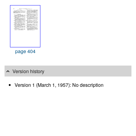
page 404
Version history
Version 1 (March 1, 1957): No description