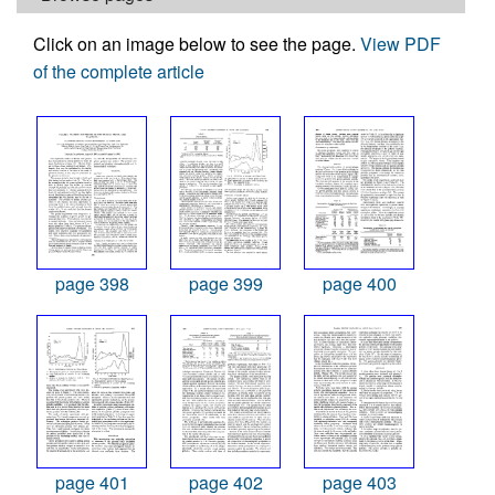
Click on an image below to see the page.
View PDF
of the complete article
page 398
page 399
page 400
page 401
page 402
page 403