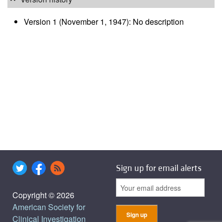
Version 1 (November 1, 1947): No description
Sign up for email alerts
Copyright © 2026
American Society for
Clinical Investigation