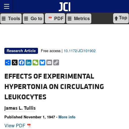
Top
Tools
Go to
PDF
Metrics
Free access |
10.1172/JCI101902
Research Article
Share
X
Facebook
LinkedIn
WeChat
Bluesky
Email
Copy
Link
EFFECTS OF EXPERIMENTAL
HYPERTONIA ON CIRCULATING
LEUKOCYTES
James L. Tullis
Published November 1, 1947 -
More info
View PDF