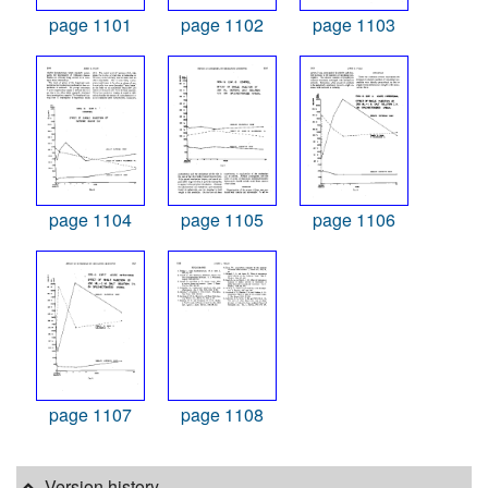
page 1101
page 1102
page 1103
page 1104
page 1105
page 1106
page 1107
page 1108
Version history