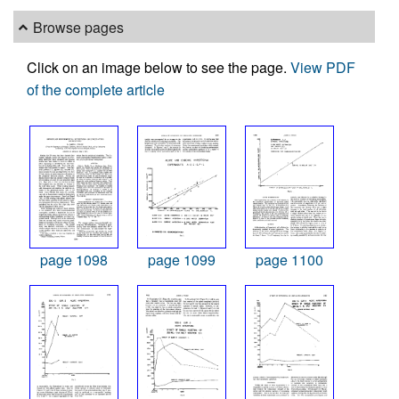
Browse pages
Click on an image below to see the page.
View PDF
of the complete article
page 1098
page 1099
page 1100