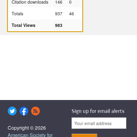
Citation downloads
146
0
Totals
937
46
Total Views
983
Sign up for email alerts
Copyright © 2026
American Society for