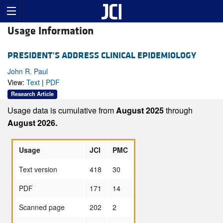
Usage Information
PRESIDENT'S ADDRESS CLINICAL EPIDEMIOLOGY
John R. Paul
View:
Text
|
PDF
Research Article
Usage data is cumulative from
August 2025
through
August 2026.
Usage
JCI
PMC
Text version
418
30
PDF
171
14
Scanned page
202
2