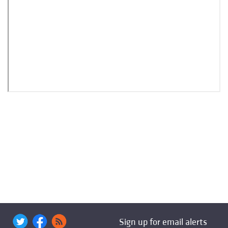
Sign up for email alerts