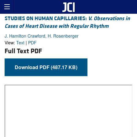
STUDIES ON HUMAN CAPILLARIES:
V. Observations in
Cases of Heart Disease with Regular Rhythm
J. Hamilton Crawford, H. Rosenberger
View:
Text
|
PDF
Full Text PDF
Download PDF (487.17 KB)