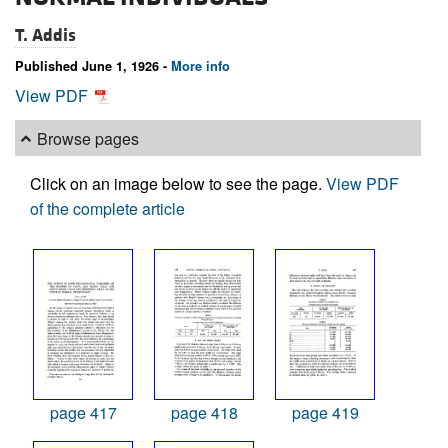
T. Addis
Published June 1, 1926 -
More info
View PDF
Browse pages
Click on an image below to see the page.
View PDF
of the complete article
page 417
page 418
page 419