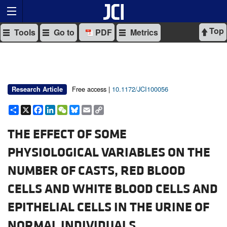
Top
Tools
Go to
PDF
Metrics
Free access |
10.1172/JCI100056
Research Article
Share
X
Facebook
LinkedIn
WeChat
Bluesky
Email
Copy
Link
THE EFFECT OF SOME
PHYSIOLOGICAL VARIABLES ON THE
NUMBER OF CASTS, RED BLOOD
CELLS AND WHITE BLOOD CELLS AND
EPITHELIAL CELLS IN THE URINE OF
NORMAL INDIVIDUALS