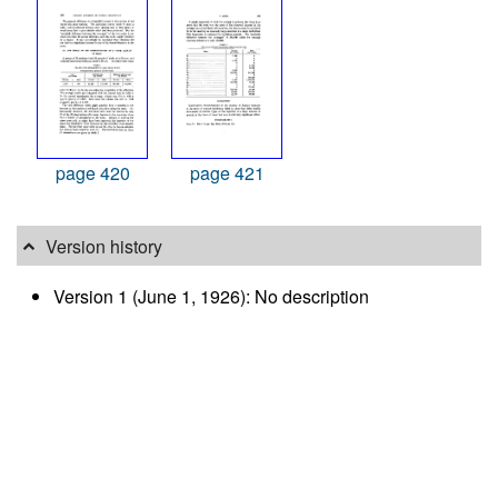
page 420
page 421
Version history
Version 1 (June 1, 1926): No description