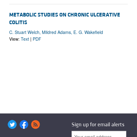
METABOLIC STUDIES ON CHRONIC ULCERATIVE
COLITIS
C. Stuart Welch, Mildred Adams, E. G. Wakefield
View:
Text
|
PDF
Sign up for email alerts