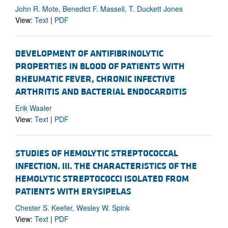
John R. Mote, Benedict F. Massell, T. Duckett Jones
View:
Text
|
PDF
DEVELOPMENT OF ANTIFIBRINOLYTIC
PROPERTIES IN BLOOD OF PATIENTS WITH
RHEUMATIC FEVER, CHRONIC INFECTIVE
ARTHRITIS AND BACTERIAL ENDOCARDITIS
Erik Waaler
View:
Text
|
PDF
STUDIES OF HEMOLYTIC STREPTOCOCCAL
INFECTION. III. THE CHARACTERISTICS OF THE
HEMOLYTIC STREPTOCOCCI ISOLATED FROM
PATIENTS WITH ERYSIPELAS
Chester S. Keefer, Wesley W. Spink
View:
Text
|
PDF