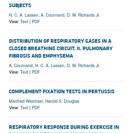
SUBJECTS
H. C. A. Lassen, A. Cournand, D. W. Richards Jr.
View:
Text
|
PDF
DISTRIBUTION OF RESPIRATORY GASES IN A
CLOSED BREATHING CIRCUIT. II. PULMONARY
FIBROSIS AND EMPHYSEMA
A. Cournand, H. C. A. Lassen, D. W. Richards Jr.
View:
Text
|
PDF
COMPLEMENT FIXATION TESTS IN PERTUSSIS
Manfred Weichsel, Harold S. Douglas
View:
Text
|
PDF
RESPIRATORY RESPONSE DURING EXERCISE IN