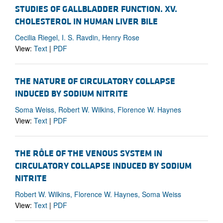
STUDIES OF GALLBLADDER FUNCTION. XV.
CHOLESTEROL IN HUMAN LIVER BILE
Cecilia Riegel, I. S. Ravdin, Henry Rose
View:
Text
|
PDF
THE NATURE OF CIRCULATORY COLLAPSE
INDUCED BY SODIUM NITRITE
Soma Weiss, Robert W. Wilkins, Florence W. Haynes
View:
Text
|
PDF
THE RÔLE OF THE VENOUS SYSTEM IN
CIRCULATORY COLLAPSE INDUCED BY SODIUM
NITRITE
Robert W. Wilkins, Florence W. Haynes, Soma Weiss
View:
Text
|
PDF