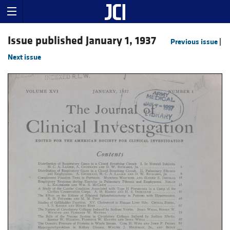
Issue published January 1, 1937
Previous issue
|
Next issue