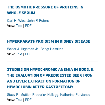
THE OSMOTIC PRESSURE OF PROTEINS IN
WHOLE SERUM
Carl H. Wies, John P. Peters
View:
Text
|
PDF
HYPERPARATHYROIDISM IN KIDNEY DISEASE
Walter J. Highman Jr., Bengt Hamilton
View:
Text
|
PDF
STUDIES ON HYPOCHROMIC ANEMIA IN DOGS. II.
THE EVALUATION OF PREDIGESTED BEEF, IRON
AND LIVER EXTRACT ON FORMATION OF
HEMOGLOBIN AFTER GASTRECTOMY
Stacy R. Mettier, Frederick Kellogg, Katherine Purviance
View:
Text
|
PDF