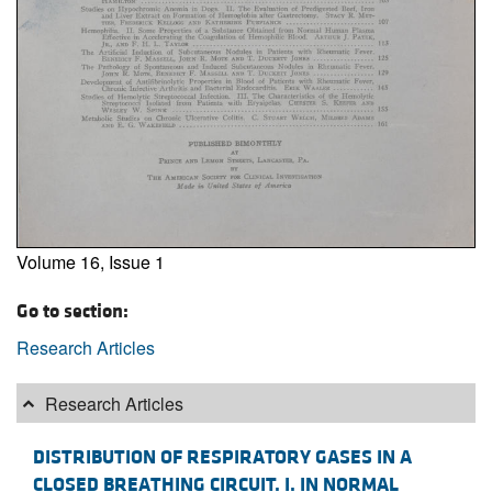
Volume 16, Issue 1
Go to section:
Research Articles
Research Articles
DISTRIBUTION OF RESPIRATORY GASES IN A
CLOSED BREATHING CIRCUIT. I. IN NORMAL