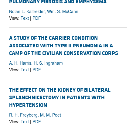
PULMONARY FIBROSIS AND EMPHYSEMA
Nolan L. Kaltreider, Wm. S. McCann
View:
Text
|
PDF
A STUDY OF THE CARRIER CONDITION
ASSOCIATED WITH TYPE II PNEUMONIA IN A
CAMP OF THE CIVILIAN CONSERVATION CORPS
A. H. Harris, H. S. Ingraham
View:
Text
|
PDF
THE EFFECT ON THE KIDNEY OF BILATERAL
SPLANCHNICECTOMY IN PATIENTS WITH
HYPERTENSION
R. H. Freyberg, M. M. Peet
View:
Text
|
PDF