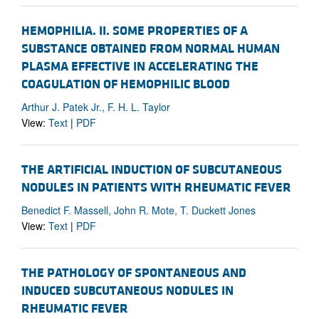
HEMOPHILIA. II. SOME PROPERTIES OF A
SUBSTANCE OBTAINED FROM NORMAL HUMAN
PLASMA EFFECTIVE IN ACCELERATING THE
COAGULATION OF HEMOPHILIC BLOOD
Arthur J. Patek Jr., F. H. L. Taylor
View:
Text
|
PDF
THE ARTIFICIAL INDUCTION OF SUBCUTANEOUS
NODULES IN PATIENTS WITH RHEUMATIC FEVER
Benedict F. Massell, John R. Mote, T. Duckett Jones
View:
Text
|
PDF
THE PATHOLOGY OF SPONTANEOUS AND
INDUCED SUBCUTANEOUS NODULES IN
RHEUMATIC FEVER