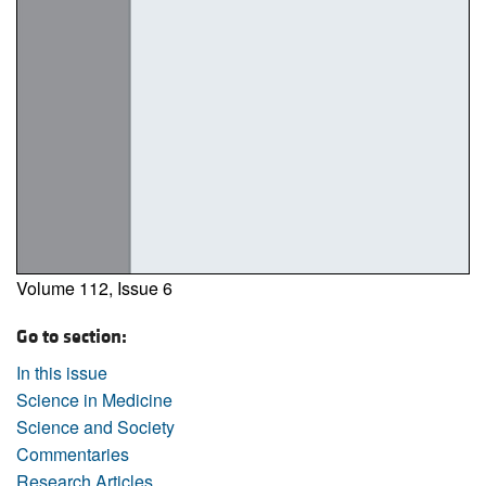
Volume 112, Issue 6
Go to section:
In this issue
Science in Medicine
Science and Society
Commentaries
Research Articles