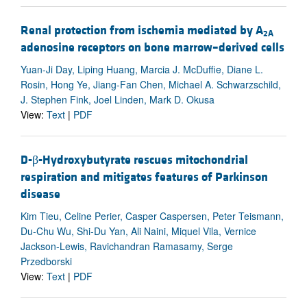
Renal protection from ischemia mediated by A
2A
adenosine receptors on bone marrow–derived cells
Yuan-Ji Day, Liping Huang, Marcia J. McDuffie, Diane L.
Rosin, Hong Ye, Jiang-Fan Chen, Michael A. Schwarzschild,
J. Stephen Fink, Joel Linden, Mark D. Okusa
View:
Text
|
PDF
D-β-Hydroxybutyrate rescues mitochondrial
respiration and mitigates features of Parkinson
disease
Kim Tieu, Celine Perier, Casper Caspersen, Peter Teismann,
Du-Chu Wu, Shi-Du Yan, Ali Naini, Miquel Vila, Vernice
Jackson-Lewis, Ravichandran Ramasamy, Serge
Przedborski
View:
Text
|
PDF