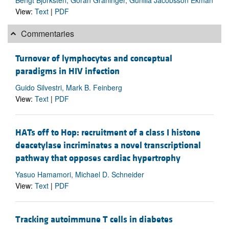
View:
Text
|
PDF
Commentaries
Turnover of lymphocytes and conceptual
paradigms in HIV infection
Guido Silvestri, Mark B. Feinberg
View:
Text
|
PDF
HATs off to Hop: recruitment of a class I histone
deacetylase incriminates a novel transcriptional
pathway that opposes cardiac hypertrophy
Yasuo Hamamori, Michael D. Schneider
View:
Text
|
PDF
Tracking autoimmune T cells in diabetes