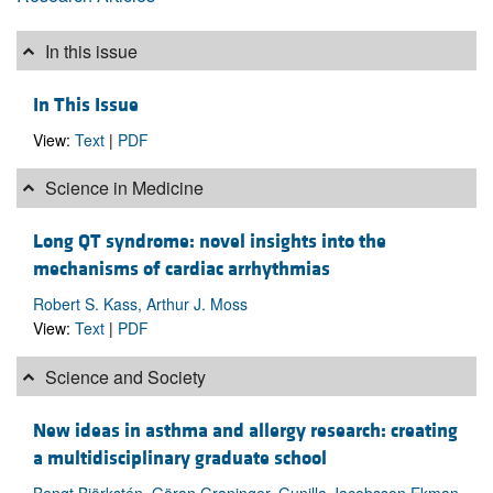
In this issue
In This Issue
View:
Text
|
PDF
Science in Medicine
Long QT syndrome: novel insights into the
mechanisms of cardiac arrhythmias
Robert S. Kass, Arthur J. Moss
View:
Text
|
PDF
Science and Society
New ideas in asthma and allergy research: creating
a multidisciplinary graduate school
Bengt Björkstén, Göran Graninger, Gunilla Jacobsson Ekman