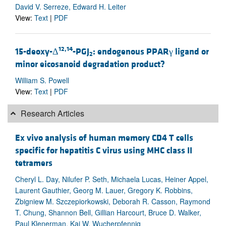
David V. Serreze, Edward H. Leiter
View:
Text
|
PDF
12,14
15-deoxy-Δ
-PGJ
: endogenous PPARγ ligand or
2
minor eicosanoid degradation product?
William S. Powell
View:
Text
|
PDF
Research Articles
Ex vivo analysis of human memory CD4 T cells
specific for hepatitis C virus using MHC class II
tetramers
Cheryl L. Day, Nilufer P. Seth, Michaela Lucas, Heiner Appel,
Laurent Gauthier, Georg M. Lauer, Gregory K. Robbins,
Zbigniew M. Szczepiorkowski, Deborah R. Casson, Raymond
T. Chung, Shannon Bell, Gillian Harcourt, Bruce D. Walker,
Paul Klenerman, Kai W. Wucherpfennig