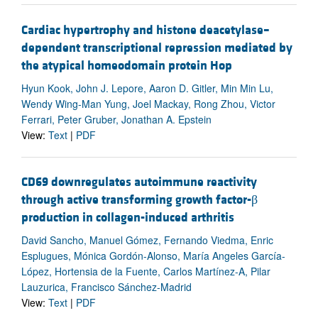
Cardiac hypertrophy and histone deacetylase–
dependent transcriptional repression mediated by
the atypical homeodomain protein Hop
Hyun Kook, John J. Lepore, Aaron D. Gitler, Min Min Lu,
Wendy Wing-Man Yung, Joel Mackay, Rong Zhou, Victor
Ferrari, Peter Gruber, Jonathan A. Epstein
View:
Text
|
PDF
CD69 downregulates autoimmune reactivity
through active transforming growth factor-β
production in collagen-induced arthritis
David Sancho, Manuel Gómez, Fernando Viedma, Enric
Esplugues, Mónica Gordón-Alonso, María Angeles García-
López, Hortensia de la Fuente, Carlos Martínez-A, Pilar
Lauzurica, Francisco Sánchez-Madrid
View:
Text
|
PDF