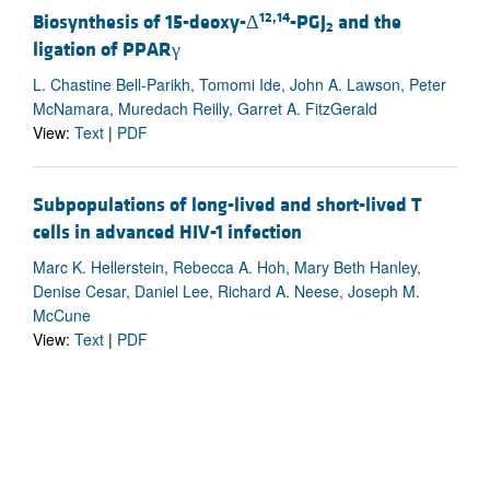
12,14
Biosynthesis of 15-deoxy-Δ
-PGJ
and the
2
ligation of PPARγ
L. Chastine Bell-Parikh, Tomomi Ide, John A. Lawson, Peter
McNamara, Muredach Reilly, Garret A. FitzGerald
View:
Text
|
PDF
Subpopulations of long-lived and short-lived T
cells in advanced HIV-1 infection
Marc K. Hellerstein, Rebecca A. Hoh, Mary Beth Hanley,
Denise Cesar, Daniel Lee, Richard A. Neese, Joseph M.
McCune
View:
Text
|
PDF