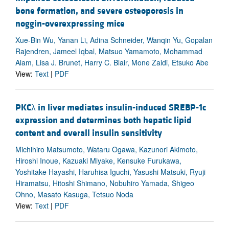
bone formation, and severe osteoporosis in
noggin-overexpressing mice
Xue-Bin Wu, Yanan Li, Adina Schneider, Wanqin Yu, Gopalan
Rajendren, Jameel Iqbal, Matsuo Yamamoto, Mohammad
Alam, Lisa J. Brunet, Harry C. Blair, Mone Zaidi, Etsuko Abe
View:
Text
|
PDF
PKCλ in liver mediates insulin-induced SREBP-1c
expression and determines both hepatic lipid
content and overall insulin sensitivity
Michihiro Matsumoto, Wataru Ogawa, Kazunori Akimoto,
Hiroshi Inoue, Kazuaki Miyake, Kensuke Furukawa,
Yoshitake Hayashi, Haruhisa Iguchi, Yasushi Matsuki, Ryuji
Hiramatsu, Hitoshi Shimano, Nobuhiro Yamada, Shigeo
Ohno, Masato Kasuga, Tetsuo Noda
View:
Text
|
PDF