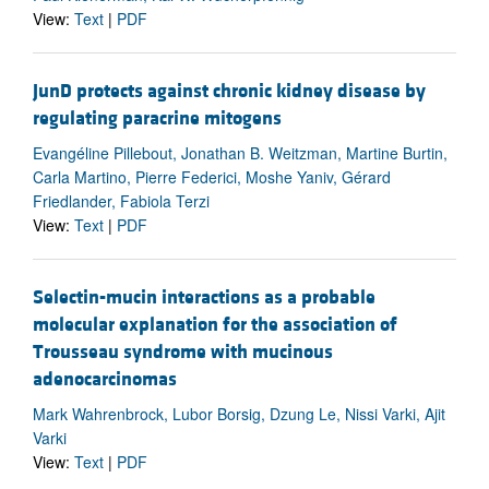
View:
Text
|
PDF
JunD protects against chronic kidney disease by
regulating paracrine mitogens
Evangéline Pillebout, Jonathan B. Weitzman, Martine Burtin,
Carla Martino, Pierre Federici, Moshe Yaniv, Gérard
Friedlander, Fabiola Terzi
View:
Text
|
PDF
Selectin-mucin interactions as a probable
molecular explanation for the association of
Trousseau syndrome with mucinous
adenocarcinomas
Mark Wahrenbrock, Lubor Borsig, Dzung Le, Nissi Varki, Ajit
Varki
View:
Text
|
PDF