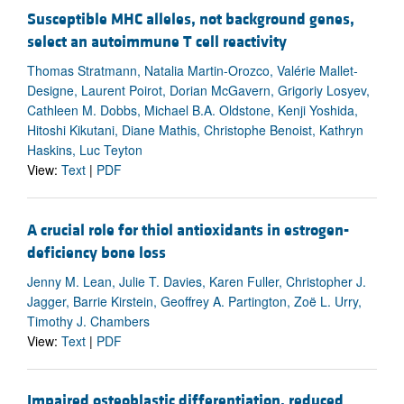
Susceptible MHC alleles, not background genes,
select an autoimmune T cell reactivity
Thomas Stratmann, Natalia Martin-Orozco, Valérie Mallet-
Designe, Laurent Poirot, Dorian McGavern, Grigoriy Losyev,
Cathleen M. Dobbs, Michael B.A. Oldstone, Kenji Yoshida,
Hitoshi Kikutani, Diane Mathis, Christophe Benoist, Kathryn
Haskins, Luc Teyton
View:
Text
|
PDF
A crucial role for thiol antioxidants in estrogen-
deficiency bone loss
Jenny M. Lean, Julie T. Davies, Karen Fuller, Christopher J.
Jagger, Barrie Kirstein, Geoffrey A. Partington, Zoë L. Urry,
Timothy J. Chambers
View:
Text
|
PDF
Impaired osteoblastic differentiation, reduced