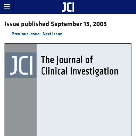
Issue published September 15, 2003
Previous issue
|
Next issue