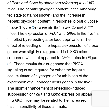
of Pck1 and G6pc by starvation/refeeding in L-λKO
mice.
The hepatic glycogen content in the randomly
fed state (data not shown) and the increase in
hepatic glycogen content in response to oral glucose
intake (Figure
3
e) were similar in L-λKO and
λ
lox/lox
mice. The expression of
Pck1
and
G6pc
in the liver is
inhibited by refeeding after food deprivation. The
effect of refeeding on the hepatic expression of these
genes was slightly exaggerated in L-λKO mice
compared with that apparent in
λ
animals (Figure
lox/lox
3
f). These results thus suggested that PKCλ
signaling is not required for either the hepatic
accumulation of glycogen or for inhibition of the
expression of gluconeogenesis genes in the liver.
The slight enhancement of refeeding-induced
suppression of
Pck1
and
G6pc
expression apparent
in L-λKO mice may be related to the increased
insulin sensitivity of these animals.