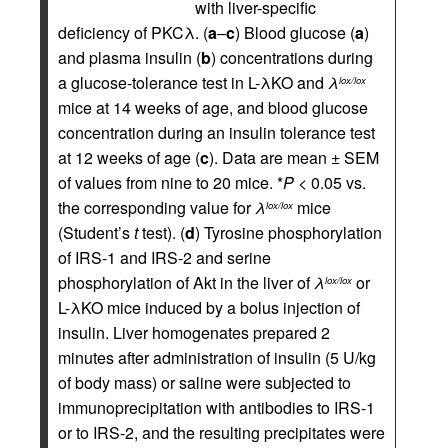
with liver-specific
deficiency of PKCλ. (
a
–
c
) Blood glucose (
a
)
and plasma insulin (
b
) concentrations during
a glucose-tolerance test in L-λKO and
λ
lox/lox
mice at 14 weeks of age, and blood glucose
concentration during an insulin tolerance test
at 12 weeks of age (
c
). Data are mean ± SEM
of values from nine to 20 mice. *
P
< 0.05 vs.
the corresponding value for
λ
mice
lox/lox
(Student’s
t
test). (
d
) Tyrosine phosphorylation
of IRS-1 and IRS-2 and serine
phosphorylation of Akt in the liver of
λ
or
lox/lox
L-λKO mice induced by a bolus injection of
insulin. Liver homogenates prepared 2
minutes after administration of insulin (5 U/kg
of body mass) or saline were subjected to
immunoprecipitation with antibodies to IRS-1
or to IRS-2, and the resulting precipitates were