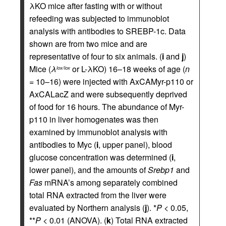
λKO mice after fasting with or without
refeeding was subjected to immunoblot
analysis with antibodies to SREBP-1c. Data
shown are from two mice and are
representative of four to six animals. (
i
and
j
)
Mice (
λ
or L-λKO) 16–18 weeks of age (
n
lox/lox
= 10–16) were injected with AxCAMyr-p110 or
AxCALacZ and were subsequently deprived
of food for 16 hours. The abundance of Myr-
p110 in liver homogenates was then
examined by immunoblot analysis with
antibodies to Myc (
i
, upper panel), blood
glucose concentration was determined (
i
,
lower panel), and the amounts of
Srebp1
and
Fas
mRNA’s among separately combined
total RNA extracted from the liver were
evaluated by Northern analysis (
j
). *
P
< 0.05,
**
P
< 0.01 (ANOVA). (
k
) Total RNA extracted