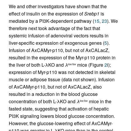
We and other investigators have shown that the
effect of insulin on the expression of
Srebp1
is
mediated by a PI3K-dependent pathway (
15
,
23
). We
therefore next took advantage of the fact that
systemic infusion of adenoviral vectors results in
liver-specific expression of exogenous genes (
5
).
Infusion of AxCAMyr-p110, but not of AxCALacZ,
resulted in the expression of the Myr-p110 protein in
the liver of both L-λKO and
λ
mice (Figure
2
i);
lox/lox
expression of Myr-p110 was not detected in skeletal
muscle or adipose tissue (data not shown). Infusion
of AxCAMyr-p110, but not of AxCALacZ, also
resulted in a reduction in the blood glucose
concentration of both L-λKO and
λ
mice in the
lox/lox
fasted state, suggesting that activation of hepatic
PI3K signaling lowers blood glucose concentration.
However, the glucose-lowering effect of AxCAMyr-
p110 was greater in L-λKO mice than in the control