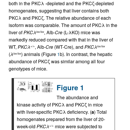
both in the PKCλ -depleted and the PKCζ-depleted
homogenates, suggesting that liver contains both
PKCλ and PKCζ. The relative abundance of each
isoform was comparable. The amount of PKCλ in the
liver of
PKCλ
, Alb-
Cre
(L-λKO) mice was
lox/lox
markedly reduced compared with that in the liver of
WT,
PKCλ
, Alb-
Cre
(WT-Cre), and
PKCλ
+/+
lox/lox
(
λ
) animals (Figure
1
b). In contrast, the hepatic
lox/lox
abundance of PKCζ was similar among all four
genotypes of mice.
Figure 1
The abundance and
kinase activity of PKCλ and PKCζ in mice
with liver-specific PKCλ deficiency. (
a
) Total
homogenates prepared from the liver of 20-
week-old
PKCλ
mice were subjected to
+/+