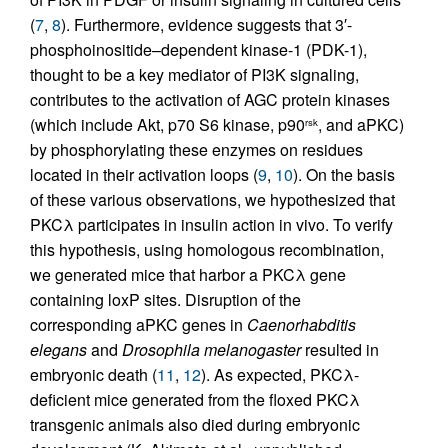
(
7
,
8
). Furthermore, evidence suggests that 3′-
phosphoinositide–dependent kinase-1 (PDK-1),
thought to be a key mediator of PI3K signaling,
contributes to the activation of AGC protein kinases
(which include Akt, p70 S6 kinase, p90
, and aPKC)
rsk
by phosphorylating these enzymes on residues
located in their activation loops (
9
,
10
). On the basis
of these various observations, we hypothesized that
PKCλ participates in insulin action in vivo. To verify
this hypothesis, using homologous recombination,
we generated mice that harbor a PKCλ gene
containing loxP sites. Disruption of the
corresponding aPKC genes in
Caenorhabditis
elegans
and
Drosophila melanogaster
resulted in
embryonic death (
11
,
12
). As expected, PKCλ-
deficient mice generated from the floxed PKCλ
transgenic animals also died during embryonic