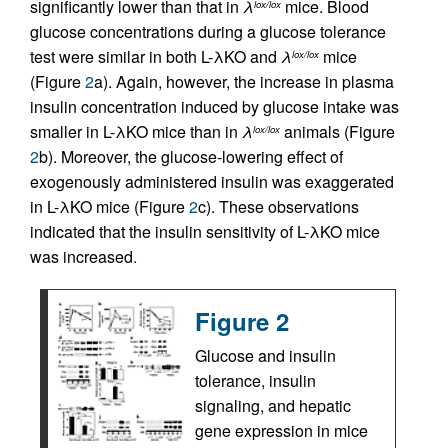
significantly lower than that in
λ
mice. Blood
lox/lox
glucose concentrations during a glucose tolerance
test were similar in both L-λKO and
λ
mice
lox/lox
(Figure
2
a). Again, however, the increase in plasma
insulin concentration induced by glucose intake was
smaller in L-λKO mice than in
λ
animals (Figure
lox/lox
2
b). Moreover, the glucose-lowering effect of
exogenously administered insulin was exaggerated
in L-λKO mice (Figure
2
c). These observations
indicated that the insulin sensitivity of L-λKO mice
was increased.
Figure 2
Glucose and insulin
tolerance, insulin
signaling, and hepatic
gene expression in mice