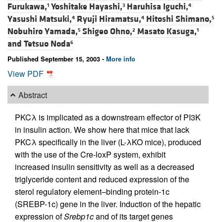
Furukawa,
Yoshitake Hayashi,
Haruhisa Iguchi,
1
3
4
Yasushi Matsuki,
Ryuji Hiramatsu,
Hitoshi Shimano,
4
4
5
Nobuhiro Yamada,
Shigeo Ohno,
Masato Kasuga,
5
2
1
and
Tetsuo Noda
6
Published September 15, 2003 -
More info
View PDF
Abstract
PKCλ is implicated as a downstream effector of PI3K
in insulin action. We show here that mice that lack
PKCλ specifically in the liver (L-λKO mice), produced
with the use of the Cre-loxP system, exhibit
increased insulin sensitivity as well as a decreased
triglyceride content and reduced expression of the
sterol regulatory element–binding protein-1c
(SREBP-1c) gene in the liver. Induction of the hepatic
expression of
Srebp1c
and of its target genes