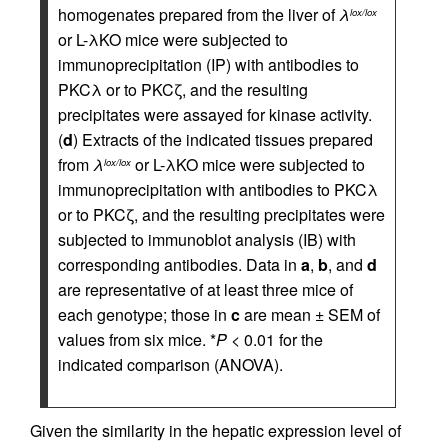
homogenates prepared from the liver of
λ
lox/lox
or L-λKO mice were subjected to
immunoprecipitation (IP) with antibodies to
PKCλ or to PKCζ, and the resulting
precipitates were assayed for kinase activity.
(
d
) Extracts of the indicated tissues prepared
from
λ
or L-λKO mice were subjected to
lox/lox
immunoprecipitation with antibodies to PKCλ
or to PKCζ, and the resulting precipitates were
subjected to immunoblot analysis (IB) with
corresponding antibodies. Data in
a
,
b
, and
d
are representative of at least three mice of
each genotype; those in
c
are mean ± SEM of
values from six mice. *
P
< 0.01 for the
indicated comparison (ANOVA).
Given the similarity in the hepatic expression level of