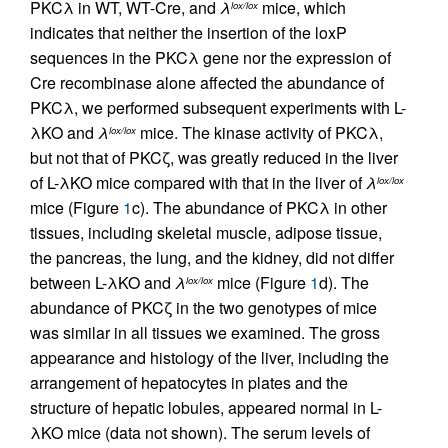
PKCλ in WT, WT-Cre, and
λ
mice, which
lox/lox
indicates that neither the insertion of the loxP
sequences in the PKCλ gene nor the expression of
Cre recombinase alone affected the abundance of
PKCλ, we performed subsequent experiments with L-
λKO and
λ
mice. The kinase activity of PKCλ,
lox/lox
but not that of PKCζ, was greatly reduced in the liver
of L-λKO mice compared with that in the liver of
λ
lox/lox
mice (Figure
1
c). The abundance of PKCλ in other
tissues, including skeletal muscle, adipose tissue,
the pancreas, the lung, and the kidney, did not differ
between L-λKO and
λ
mice (Figure
1
d). The
lox/lox
abundance of PKCζ in the two genotypes of mice
was similar in all tissues we examined. The gross
appearance and histology of the liver, including the
arrangement of hepatocytes in plates and the
structure of hepatic lobules, appeared normal in L-
λKO mice (data not shown). The serum levels of