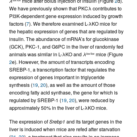
λ
mice after bolus injection of insulin (Figure
2
d).
We have previously shown that PKCλ contributes to
PI3K-dependent gene expression induced by growth
factors (
7
). We therefore examined L-λKO mice for
the hepatic expression of genes that are regulated by
insulin. The abundance of mRNA’s for glucokinase
(GCK), PKC-1, and G6PC in the liver of randomly fed
animals was similar in L-λKO and
λ
mice (Figure
lox/lox
2
e). However, the amount of transcripts encoding
SREBP-1, a transcription factor that regulates the
expression of genes important in triglyceride
synthesis (
19
,
20
), as well as the amount of those
encoding fatty acid synthase, the gene for which is
regulated by SREBP-1 (
19
,
20
), were reduced by
approximately 50% in the liver of L-λKO mice.
The expression of
Srebp1
and its target genes in the
liver is induced when mice are refed after starvation
(
21
,
22
), a treatment that also results in an increase