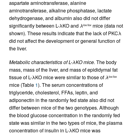
aspartate aminotransferase, alanine
aminotransferase, alkaline phosphatase, lactate
dehydrogenase, and albumin also did not differ
significantly between L-λKO and
λ
mice (data not
lox/lox
shown). These results indicate that the lack of PKCλ
did not affect the development or general function of
the liver.
Metabolic characteristics of L-λKO mice.
The body
mass, mass of the liver, and mass of epididymal fat
tissue of L-λKO mice were similar to those of
λ
lox/lox
mice (Table
1
). The serum concentrations of
triglyceride, cholesterol, FFAs, leptin, and
adiponectin in the randomly fed state also did not
differ between mice of the two genotypes. Although
the blood glucose concentration in the randomly fed
state was similar in the two types of mice, the plasma
concentration of insulin in L-λKO mice was