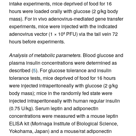
intake experiments, mice deprived of food for 16
hours were loaded orally with glucose (2 g/kg body
mass). For in vivo adenovirus-mediated gene transfer
experiments, mice were injected with the indicated
adenovirus vector (1 × 10
PFU) via the tail vein 72
8
hours before experiments.
Analysis of metabolic parameters.
Blood glucose and
plasma insulin concentrations were determined as
described (
5
). For glucose tolerance and insulin
tolerance tests, mice deprived of food for 16 hours
were injected intraperitoneally with glucose (2 g/kg
body mass); mice in the randomly fed state were
injected intraperitoneally with human regular insulin
(0.75 U/kg). Serum leptin and adiponectin
concentrations were measured with a mouse leptin
ELISA kit (Morinaga Institute of Biological Science,
Yokohama, Japan) and a mouse/rat adiponectin