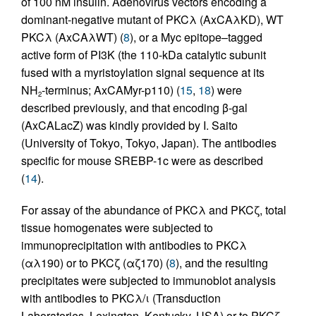
of 100 nM insulin. Adenovirus vectors encoding a
dominant-negative mutant of PKCλ (AxCAλKD), WT
PKCλ (AxCAλWT) (
8
), or a Myc epitope–tagged
active form of PI3K (the 110-kDa catalytic subunit
fused with a myristoylation signal sequence at its
NH
-terminus; AxCAMyr-p110) (
15
,
18
) were
2
described previously, and that encoding β-gal
(AxCALacZ) was kindly provided by I. Saito
(University of Tokyo, Tokyo, Japan). The antibodies
specific for mouse SREBP-1c were as described
(
14
).
For assay of the abundance of PKCλ and PKCζ, total
tissue homogenates were subjected to
immunoprecipitation with antibodies to PKCλ
(αλ190) or to PKCζ (αζ170) (
8
), and the resulting
precipitates were subjected to immunoblot analysis
with antibodies to PKCλ/ι (Transduction
Laboratories, Lexington, Kentucky, USA) or to PKCζ