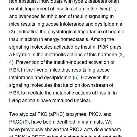
homeostasis. Individuals with type 2 diabetes often
exhibit impairment of insulin action in the liver (
1
),
and liver-specific inhibition of insulin signaling in
mice results in glucose intolerance and dyslipidemia
(
2
), indicating the physiological importance of hepatic
insulin action in energy homeostasis. Among the
signaling molecules activated by insulin, PI3K plays
a key role in the metabolic actions of this hormone (
3
,
4
). Prevention of the insulin-induced activation of
PI3K in the liver of mice thus results in glucose
intolerance and dyslipidemia (
5
). However, the
signaling molecules that function downstream of
PI3K to mediate the metabolic actions of insulin in
living animals have remained unclear.
Two atypical PKC (aPKC) isozymes, PKCλ and
PKCζ (
6
), have been identified in mammals. We
have previously shown that PKCλ acts downstream
of PI3K in PDGF or insulin signaling in cultured cells