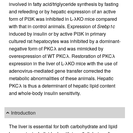
involved in fatty acid/triglyceride synthesis by fasting
and refeeding or by hepatic expression of an active
form of PI3K was inhibited in L-λKO mice compared
with that in control animals. Expression of
Srebp1c
induced by insulin or by active PI3K in primary
cultured rat hepatocytes was inhibited by a dominant-
negative form of PKCλ and was mimicked by
overexpression of WT PKCλ. Restoration of PKCλ
expression in the liver of L-λKO mice with the use of
adenovirus-mediated gene transfer corrected the
metabolic abnormalities of these animals. Hepatic
PKCλ is thus a determinant of hepatic lipid content
and whole-body insulin sensitivity.
Introduction
The liver is essential for both carbohydrate and lipid