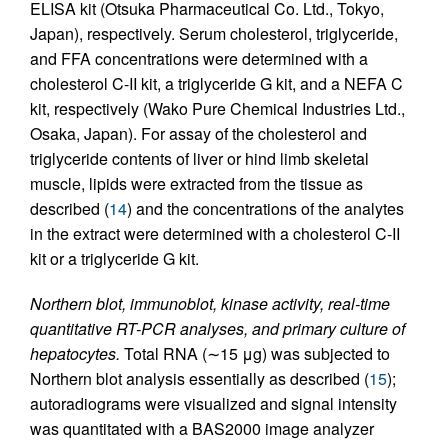
ELISA kit (Otsuka Pharmaceutical Co. Ltd., Tokyo,
Japan), respectively. Serum cholesterol, triglyceride,
and FFA concentrations were determined with a
cholesterol C-II kit, a triglyceride G kit, and a NEFA C
kit, respectively (Wako Pure Chemical Industries Ltd.,
Osaka, Japan). For assay of the cholesterol and
triglyceride contents of liver or hind limb skeletal
muscle, lipids were extracted from the tissue as
described (
14
) and the concentrations of the analytes
in the extract were determined with a cholesterol C-II
kit or a triglyceride G kit.
Northern blot, immunoblot, kinase activity, real-time
quantitative RT-PCR analyses, and primary culture of
hepatocytes.
Total RNA (∼15 μg) was subjected to
Northern blot analysis essentially as described (
15
);
autoradiograms were visualized and signal intensity
was quantitated with a BAS2000 image analyzer