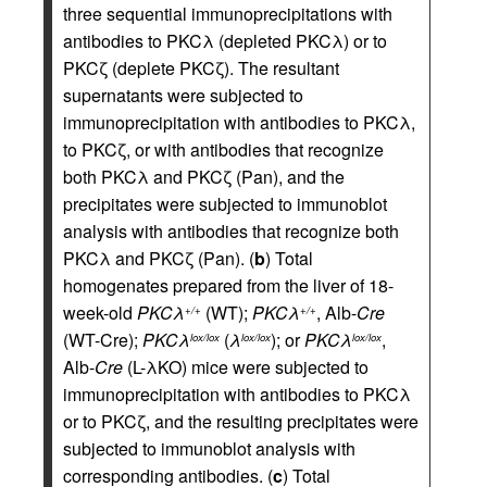
three sequential immunoprecipitations with
antibodies to PKCλ (depleted PKCλ) or to
PKCζ (deplete PKCζ). The resultant
supernatants were subjected to
immunoprecipitation with antibodies to PKCλ,
to PKCζ, or with antibodies that recognize
both PKCλ and PKCζ (Pan), and the
precipitates were subjected to immunoblot
analysis with antibodies that recognize both
PKCλ and PKCζ (Pan). (
b
) Total
homogenates prepared from the liver of 18-
week-old
PKCλ
(WT);
PKCλ
, Alb-
Cre
+/+
+/+
(WT-Cre);
PKCλ
(
λ
); or
PKCλ
,
lox/lox
lox/lox
lox/lox
Alb-
Cre
(L-λKO) mice were subjected to
immunoprecipitation with antibodies to PKCλ
or to PKCζ, and the resulting precipitates were
subjected to immunoblot analysis with
corresponding antibodies. (
c
) Total