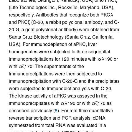
(Life Technologies Inc., Rockville, Maryland, USA),
respectively. Antibodies that recognize both PKCλ
and PKCζ (C-20, a rabbit polyclonal antibody, and C-
20-G, a goat polyclonal antibody) were obtained from
Santa Cruz Biotechnology (Santa Cruz, California,
USA). For immunodepletion of aPKC, liver
homogenates were subjected to three sequential
immunoprecipitations for 120 minutes with αλ190 or
with αζ170. The supernatants of the
immunoprecipitations were then subjected to
immunoprecipitation with C-20-G and the precipitates
were subjected to immunoblot analysis with C-20.
The kinase activity of aPKC was assayed in the
immunoprecipitates with αλ190 or with αζ170 as
described previously (
8
). For real-time quantitative
reverse transcription and PCR analysis, cDNA
synthesized from total RNA was evaluated in a