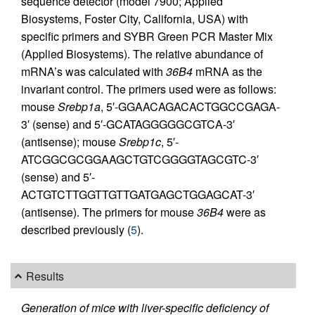
sequence detector (model 7900; Applied
Biosystems, Foster City, California, USA) with
specific primers and SYBR Green PCR Master Mix
(Applied Biosystems). The relative abundance of
mRNA’s was calculated with
36B4
mRNA as the
invariant control. The primers used were as follows:
mouse
Srebp1a
, 5′-GGAACAGACACTGGCCGAGA-
3′ (sense) and 5′-GCATAGGGGGCGTCA-3′
(antisense); mouse
Srebp1c
, 5′-
ATCGGCGCGGAAGCTGTCGGGGTAGCGTC-3′
(sense) and 5′-
ACTGTCTTGGTTGTTGATGAGCTGGAGCAT-3′
(antisense). The primers for mouse
36B4
were as
described previously (
5
).
Results
Generation of mice with liver-specific deficiency of