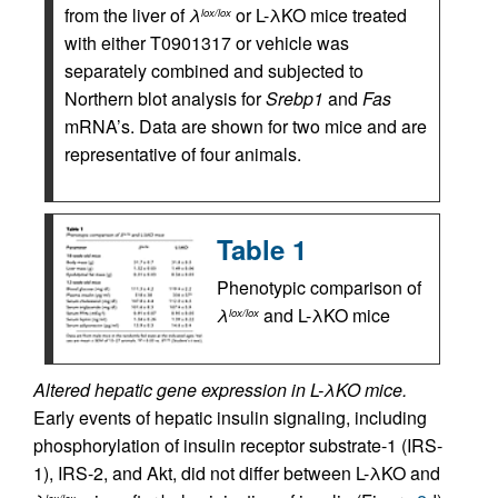
from the liver of
λ
or L-λKO mice treated
lox/lox
with either T0901317 or vehicle was
separately combined and subjected to
Northern blot analysis for
Srebp1
and
Fas
mRNA’s. Data are shown for two mice and are
representative of four animals.
Table 1
Phenotypic comparison of
λ
and L-λKO mice
lox/lox
Altered hepatic gene expression in L-λKO mice.
Early events of hepatic insulin signaling, including
phosphorylation of insulin receptor substrate-1 (IRS-
1), IRS-2, and Akt, did not differ between L-λKO and
lox/lox