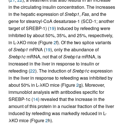
in the circulating insulin concentration. The increases
in the hepatic expression of
Srebp1
,
Fas
, and the
gene for stearoyl-CoA desaturase-1 (SCD-1; another
target of SREBP-1) (
19
) induced by refeeding were
inhibited by about 50%, 35%, and 25%, respectively,
in L-λKO mice (Figure
2
f). Of the two splice variants
of
Srebp1
mRNA (
19
), only the abundance of
Srebp1c
mRNA, not that of
Srebp1a
mRNA, is
increased in the liver in response to insulin or
refeeding (
22
). The induction of
Srebp1c
expression
in the liver in response to refeeding was inhibited by
about 50% in L-λKO mice (Figure
2
g). Moreover,
immunoblot analysis with antibodies specific for
SREBP-1c (
14
) revealed that the increase in the
amount of this protein in a nuclear fraction of the liver
induced by refeeding was markedly reduced in L-
λKO mice (Figure
2
h).