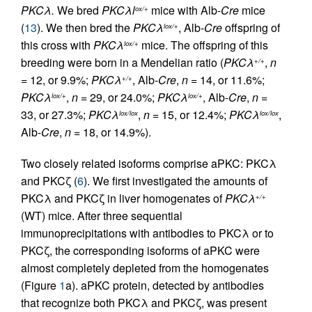
PKCλ.
We bred
PKCλl
mice with Alb-
Cre
mice
ox/+
(
13
). We then bred the
PKCλ
, Alb-
Cre
offspring of
lox/+
this cross with
PKCλ
mice. The offspring of this
lox/+
breeding were born in a Mendelian ratio (
PKCλ
,
n
+/+
= 12, or 9.9%;
PKCλ
, Alb-
Cre
,
n
= 14, or 11.6%;
+/+
PKCλ
,
n
= 29, or 24.0%;
PKCλ
, Alb-
Cre
,
n
=
lox/+
lox/+
33, or 27.3%;
PKCλ
,
n
= 15, or 12.4%;
PKCλ
,
lox/lox
lox/lox
Alb-
Cre
,
n
= 18, or 14.9%).
Two closely related isoforms comprise aPKC: PKCλ
and PKCζ (
6
). We first investigated the amounts of
PKCλ and PKCζ in liver homogenates of
PKCλ
+/+
(WT) mice. After three sequential
immunoprecipitations with antibodies to PKCλ or to
PKCζ, the corresponding isoforms of aPKC were
almost completely depleted from the homogenates
(Figure
1
a). aPKC protein, detected by antibodies
that recognize both PKCλ and PKCζ, was present