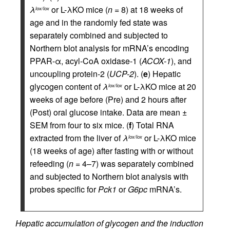
λ
or L-λKO mice (
n
= 8) at 18 weeks of
lox/lox
age and in the randomly fed state was
separately combined and subjected to
Northern blot analysis for mRNA’s encoding
PPAR-α, acyl-CoA oxidase-1 (
ACOX-1
), and
uncoupling protein-2 (
UCP-2
). (
e
) Hepatic
glycogen content of
λ
or L-λKO mice at 20
lox/lox
weeks of age before (Pre) and 2 hours after
(Post) oral glucose intake. Data are mean ±
SEM from four to six mice. (
f
) Total RNA
extracted from the liver of
λ
or L-λKO mice
lox/lox
(18 weeks of age) after fasting with or without
refeeding (
n
= 4–7) was separately combined
and subjected to Northern blot analysis with
probes specific for
Pck1
or
G6pc
mRNA’s.
Hepatic accumulation of glycogen and the induction