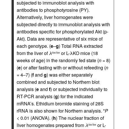
subjected to immunoblot analysis with
antibodies to phosphotyrosine (PY).
Alternatively, liver homogenates were
subjected directly to immunoblot analysis with
antibodies specific for phosphorylated Akt (p-
Akt). Data are representative of six mice of
each genotype. (
e
–
g
) Total RNA extracted
from the liver of
λ
or L-λKO mice (18
lox/lox
weeks of age) in the randomly fed state (
n
= 8)
(
e
) or after fasting with or without refeeding (
n
= 4–7) (
f
and
g
) was either separately
combined and subjected to Northern blot
analysis (
e
and
f
) or subjected individually to
RT-PCR analysis (
g
) for the indicated
mRNA’s. Ethidium bromide staining of 28S
rRNA is also shown for Northern analysis. *
P
< 0.01 (ANOVA). (
h
) The nuclear fraction of
liver homogenates prepared from
λ
or L-
lox/lox