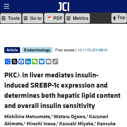
Top
Tools
Go to
PDF
Metrics
Free access |
10.1172/JCI18816
Article
Endocrinology
Share
X
Facebook
LinkedIn
WeChat
Bluesky
Email
Copy
Link
PKCλ in liver mediates insulin-
induced SREBP-1c expression and
determines both hepatic lipid content
and overall insulin sensitivity
Michihiro Matsumoto,
Wataru Ogawa,
Kazunori
1
1
Akimoto,
Hiroshi Inoue,
Kazuaki Miyake,
Kensuke
2
1
1