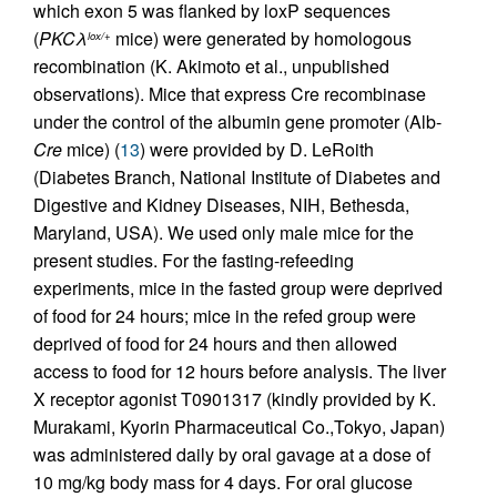
which exon 5 was flanked by loxP sequences
(
PKCλ
mice) were generated by homologous
lox/+
recombination (K. Akimoto et al., unpublished
observations). Mice that express Cre recombinase
under the control of the albumin gene promoter (Alb-
Cre
mice) (
13
) were provided by D. LeRoith
(Diabetes Branch, National Institute of Diabetes and
Digestive and Kidney Diseases, NIH, Bethesda,
Maryland, USA). We used only male mice for the
present studies. For the fasting-refeeding
experiments, mice in the fasted group were deprived
of food for 24 hours; mice in the refed group were
deprived of food for 24 hours and then allowed
access to food for 12 hours before analysis. The liver
X receptor agonist T0901317 (kindly provided by K.
Murakami, Kyorin Pharmaceutical Co.,Tokyo, Japan)
was administered daily by oral gavage at a dose of
10 mg/kg body mass for 4 days. For oral glucose