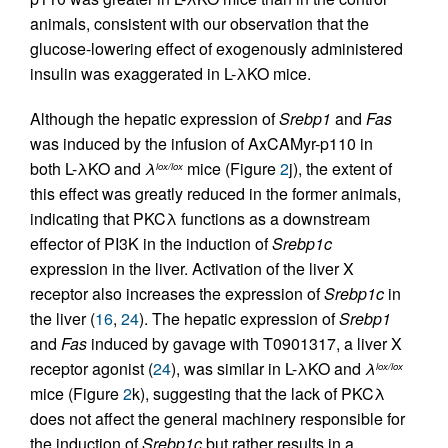
animals, consistent with our observation that the
glucose-lowering effect of exogenously administered
insulin was exaggerated in L-λKO mice.
Although the hepatic expression of
Srebp1
and
Fas
was induced by the infusion of AxCAMyr-p110 in
both L-λKO and
λ
mice (Figure
2
j), the extent of
lox/lox
this effect was greatly reduced in the former animals,
indicating that PKCλ functions as a downstream
effector of PI3K in the induction of
Srebp1c
expression in the liver. Activation of the liver X
receptor also increases the expression of
Srebp1c
in
the liver (
16
,
24
). The hepatic expression of
Srebp1
and
Fas
induced by gavage with T0901317, a liver X
receptor agonist (
24
), was similar in L-λKO and
λ
lox/lox
mice (Figure
2
k), suggesting that the lack of PKCλ
does not affect the general machinery responsible for
the induction of
Srebp1c
but rather results in a