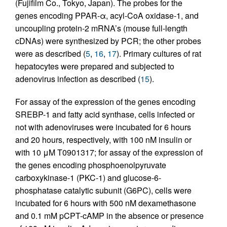
(Fujifilm Co., Tokyo, Japan). The probes for the
genes encoding PPAR-α, acyl-CoA oxidase-1, and
uncoupling protein-2 mRNA’s (mouse full-length
cDNAs) were synthesized by PCR; the other probes
were as described (
5
,
16
,
17
). Primary cultures of rat
hepatocytes were prepared and subjected to
adenovirus infection as described (
15
).
For assay of the expression of the genes encoding
SREBP-1 and fatty acid synthase, cells infected or
not with adenoviruses were incubated for 6 hours
and 20 hours, respectively, with 100 nM insulin or
with 10 μM T0901317; for assay of the expression of
the genes encoding phosphoenolpyruvate
carboxykinase-1 (PKC-1) and glucose-6-
phosphatase catalytic subunit (G6PC), cells were
incubated for 6 hours with 500 nM dexamethasone
and 0.1 mM pCPT-cAMP in the absence or presence