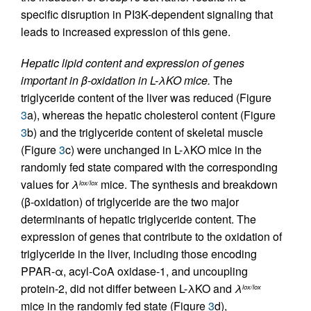
specific disruption in PI3K-dependent signaling that
leads to increased expression of this gene.
Hepatic lipid content and expression of genes
important in β-oxidation in L-λKO mice.
The
triglyceride content of the liver was reduced (Figure
3
a), whereas the hepatic cholesterol content (Figure
3
b) and the triglyceride content of skeletal muscle
(Figure
3
c) were unchanged in L-λKO mice in the
randomly fed state compared with the corresponding
values for
λ
mice. The synthesis and breakdown
lox/lox
(β-oxidation) of triglyceride are the two major
determinants of hepatic triglyceride content. The
expression of genes that contribute to the oxidation of
triglyceride in the liver, including those encoding
PPAR-α, acyl-CoA oxidase-1, and uncoupling
protein-2, did not differ between L-λKO and
λ
lox/lox
mice in the randomly fed state (Figure
3
d),