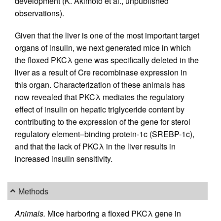
development (K. Akimoto et al., unpublished
observations).
Given that the liver is one of the most important target
organs of insulin, we next generated mice in which
the floxed PKCλ gene was specifically deleted in the
liver as a result of Cre recombinase expression in
this organ. Characterization of these animals has
now revealed that PKCλ mediates the regulatory
effect of insulin on hepatic triglyceride content by
contributing to the expression of the gene for sterol
regulatory element–binding protein-1c (SREBP-1c),
and that the lack of PKCλ in the liver results in
increased insulin sensitivity.
Methods
Animals.
Mice harboring a floxed PKCλ gene in