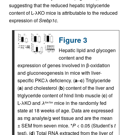
suggesting that the reduced hepatic triglyceride
content of L-λKO mice is attributable to the reduced
expression of
Srebp1c
.
Figure 3
Hepatic lipid and glycogen
content and the
expression of genes involved in β-oxidation
and gluconeogenesis in mice with liver-
specific PKCλ deficiency. (
a
–
c
) Triglyceride
(
a
) and cholesterol (
b
) content of the liver and
triglyceride content of hind limb muscle (
c
) of
L-λKO and
λ
mice in the randomly fed
lox/lox
state at 18 weeks of age. Data are expressed
as mg analyte/g wet tissue and are the mean
± SEM from seven mice. *
P
< 0.05 (Student’s
t
test). (
d
) Total RNA extracted from the liver of